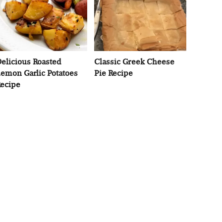
elicious Roasted
Classic Greek Cheese
emon Garlic Potatoes
Pie Recipe
ecipe