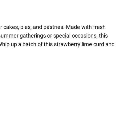
or cakes, pies, and pastries. Made with fresh
or summer gatherings or special occasions, this
hip up a batch of this strawberry lime curd and