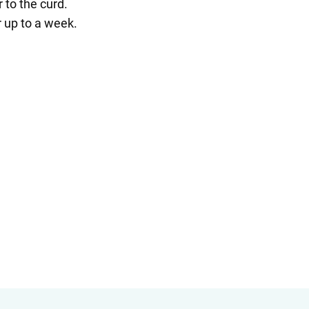
 to the curd.
r up to a week.