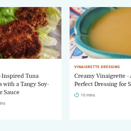
VINAIGRETTE DRESSING
-Inspired Tuna
Creamy Vinaigrette -
es with a Tangy Soy-
Perfect Dressing for 
r Sauce
10 mins
ins