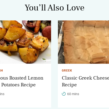
You’ll Also Love
SH
GREEK
ious Roasted Lemon
Classic Greek Cheese
c Potatoes Recipe
Recipe
ins
60 mins