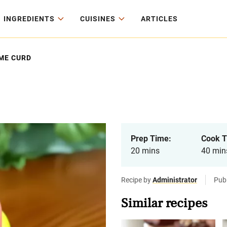
INGREDIENTS
CUISINES
ARTICLES
ME CURD
Prep Time:
Cook T
20 mins
40 min
Recipe by
Administrator
Pub
Similar recipes