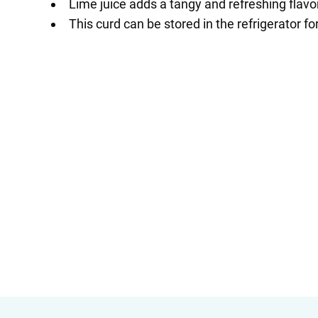
Lime juice adds a tangy and refreshing flavor
This curd can be stored in the refrigerator fo