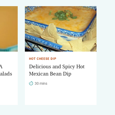
HOT CHEESE DIP
 A
Delicious and Spicy Hot
Salads
Mexican Bean Dip
30 mins