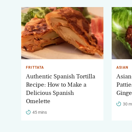
FRITTATA
ASIAN
Authentic Spanish Tortilla
Asian
Recipe: How to Make a
Patti
Delicious Spanish
Ginge
Omelette
30 m
45 mins