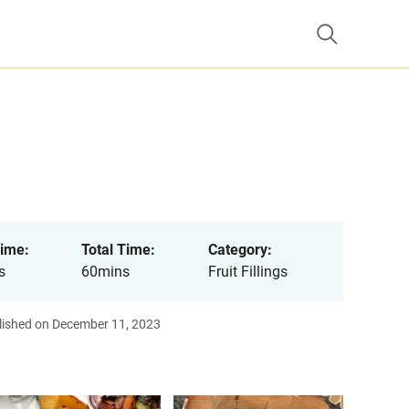
ime:
Total Time:
Category:
s
60mins
Fruit Fillings
lished on December 11, 2023