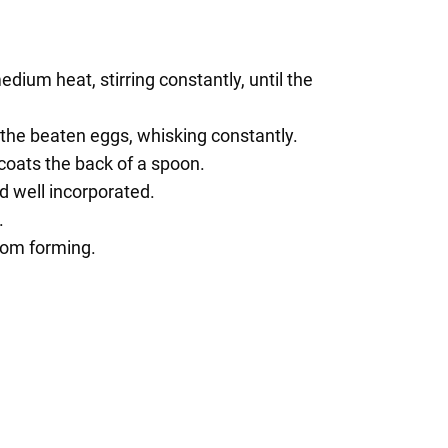
ium heat, stirring constantly, until the
o the beaten eggs, whisking constantly.
 coats the back of a spoon.
d well incorporated.
.
from forming.