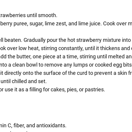
trawberries until smooth.
ry puree, sugar, lime zest, and lime juice. Cook over med
ell beaten. Gradually pour the hot strawberry mixture int
 over low heat, stirring constantly, until it thickens and
the butter, one piece at a time, stirring until melted an
into a clean bowl to remove any lumps or cooked egg bits
it directly onto the surface of the curd to prevent a skin 
until chilled and set.
use it as a filling for cakes, pies, or pastries.
in C, fiber, and antioxidants.