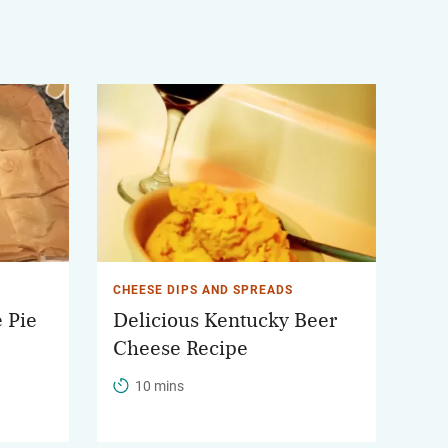
CHEESE DIPS AND SPREADS
 Pie
Delicious Kentucky Beer
Cheese Recipe
10 mins