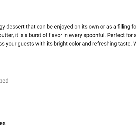
gy dessert that can be enjoyed on its own or as a filling f
butter, it is a burst of flavor in every spoonful. Perfect f
your guests with its bright color and refreshing taste. W
pped
ces