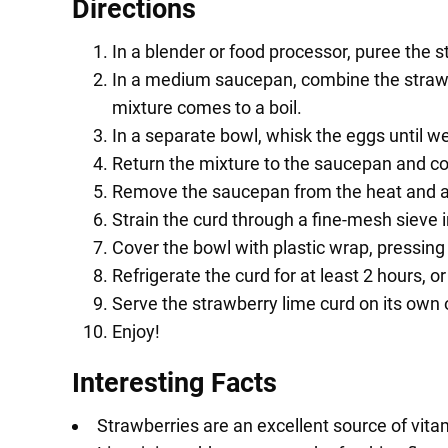
Directions
In a blender or food processor, puree the s
In a medium saucepan, combine the strawber
mixture comes to a boil.
In a separate bowl, whisk the eggs until w
Return the mixture to the saucepan and cook
Remove the saucepan from the heat and add 
Strain the curd through a fine-mesh sieve 
Cover the bowl with plastic wrap, pressing 
Refrigerate the curd for at least 2 hours, or 
Serve the strawberry lime curd on its own or 
Enjoy!
Interesting Facts
Strawberries are an excellent source of vitam