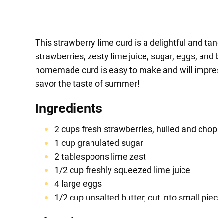
This strawberry lime curd is a delightful and tan
strawberries, zesty lime juice, sugar, eggs, and 
homemade curd is easy to make and will impress 
savor the taste of summer!
Ingredients
2 cups fresh strawberries, hulled and cho
1 cup granulated sugar
2 tablespoons lime zest
1/2 cup freshly squeezed lime juice
4 large eggs
1/2 cup unsalted butter, cut into small pie