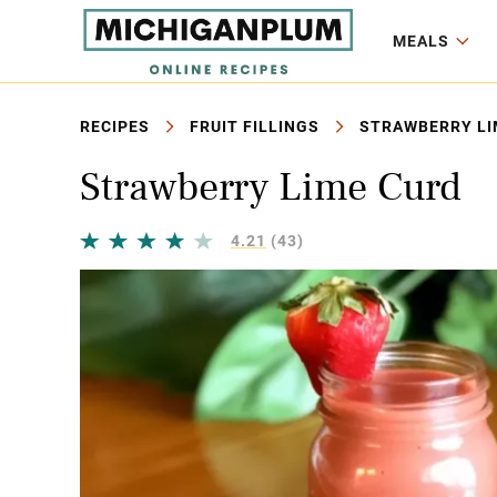
MEALS
RECIPES
FRUIT FILLINGS
STRAWBERRY LI
Strawberry Lime Curd
4.21
(43)