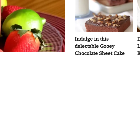
Indulge in this
D
delectable Gooey
L
Chocolate Sheet Cake
R