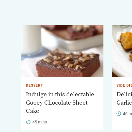
DESSERT
SIDE DI
Indulge in this delectable
Delic
Gooey Chocolate Sheet
Garli
Cake
40 m
45 mins