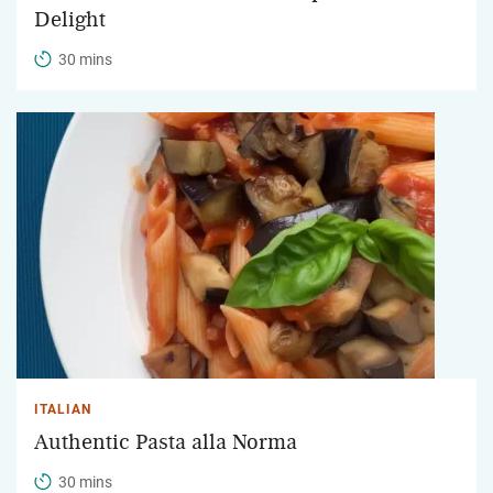
Delight
30 mins
ITALIAN
Authentic Pasta alla Norma
30 mins