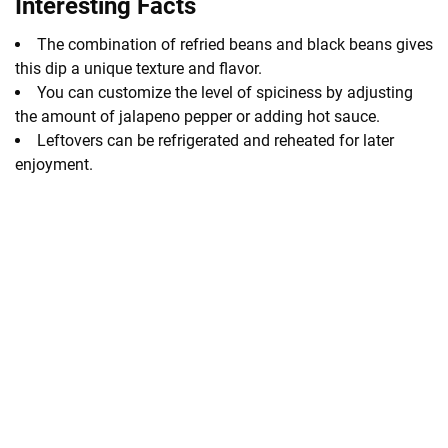
Interesting Facts
The combination of refried beans and black beans gives
this dip a unique texture and flavor.
You can customize the level of spiciness by adjusting
the amount of jalapeno pepper or adding hot sauce.
Leftovers can be refrigerated and reheated for later
enjoyment.