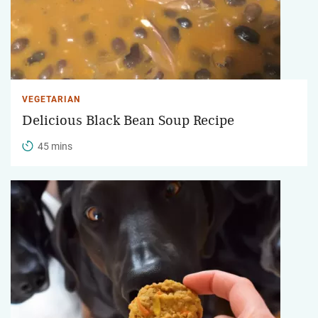
VEGETARIAN
Delicious Black Bean Soup Recipe
45 mins