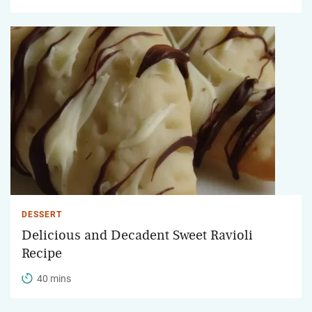
DESSERT
Delicious and Decadent Sweet Ravioli
Recipe
40 mins