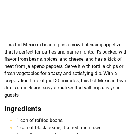
This hot Mexican bean dip is a crowd-pleasing appetizer
that is perfect for parties and game nights. It's packed with
flavor from beans, spices, and cheese, and has a kick of
heat from jalapeno peppers. Serve it with tortilla chips or
fresh vegetables for a tasty and satisfying dip. With a
preparation time of just 30 minutes, this hot Mexican bean
dip is a quick and easy appetizer that will impress your
guests.
Ingredients
1 can of refried beans
1 can of black beans, drained and rinsed