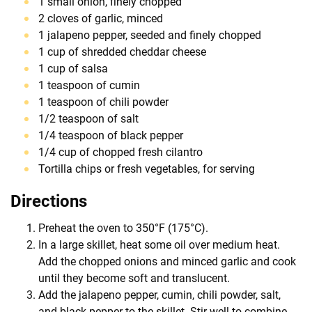
1 small onion, finely chopped
2 cloves of garlic, minced
1 jalapeno pepper, seeded and finely chopped
1 cup of shredded cheddar cheese
1 cup of salsa
1 teaspoon of cumin
1 teaspoon of chili powder
1/2 teaspoon of salt
1/4 teaspoon of black pepper
1/4 cup of chopped fresh cilantro
Tortilla chips or fresh vegetables, for serving
Directions
Preheat the oven to 350°F (175°C).
In a large skillet, heat some oil over medium heat.
Add the chopped onions and minced garlic and cook
until they become soft and translucent.
Add the jalapeno pepper, cumin, chili powder, salt,
and black pepper to the skillet. Stir well to combine