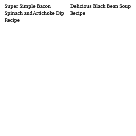
Super Simple Bacon
Delicious Black Bean Soup
Spinach and Artichoke Dip
Recipe
Recipe