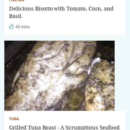
Delicious Risotto with Tomato, Corn, and
Basil
40 mins
TUNA
Grilled Tuna Roast - A Scrumptious Seafood