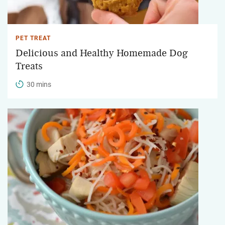
PET TREAT
Delicious and Healthy Homemade Dog
Treats
30 mins