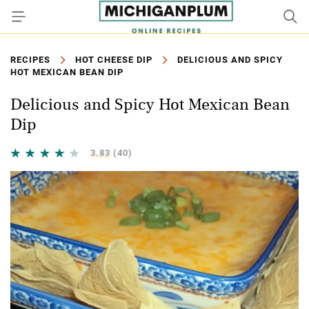
RECIPES
HOT CHEESE DIP
DELICIOUS AND SPICY
HOT MEXICAN BEAN DIP
Delicious and Spicy Hot Mexican Bean
Dip
3.83
(40)