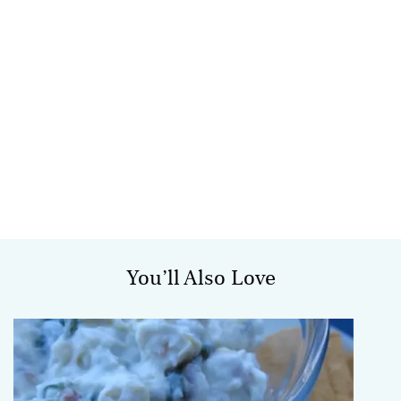
You’ll Also Love