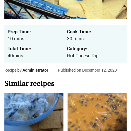
Prep Time:
Cook Time:
10 mins
30 mins
Total Time:
Category:
40mins
Hot Cheese Dip
Recipe by
Administrator
Published on December 12, 2023
Similar recipes