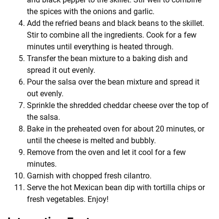
the spices with the onions and garlic.
Add the refried beans and black beans to the skillet.
Stir to combine all the ingredients. Cook for a few
minutes until everything is heated through.
Transfer the bean mixture to a baking dish and
spread it out evenly.
Pour the salsa over the bean mixture and spread it
out evenly.
Sprinkle the shredded cheddar cheese over the top of
the salsa.
Bake in the preheated oven for about 20 minutes, or
until the cheese is melted and bubbly.
Remove from the oven and let it cool for a few
minutes.
Garnish with chopped fresh cilantro.
Serve the hot Mexican bean dip with tortilla chips or
fresh vegetables. Enjoy!