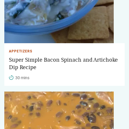
APPETIZERS
Super Simple Bacon Spinach and Artichoke
Dip Recipe
30 mins