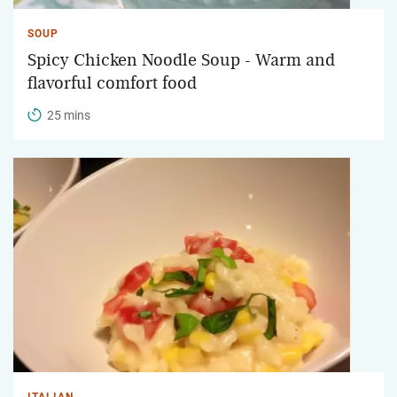
SOUP
Spicy Chicken Noodle Soup - Warm and
flavorful comfort food
25 mins
ITALIAN