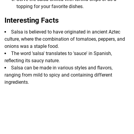
topping for your favorite dishes.
Interesting Facts
Salsa is believed to have originated in ancient Aztec
culture, where the combination of tomatoes, peppers, and
onions was a staple food.
The word 'salsa' translates to 'sauce' in Spanish,
reflecting its saucy nature.
Salsa can be made in various styles and flavors,
ranging from mild to spicy and containing different
ingredients.