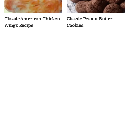
Classic American Chicken
Classic Peanut Butter
Wings Recipe
Cookies