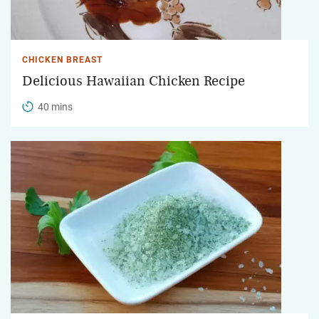
CHICKEN BREAST
Delicious Hawaiian Chicken Recipe
40 mins