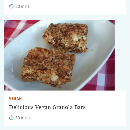
30 mins
VEGAN
Delicious Vegan Granola Bars
30 mins