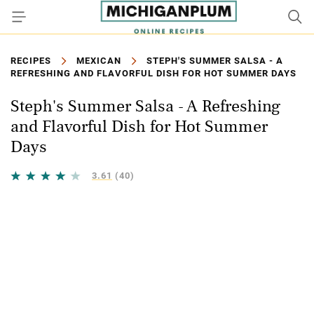
RECIPES
MEXICAN
STEPH'S SUMMER SALSA - A
REFRESHING AND FLAVORFUL DISH FOR HOT SUMMER DAYS
Steph's Summer Salsa - A Refreshing
and Flavorful Dish for Hot Summer
Days
3.61
(40)