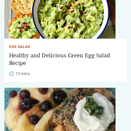
EGG SALAD
Healthy and Delicious Green Egg Salad
Recipe
15 mins