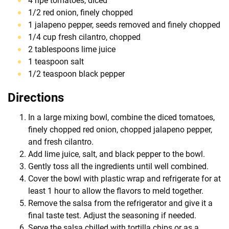
4 ripe tomatoes, diced
1/2 red onion, finely chopped
1 jalapeno pepper, seeds removed and finely chopped
1/4 cup fresh cilantro, chopped
2 tablespoons lime juice
1 teaspoon salt
1/2 teaspoon black pepper
Directions
In a large mixing bowl, combine the diced tomatoes,
finely chopped red onion, chopped jalapeno pepper,
and fresh cilantro.
Add lime juice, salt, and black pepper to the bowl.
Gently toss all the ingredients until well combined.
Cover the bowl with plastic wrap and refrigerate for at
least 1 hour to allow the flavors to meld together.
Remove the salsa from the refrigerator and give it a
final taste test. Adjust the seasoning if needed.
Serve the salsa chilled with tortilla chips or as a