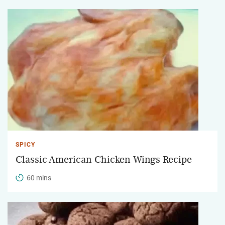
SPICY
Classic American Chicken Wings Recipe
60 mins