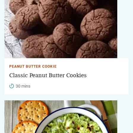
PEANUT BUTTER COOKIE
Classic Peanut Butter Cookies
30 mins