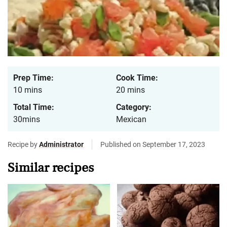
Prep Time:
Cook Time:
10 mins
20 mins
Total Time:
Category:
30mins
Mexican
Recipe by
Administrator
Published on September 17, 2023
Similar recipes