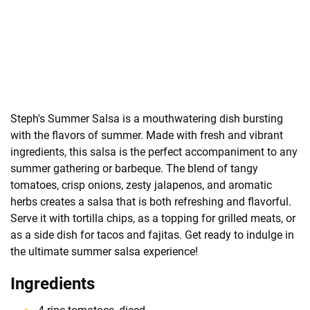
Steph's Summer Salsa is a mouthwatering dish bursting
with the flavors of summer. Made with fresh and vibrant
ingredients, this salsa is the perfect accompaniment to any
summer gathering or barbeque. The blend of tangy
tomatoes, crisp onions, zesty jalapenos, and aromatic
herbs creates a salsa that is both refreshing and flavorful.
Serve it with tortilla chips, as a topping for grilled meats, or
as a side dish for tacos and fajitas. Get ready to indulge in
the ultimate summer salsa experience!
Ingredients