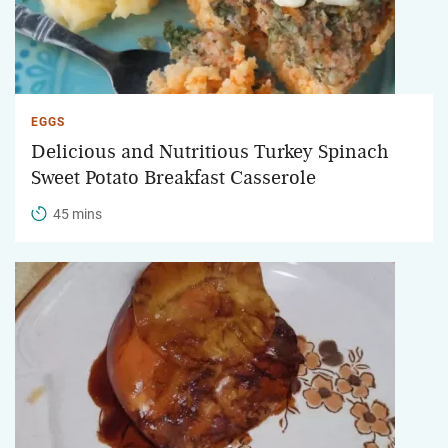
EGGS
Delicious and Nutritious Turkey Spinach
Sweet Potato Breakfast Casserole
45 mins