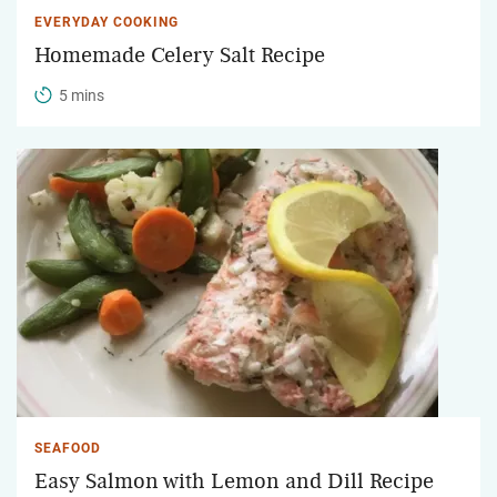
EVERYDAY COOKING
Homemade Celery Salt Recipe
5 mins
SEAFOOD
Easy Salmon with Lemon and Dill Recipe