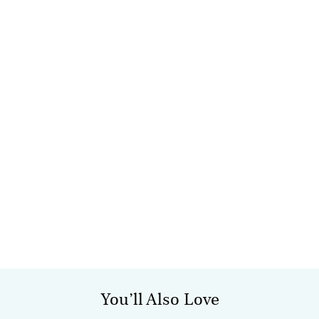
You’ll Also Love