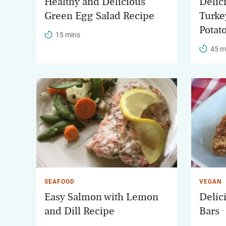
Healthy and Delicious
Delic
Green Egg Salad Recipe
Turke
Potat
15 mins
45 m
SEAFOOD
VEGAN
Easy Salmon with Lemon
Delic
and Dill Recipe
Bars