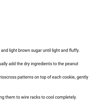
nd light brown sugar until light and fluffy.
ually add the dry ingredients to the peanut
isscross patterns on top of each cookie, gently
ng them to wire racks to cool completely.