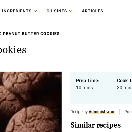
INGREDIENTS
CUISINES
ARTICLES
C PEANUT BUTTER COOKIES
ookies
Prep Time:
Cook T
10 mins
30 min
Recipe by
Administrator
Pub
Similar recipes