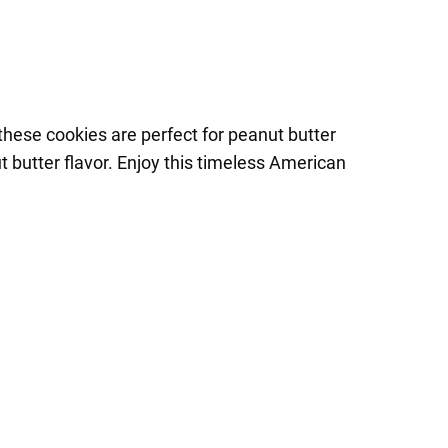
these cookies are perfect for peanut butter
t butter flavor. Enjoy this timeless American