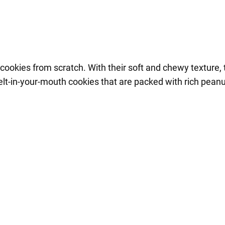
ookies from scratch. With their soft and chewy texture, 
melt-in-your-mouth cookies that are packed with rich peanu