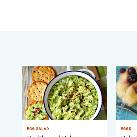
EGG SALAD
EGGS