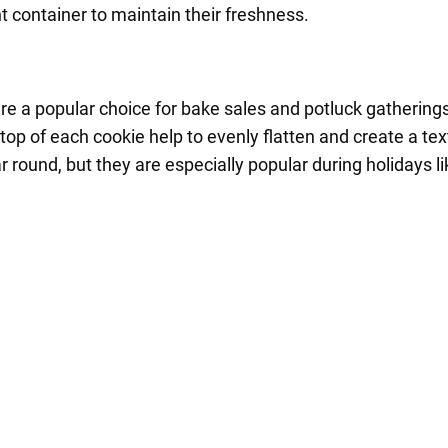
ht container to maintain their freshness.
are a popular choice for bake sales and potluck gathering
top of each cookie help to evenly flatten and create a t
r round, but they are especially popular during holidays 