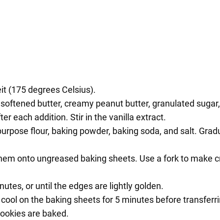
t (175 degrees Celsius).
softened butter, creamy peanut butter, granulated sugar, a
er each addition. Stir in the vanilla extract.
purpose flour, baking powder, baking soda, and salt. Grad
 them onto ungreased baking sheets. Use a fork to make cr
utes, or until the edges are lightly golden.
ool on the baking sheets for 5 minutes before transferri
cookies are baked.