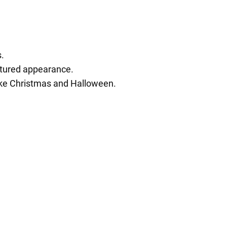
s.
extured appearance.
like Christmas and Halloween.