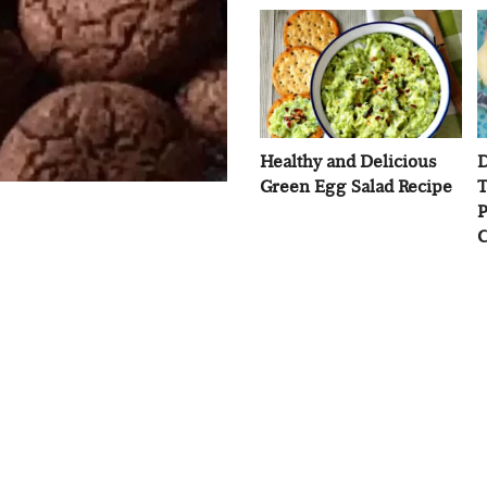
Healthy and Delicious
D
Green Egg Salad Recipe
T
P
C