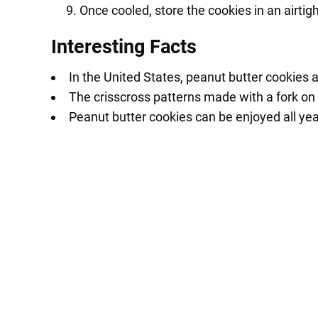
Once cooled, store the cookies in an airtig
Interesting Facts
In the United States, peanut butter cookies 
The crisscross patterns made with a fork on 
Peanut butter cookies can be enjoyed all yea