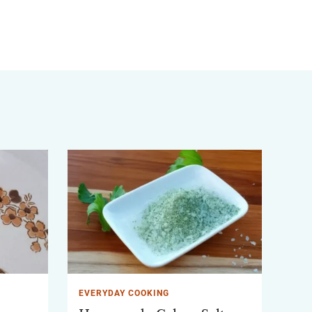
EVERYDAY COOKING