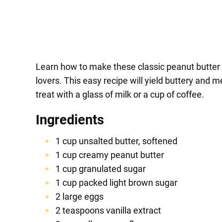
Learn how to make these classic peanut butter c
lovers. This easy recipe will yield buttery and 
treat with a glass of milk or a cup of coffee.
Ingredients
1 cup unsalted butter, softened
1 cup creamy peanut butter
1 cup granulated sugar
1 cup packed light brown sugar
2 large eggs
2 teaspoons vanilla extract