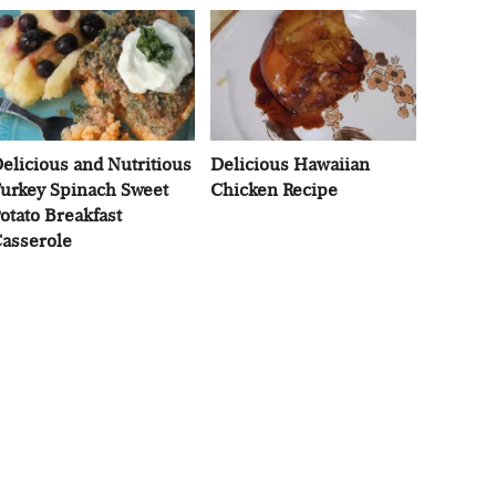
elicious and Nutritious
Delicious Hawaiian
urkey Spinach Sweet
Chicken Recipe
otato Breakfast
asserole