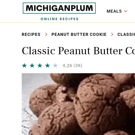
MEALS
RECIPES
PEANUT BUTTER COOKIE
CLASSI
Classic Peanut Butter C
4.26
(36)