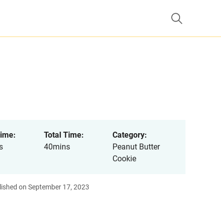
ime:
Total Time:
Category:
s
40mins
Peanut Butter
Cookie
lished on September 17, 2023