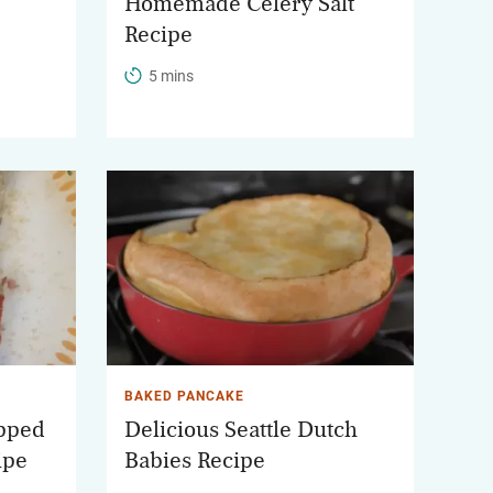
Homemade Celery Salt
Recipe
5 mins
BAKED PANCAKE
apped
Delicious Seattle Dutch
ipe
Babies Recipe