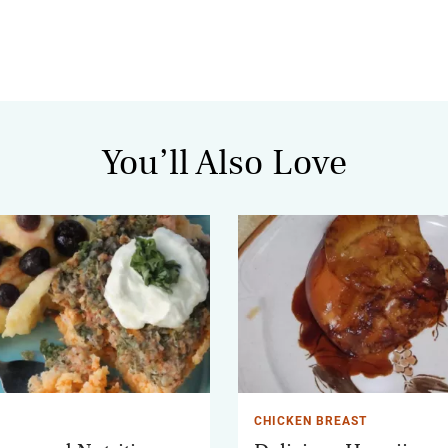
You’ll Also Love
CHICKEN BREAST