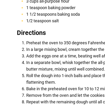
3 cups all-purpose flour
1 teaspoon baking powder
1 1/2 teaspoons baking soda
1/2 teaspoon salt
Directions
Preheat the oven to 350 degrees Fahrenhei
In a large mixing bowl, cream together the 
Add the eggs one at a time, beating well aft
In a separate bowl, whisk together the all-
butter mixture, mixing until well combined.
Roll the dough into 1-inch balls and place
flattening them.
Bake in the preheated oven for 10 to 12 min
Remove from the oven and let the cookies c
Repeat with the remaining dough until all 