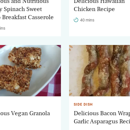
ious and Nutritious
Delicious Hawaiian
y Spinach Sweet
Chicken Recipe
o Breakfast Casserole
40 mins
ins
SIDE DISH
ious Vegan Granola
Delicious Bacon Wr
Garlic Asparagus Rec