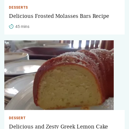
DESSERTS
Delicious Frosted Molasses Bars Recipe
45 mins
DESSERT
Delicious and Zesty Greek Lemon Cake