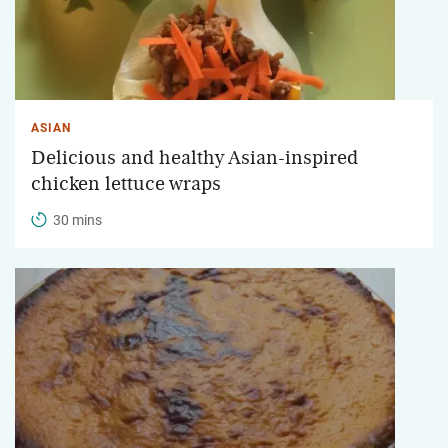
ASIAN
Delicious and healthy Asian-inspired
chicken lettuce wraps
30 mins