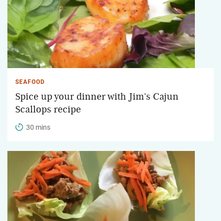
SEAFOOD
Spice up your dinner with Jim's Cajun
Scallops recipe
30 mins