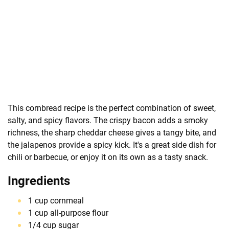
This cornbread recipe is the perfect combination of sweet,
salty, and spicy flavors. The crispy bacon adds a smoky
richness, the sharp cheddar cheese gives a tangy bite, and
the jalapenos provide a spicy kick. It's a great side dish for
chili or barbecue, or enjoy it on its own as a tasty snack.
Ingredients
1 cup cornmeal
1 cup all-purpose flour
1/4 cup sugar