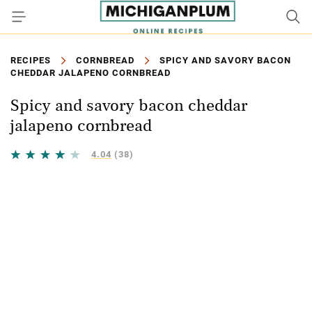
RECIPES
CORNBREAD
SPICY AND SAVORY BACON
CHEDDAR JALAPENO CORNBREAD
Spicy and savory bacon cheddar
jalapeno cornbread
4.04
(38)