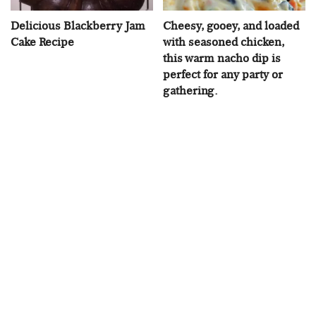
Delicious Blackberry Jam
Cheesy, gooey, and loaded
Cake Recipe
with seasoned chicken,
this warm nacho dip is
perfect for any party or
gathering.