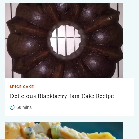
SPICE CAKE
Delicious Blackberry Jam Cake Recipe
60 mins