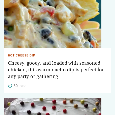
HOT CHEESE DIP
Cheesy, gooey, and loaded with seasoned
chicken, this warm nacho dip is perfect for
any party or gathering.
30 mins