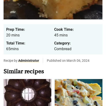
Prep Time:
Cook Time:
20 mins
45 mins
Total Time:
Category:
65mins
Cornbread
Recipe by
Administrator
Published on March 06, 2024
Similar recipes