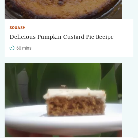
SQUASH
Delicious Pumpkin Custard Pie Recipe
60 mins