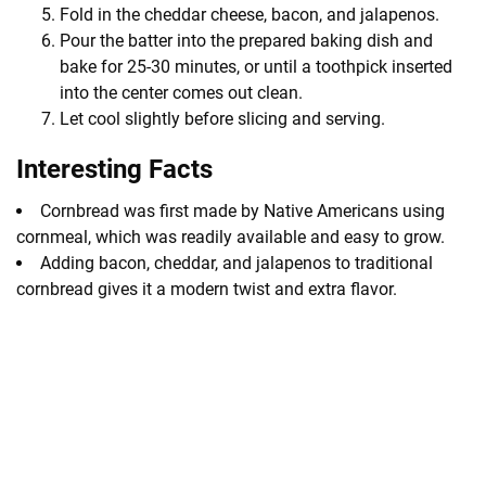
Fold in the cheddar cheese, bacon, and jalapenos.
Pour the batter into the prepared baking dish and
bake for 25-30 minutes, or until a toothpick inserted
into the center comes out clean.
Let cool slightly before slicing and serving.
Interesting Facts
Cornbread was first made by Native Americans using
cornmeal, which was readily available and easy to grow.
Adding bacon, cheddar, and jalapenos to traditional
cornbread gives it a modern twist and extra flavor.