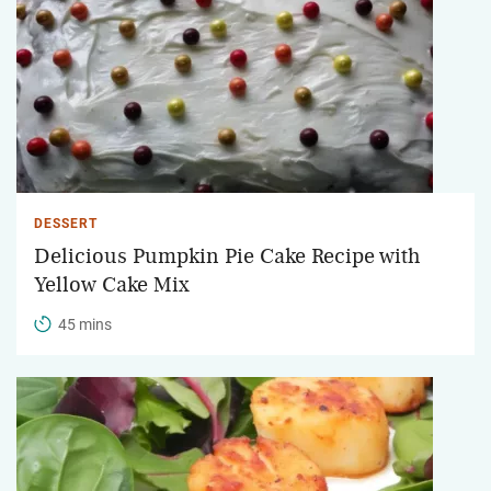
DESSERT
Delicious Pumpkin Pie Cake Recipe with
Yellow Cake Mix
45 mins