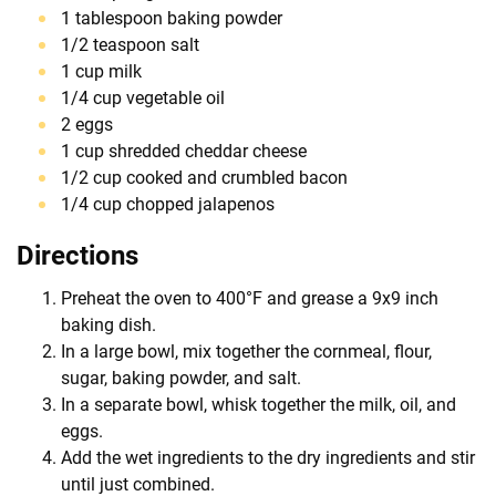
1 tablespoon baking powder
1/2 teaspoon salt
1 cup milk
1/4 cup vegetable oil
2 eggs
1 cup shredded cheddar cheese
1/2 cup cooked and crumbled bacon
1/4 cup chopped jalapenos
Directions
Preheat the oven to 400°F and grease a 9x9 inch
baking dish.
In a large bowl, mix together the cornmeal, flour,
sugar, baking powder, and salt.
In a separate bowl, whisk together the milk, oil, and
eggs.
Add the wet ingredients to the dry ingredients and stir
until just combined.