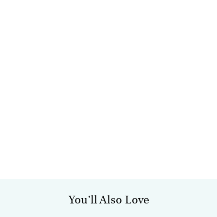
You’ll Also Love