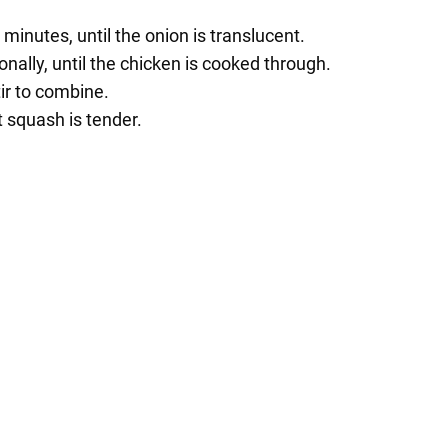
 minutes, until the onion is translucent.
onally, until the chicken is cooked through.
ir to combine.
t squash is tender.