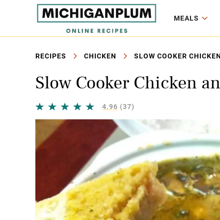
MEALS
RECIPES
CHICKEN
SLOW COOKER CHICKEN
Slow Cooker Chicken an
4.96
(37)