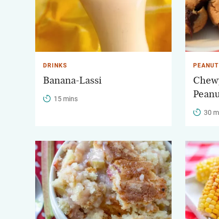
DRINKS
PEANUT
Banana-Lassi
Chewy
Peanu
15 mins
30 m