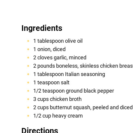
Ingredients
1 tablespoon olive oil
1 onion, diced
2 cloves garlic, minced
2 pounds boneless, skinless chicken breas
1 tablespoon Italian seasoning
1 teaspoon salt
1/2 teaspoon ground black pepper
3 cups chicken broth
2 cups butternut squash, peeled and diced
1/2 cup heavy cream
Directions