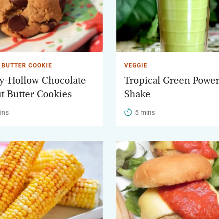
 BUTTER COOKIE
VEGGIE
-Hollow Chocolate
Tropical Green Powe
t Butter Cookies
Shake
ins
5 mins