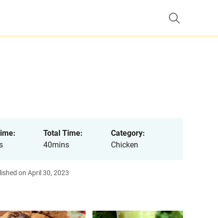
ime:
Total Time:
Category:
s
40mins
Chicken
ished on April 30, 2023