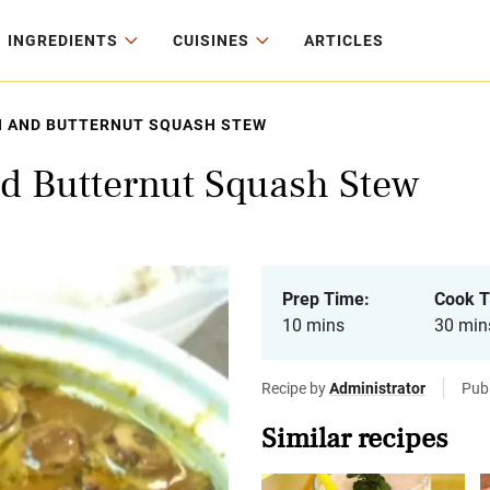
INGREDIENTS
CUISINES
ARTICLES
 AND BUTTERNUT SQUASH STEW
d Butternut Squash Stew
Prep Time:
Cook T
10 mins
30 min
Recipe by
Administrator
Publ
Similar recipes