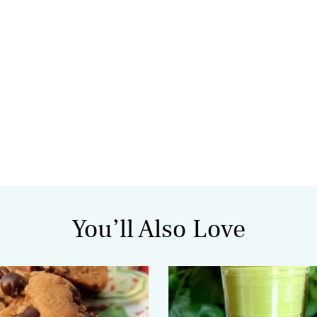
You’ll Also Love