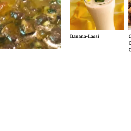
Banana-Lassi
C
C
C