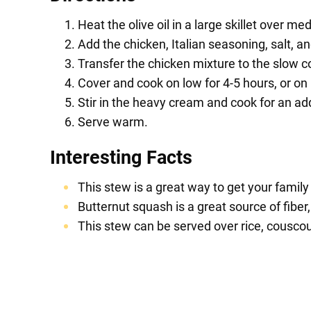
Heat the olive oil in a large skillet over m
Add the chicken, Italian seasoning, salt, an
Transfer the chicken mixture to the slow c
Cover and cook on low for 4-5 hours, or on h
Stir in the heavy cream and cook for an ad
Serve warm.
Interesting Facts
This stew is a great way to get your family
Butternut squash is a great source of fiber
This stew can be served over rice, couscous