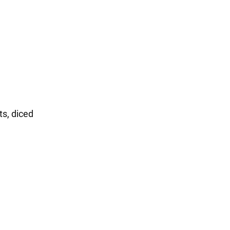
ts, diced