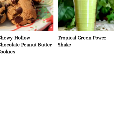
hewy-Hollow
Tropical Green Power
hocolate Peanut Butter
Shake
ookies