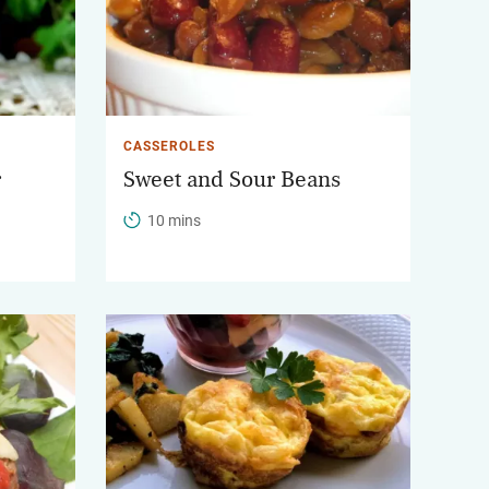
CASSEROLES
r
Sweet and Sour Beans
10 mins