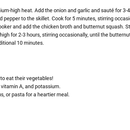
edium-high heat. Add the onion and garlic and sauté for 3-4
d pepper to the skillet. Cook for 5 minutes, stirring occasi
ooker and add the chicken broth and butternut squash. St
igh for 2-3 hours, stirring occasionally, until the butternu
ditional 10 minutes.
 to eat their vegetables!
, vitamin A, and potassium.
, or pasta for a heartier meal.