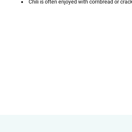
Chili is often enjoyed with cornbread or crack