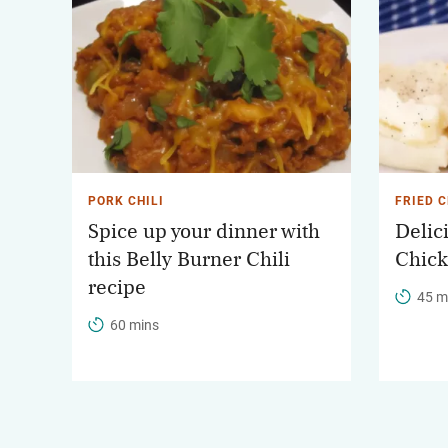
PORK CHILI
FRIED 
Spice up your dinner with
Delic
this Belly Burner Chili
Chick
recipe
45 m
60 mins