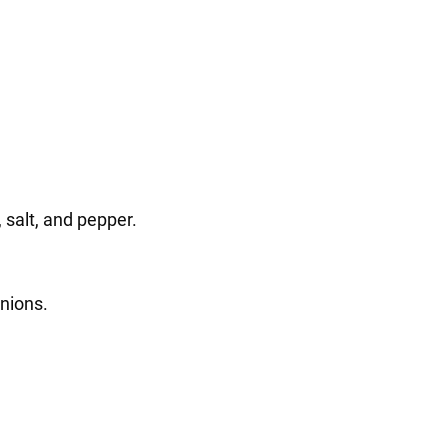
 salt, and pepper.
nions.