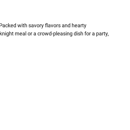
ds. Packed with savory flavors and hearty
knight meal or a crowd-pleasing dish for a party,