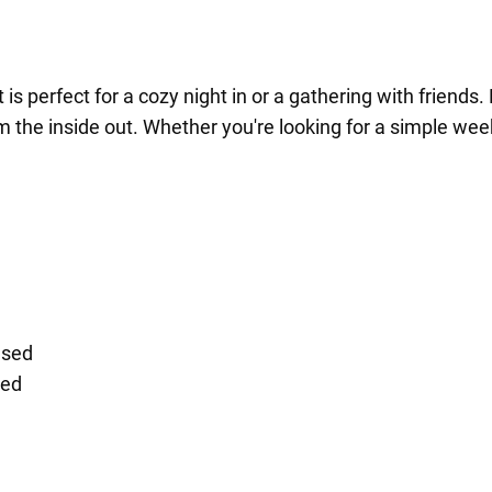
hat is perfect for a cozy night in or a gathering with frien
rom the inside out. Whether you're looking for a simple wee
nsed
sed