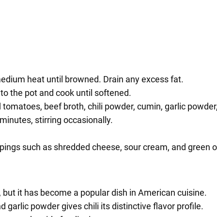
medium heat until browned. Drain any excess fat.
to the pot and cook until softened.
d tomatoes, beef broth, chili powder, cumin, garlic powder,
minutes, stirring occasionally.
oppings such as shredded cheese, sour cream, and green o
o, but it has become a popular dish in American cuisine.
 garlic powder gives chili its distinctive flavor profile.