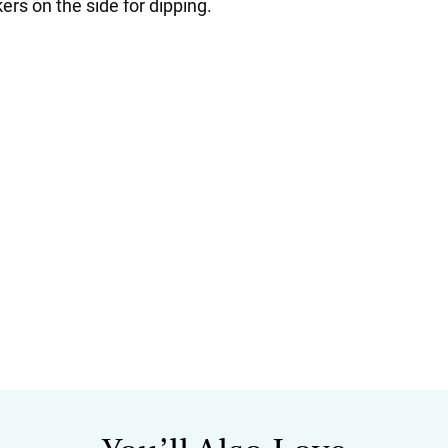
ers on the side for dipping.