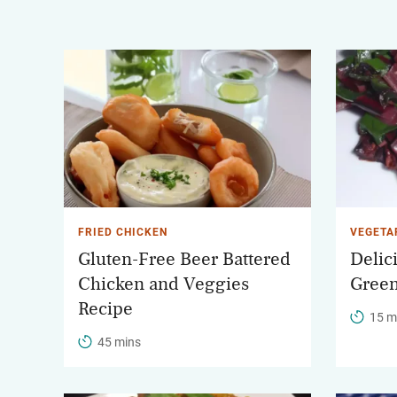
FRIED CHICKEN
VEGETA
Gluten-Free Beer Battered
Delic
Chicken and Veggies
Gree
Recipe
15 m
45 mins