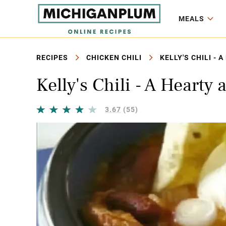
MEALS
RECIPES
CHICKEN CHILI
KELLY'S CHILI -
Kelly's Chili - A Hearty
3.67
(55)