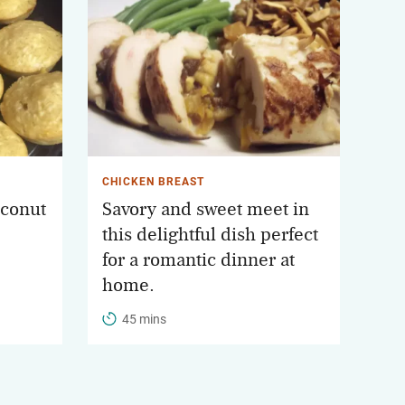
CHICKEN BREAST
conut
Savory and sweet meet in
this delightful dish perfect
for a romantic dinner at
home.
45 mins