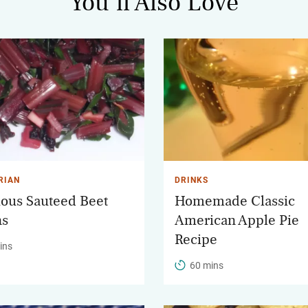
You’ll Also Love
RIAN
DRINKS
ious Sauteed Beet
Homemade Classic
ns
American Apple Pie
Recipe
ins
60 mins