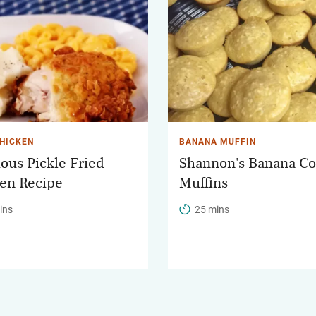
CHICKEN
BANANA MUFFIN
ious Pickle Fried
Shannon's Banana Co
en Recipe
Muffins
ins
25 mins