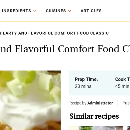
INGREDIENTS
CUISINES
ARTICLES
 A HEARTY AND FLAVORFUL COMFORT FOOD CLASSIC
 and Flavorful Comfort Food C
Prep Time:
Cook T
20 mins
45 min
Recipe by
Administrator
Pub
Similar recipes