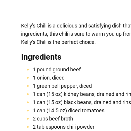
Kelly's Chili is a delicious and satisfying dish t
ingredients, this chili is sure to warm you up f
Kelly's Chili is the perfect choice.
Ingredients
1 pound ground beef
1 onion, diced
1 green bell pepper, diced
1 can (15 oz) kidney beans, drained and ri
1 can (15 oz) black beans, drained and rin
1 can (14.5 oz) diced tomatoes
2 cups beef broth
2 tablespoons chili powder