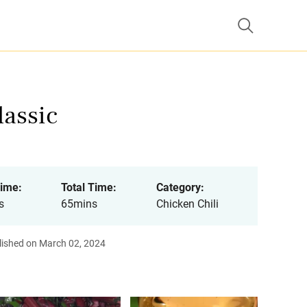
lassic
ime:
Total Time:
Category:
s
65mins
Chicken Chili
lished on March 02, 2024