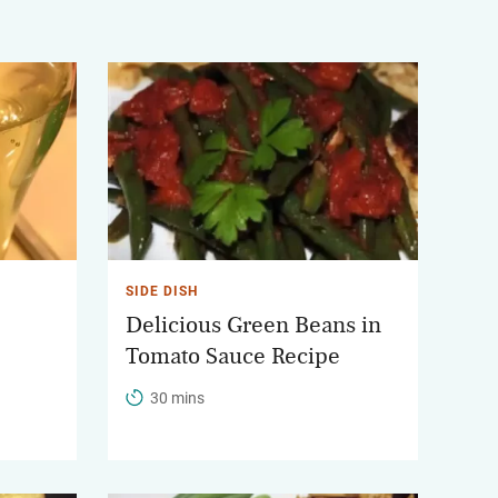
SIDE DISH
Delicious Green Beans in
Tomato Sauce Recipe
30 mins