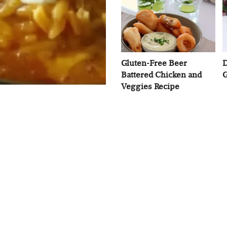
Gluten-Free Beer
D
Battered Chicken and
G
Veggies Recipe