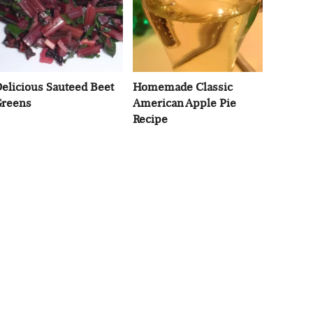
elicious Sauteed Beet
Homemade Classic
reens
American Apple Pie
Recipe