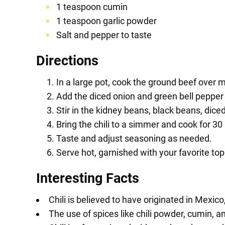
1 teaspoon cumin
1 teaspoon garlic powder
Salt and pepper to taste
Directions
In a large pot, cook the ground beef over 
Add the diced onion and green bell pepper 
Stir in the kidney beans, black beans, dice
Bring the chili to a simmer and cook for 30 
Taste and adjust seasoning as needed.
Serve hot, garnished with your favorite t
Interesting Facts
Chili is believed to have originated in Mexic
The use of spices like chili powder, cumin, and