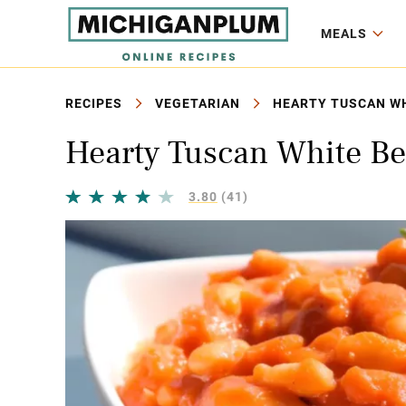
MEALS
RECIPES
VEGETARIAN
HEARTY TUSCAN WH
Hearty Tuscan White Be
3.80
(41)