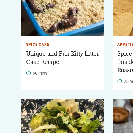
SPICE CAKE
APPETI
Unique and Fun Kitty Litter
Spice
Cake Recipe
this d
Roast
60 mins
25 m