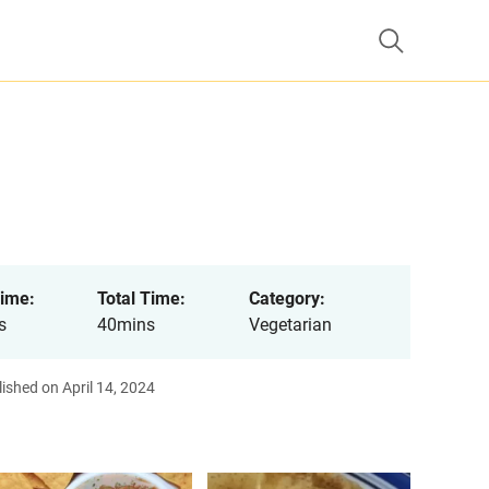
ime:
Total Time:
Category:
s
40mins
Vegetarian
ished on April 14, 2024