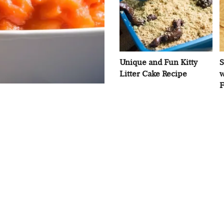
Unique and Fun Kitty
S
Litter Cake Recipe
w
F