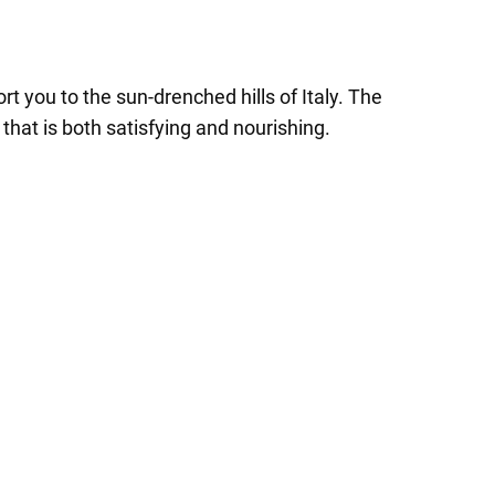
t you to the sun-drenched hills of Italy. The
hat is both satisfying and nourishing.