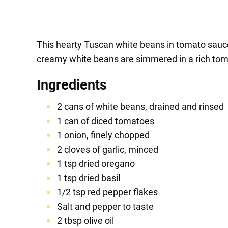
This hearty Tuscan white beans in tomato sauce r
creamy white beans are simmered in a rich tomat
Ingredients
2 cans of white beans, drained and rinsed
1 can of diced tomatoes
1 onion, finely chopped
2 cloves of garlic, minced
1 tsp dried oregano
1 tsp dried basil
1/2 tsp red pepper flakes
Salt and pepper to taste
2 tbsp olive oil