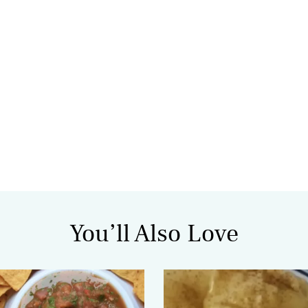
You’ll Also Love