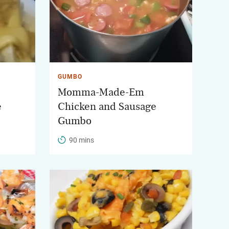
GUMBO
Momma-Made-Em
e
Chicken and Sausage
Gumbo
90 mins