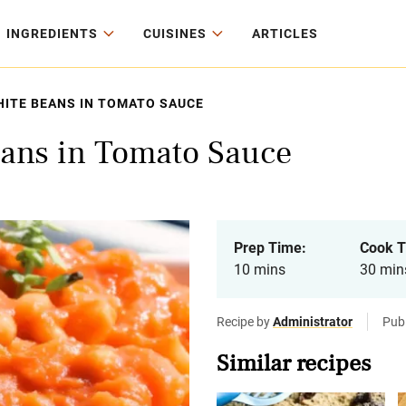
INGREDIENTS
CUISINES
ARTICLES
ITE BEANS IN TOMATO SAUCE
ans in Tomato Sauce
Prep Time:
Cook T
10 mins
30 min
Recipe by
Administrator
Publ
Similar recipes