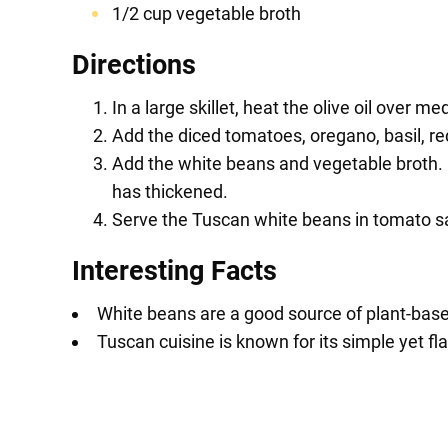
1/2 cup vegetable broth
Directions
In a large skillet, heat the olive oil over 
Add the diced tomatoes, oregano, basil, red
Add the white beans and vegetable broth. 
has thickened.
Serve the Tuscan white beans in tomato sauc
Interesting Facts
White beans are a good source of plant-based
Tuscan cuisine is known for its simple yet fla