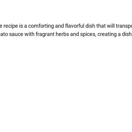
ecipe is a comforting and flavorful dish that will transpor
o sauce with fragrant herbs and spices, creating a dish t