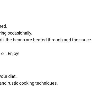
ned.
ring occasionally.
ntil the beans are heated through and the sauce
oil. Enjoy!
our diet.
s and rustic cooking techniques.