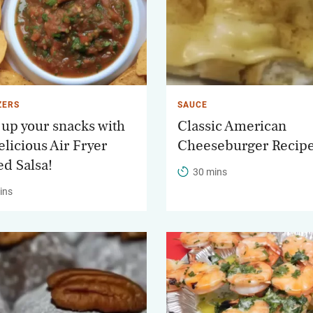
ZERS
SAUCE
 up your snacks with
Classic American
elicious Air Fryer
Cheeseburger Recip
ed Salsa!
30 mins
ins