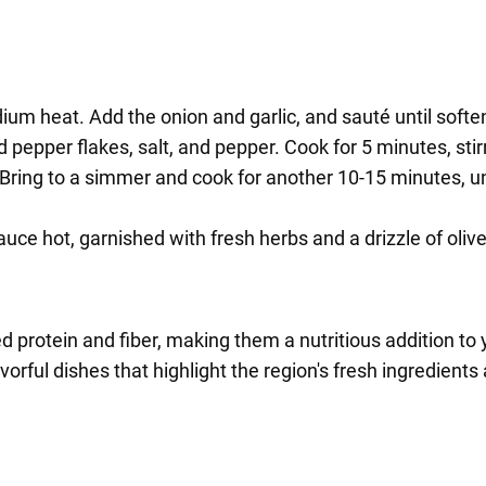
medium heat. Add the onion and garlic, and sauté until softe
 pepper flakes, salt, and pepper. Cook for 5 minutes, stir
Bring to a simmer and cook for another 10-15 minutes, u
e hot, garnished with fresh herbs and a drizzle of olive 
 protein and fiber, making them a nutritious addition to y
vorful dishes that highlight the region's fresh ingredient