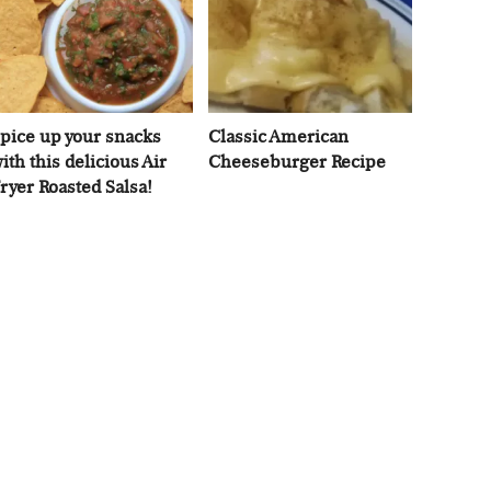
pice up your snacks
Classic American
ith this delicious Air
Cheeseburger Recipe
ryer Roasted Salsa!