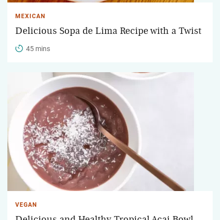
MEXICAN
Delicious Sopa de Lima Recipe with a Twist
45 mins
VEGAN
Delicious and Healthy Tropical Acai Bowl