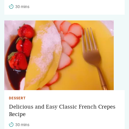
30 mins
DESSERT
Delicious and Easy Classic French Crepes
Recipe
30 mins