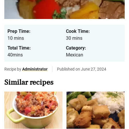
Prep Time:
Cook Time:
10 mins
30 mins
Total Time:
Category:
40mins
Mexican
Recipe by
Administrator
Published on June 27, 2024
Similar recipes