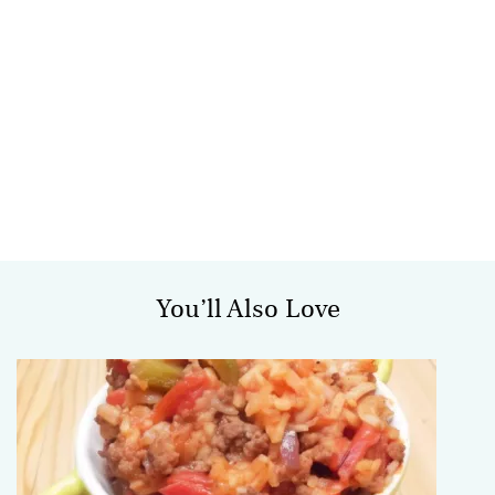
You’ll Also Love