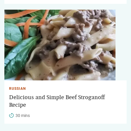
RUSSIAN
Delicious and Simple Beef Stroganoff
Recipe
30 mins