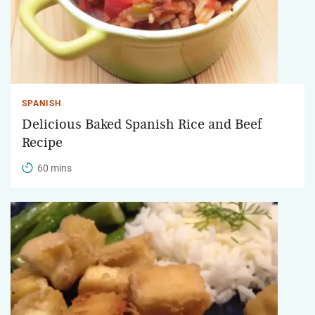
SPANISH
Delicious Baked Spanish Rice and Beef
Recipe
60 mins