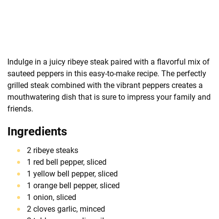
Indulge in a juicy ribeye steak paired with a flavorful mix of
sauteed peppers in this easy-to-make recipe. The perfectly
grilled steak combined with the vibrant peppers creates a
mouthwatering dish that is sure to impress your family and
friends.
Ingredients
2 ribeye steaks
1 red bell pepper, sliced
1 yellow bell pepper, sliced
1 orange bell pepper, sliced
1 onion, sliced
2 cloves garlic, minced