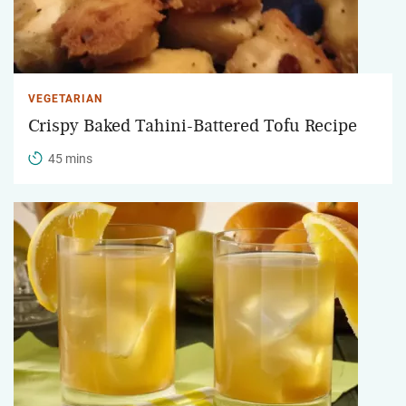
VEGETARIAN
Crispy Baked Tahini-Battered Tofu Recipe
45 mins