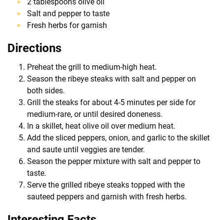
2 tablespoons olive oil
Salt and pepper to taste
Fresh herbs for garnish
Directions
Preheat the grill to medium-high heat.
Season the ribeye steaks with salt and pepper on
both sides.
Grill the steaks for about 4-5 minutes per side for
medium-rare, or until desired doneness.
In a skillet, heat olive oil over medium heat.
Add the sliced peppers, onion, and garlic to the skillet
and saute until veggies are tender.
Season the pepper mixture with salt and pepper to
taste.
Serve the grilled ribeye steaks topped with the
sauteed peppers and garnish with fresh herbs.
Interesting Facts