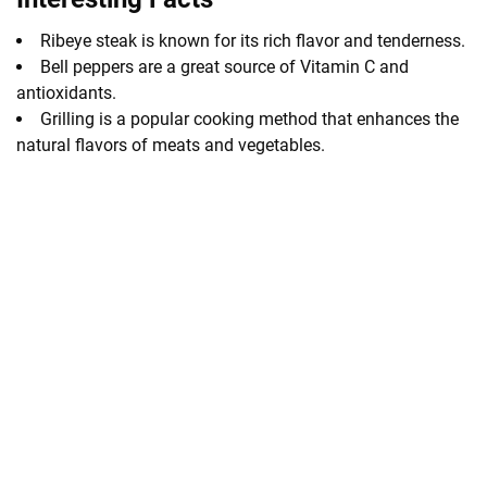
Ribeye steak is known for its rich flavor and tenderness.
Bell peppers are a great source of Vitamin C and
antioxidants.
Grilling is a popular cooking method that enhances the
natural flavors of meats and vegetables.