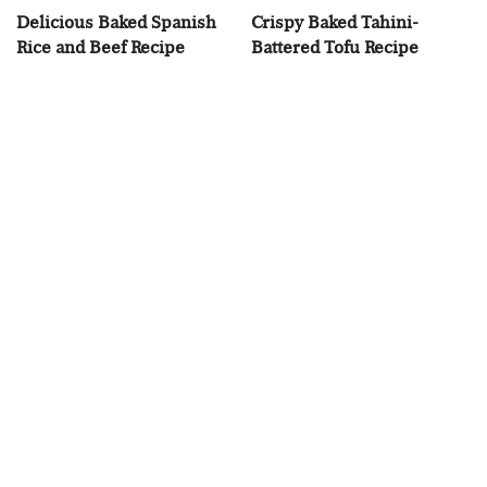
Delicious Baked Spanish
Crispy Baked Tahini-
Rice and Beef Recipe
Battered Tofu Recipe