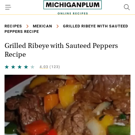
RECIPES
MEXICAN
GRILLED RIBEYE WITH SAUTEED
PEPPERS RECIPE
Grilled Ribeye with Sauteed Peppers
Recipe
4.03
(123)