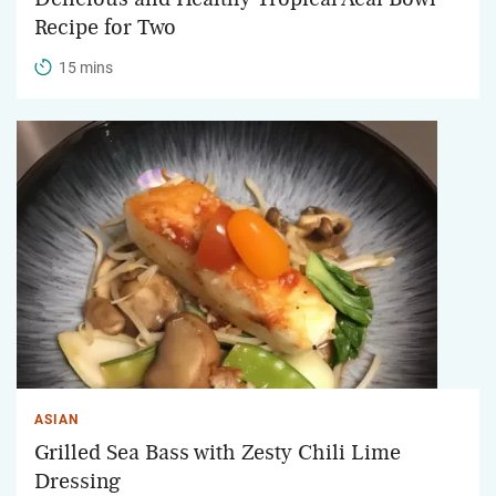
Recipe for Two
15 mins
ASIAN
Grilled Sea Bass with Zesty Chili Lime
Dressing