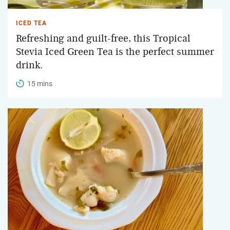
ICED TEA
Refreshing and guilt-free, this Tropical
Stevia Iced Green Tea is the perfect summer
drink.
15 mins