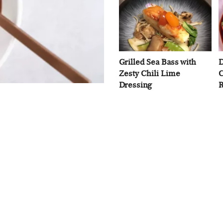
Grilled Sea Bass with
D
Zesty Chili Lime
C
Dressing
R