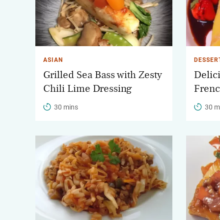
ASIAN
DESSER
Grilled Sea Bass with Zesty
Delic
Chili Lime Dressing
Frenc
30 mins
30 m