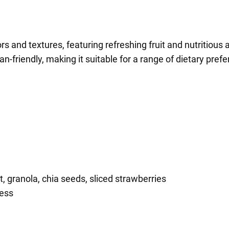
rs and textures, featuring refreshing fruit and nutritious ac
n-friendly, making it suitable for a range of dietary pref
 granola, chia seeds, sliced strawberries
ness