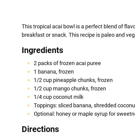
This tropical acai bowl is a perfect blend of flavo
breakfast or snack. This recipe is paleo and vega
Ingredients
2 packs of frozen acai puree
1 banana, frozen
1/2 cup pineapple chunks, frozen
1/2 cup mango chunks, frozen
1/4 cup coconut milk
Toppings: sliced banana, shredded coconut,
Optional: honey or maple syrup for sweet
Directions