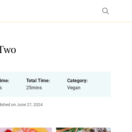
 Two
ime:
Total Time:
Category:
s
25mins
Vegan
lished on June 27, 2024