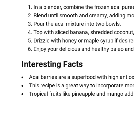
In a blender, combine the frozen acai pur
Blend until smooth and creamy, adding mor
Pour the acai mixture into two bowls.
Top with sliced banana, shredded coconut, 
Drizzle with honey or maple syrup if desire
Enjoy your delicious and healthy paleo and
Interesting Facts
Acai berries are a superfood with high antiox
This recipe is a great way to incorporate mor
Tropical fruits like pineapple and mango add