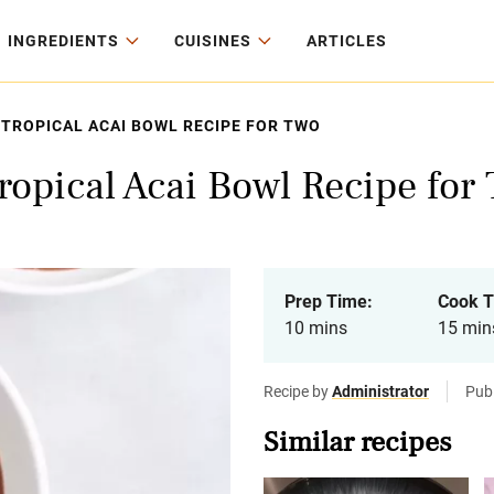
INGREDIENTS
CUISINES
ARTICLES
TROPICAL ACAI BOWL RECIPE FOR TWO
ropical Acai Bowl Recipe for
Prep Time:
Cook T
10 mins
15 min
Recipe by
Administrator
Pub
Similar recipes