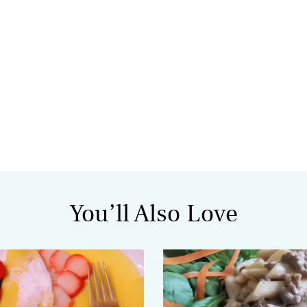
You’ll Also Love