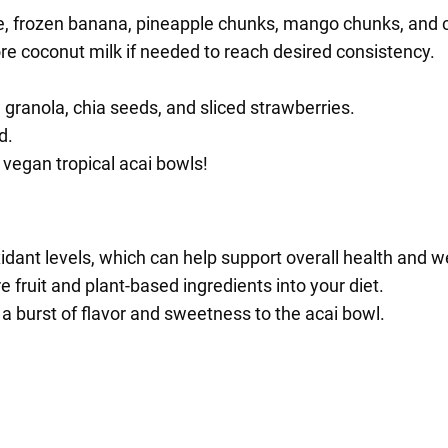
ee, frozen banana, pineapple chunks, mango chunks, and 
e coconut milk if needed to reach desired consistency.
granola, chia seeds, and sliced strawberries.
d.
 vegan tropical acai bowls!
idant levels, which can help support overall health and we
e fruit and plant-based ingredients into your diet.
 a burst of flavor and sweetness to the acai bowl.