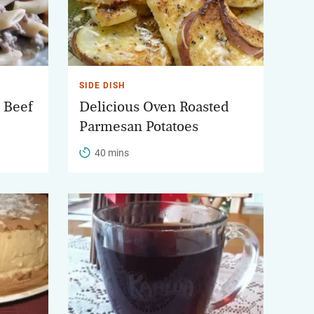
SIDE DISH
 Beef
Delicious Oven Roasted
Parmesan Potatoes
40 mins