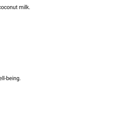
coconut milk.
ll-being.