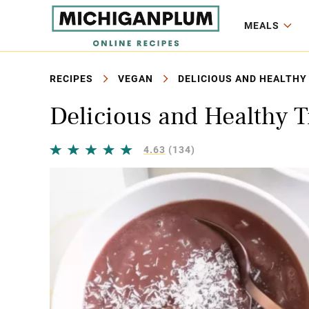
MEALS
RECIPES
VEGAN
DELICIOUS AND HEALTHY 
Delicious and Healthy T
4.63
(134)