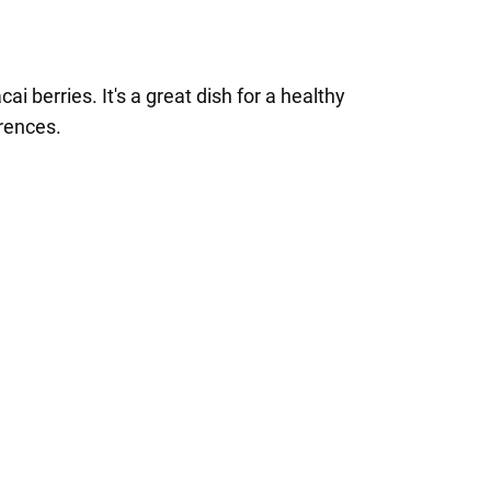
ai berries. It's a great dish for a healthy
erences.