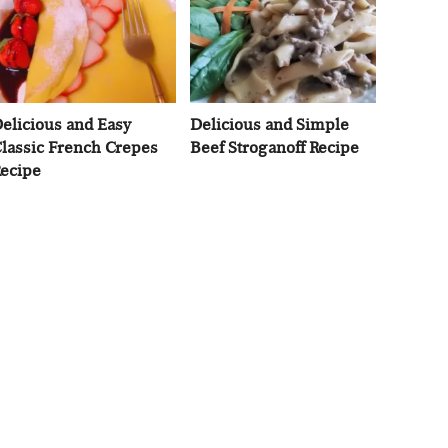
elicious and Easy
Delicious and Simple
lassic French Crepes
Beef Stroganoff Recipe
ecipe