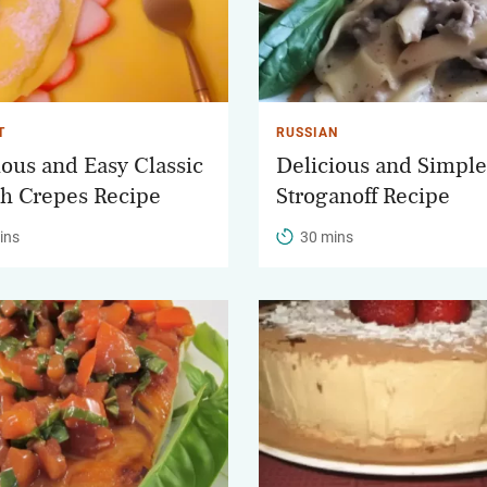
T
RUSSIAN
ious and Easy Classic
Delicious and Simple
h Crepes Recipe
Stroganoff Recipe
ins
30 mins