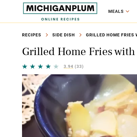
MEALS
RECIPES
SIDE DISH
GRILLED HOME FRIES 
Grilled Home Fries with
3.94
(33)