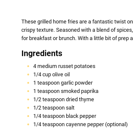
These grilled home fries are a fantastic twist o
crispy texture. Seasoned with a blend of spices
for breakfast or brunch. With a little bit of prep
Ingredients
4 medium russet potatoes
1/4 cup olive oil
1 teaspoon garlic powder
1 teaspoon smoked paprika
1/2 teaspoon dried thyme
1/2 teaspoon salt
1/4 teaspoon black pepper
1/4 teaspoon cayenne pepper (optional)