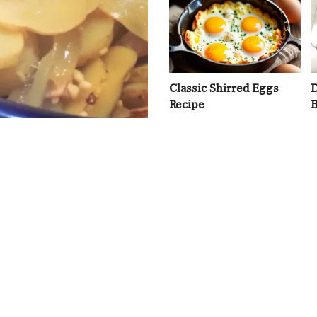
Classic Shirred Eggs
D
Recipe
B