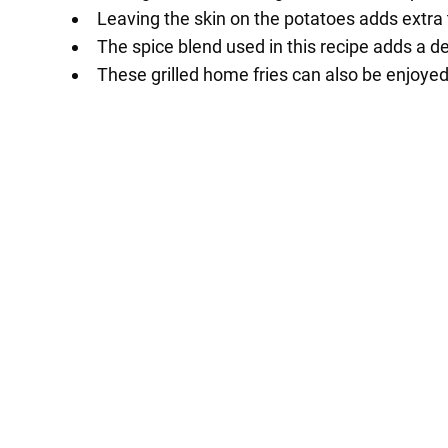
Leaving the skin on the potatoes adds extra t
The spice blend used in this recipe adds a de
These grilled home fries can also be enjoyed 