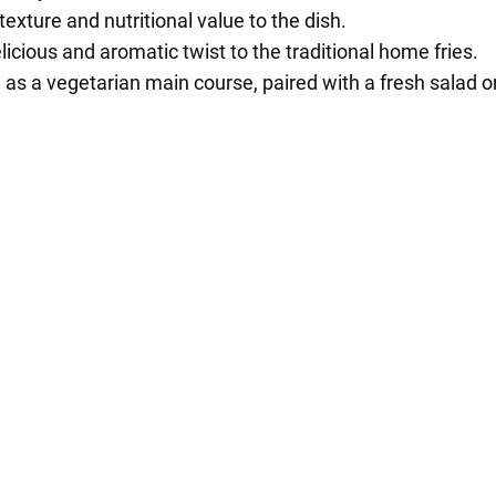
exture and nutritional value to the dish.
licious and aromatic twist to the traditional home fries.
as a vegetarian main course, paired with a fresh salad or