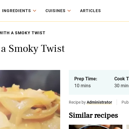
INGREDIENTS
CUISINES
ARTICLES
WITH A SMOKY TWIST
 a Smoky Twist
Prep Time:
Cook T
10 mins
30 min
Recipe by
Administrator
Pub
Similar recipes