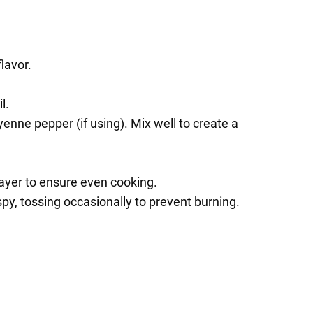
lavor.
l.
enne pepper (if using). Mix well to create a
 layer to ensure even cooking.
py, tossing occasionally to prevent burning.