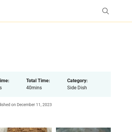
ime:
Total Time:
Category:
s
40mins
Side Dish
lished on December 11, 2023