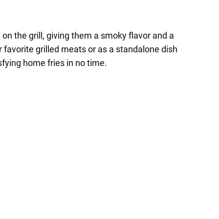
 on the grill, giving them a smoky flavor and a
favorite grilled meats or as a standalone dish
isfying home fries in no time.