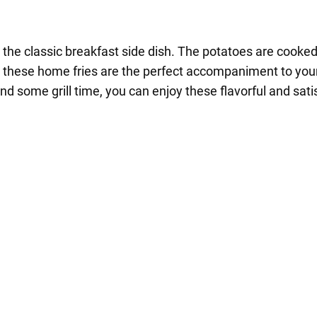
n the classic breakfast side dish. The potatoes are cooked
, these home fries are the perfect accompaniment to your 
 and some grill time, you can enjoy these flavorful and sat