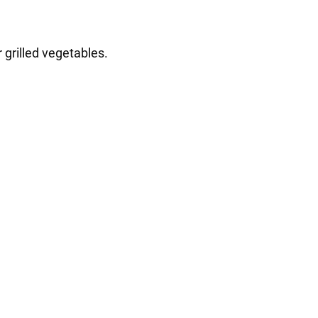
 grilled vegetables.