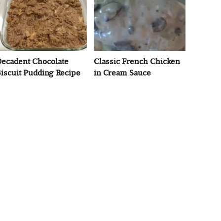
ecadent Chocolate
Classic French Chicken
iscuit Pudding Recipe
in Cream Sauce