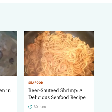
SEAFOOD
en in
Beer-Sauteed Shrimp: A
Delicious Seafood Recipe
30 mins