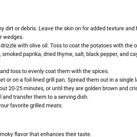
dirt or debris. Leave the skin on for added texture and f
or wedges.
rizzle with olive oil. Toss to coat the potatoes with the oi
 smoked paprika, dried thyme, salt, black pepper, and cay
 and toss to evenly coat them with the spices.
t or on a foil-lined grill pan. Spread them out in a single
out 20-25 minutes, or until they are golden brown and cris
l and transfer them to a serving dish.
our favorite grilled meats.
smoky flavor that enhances their taste.