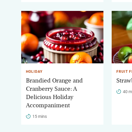
HOLIDAY
FRUIT F
Brandied Orange and
Straw
Cranberry Sauce: A
40 m
Delicious Holiday
Accompaniment
15 mins