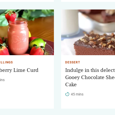
ILLINGS
DESSERT
berry Lime Curd
Indulge in this delec
Gooey Chocolate She
ins
Cake
45 mins