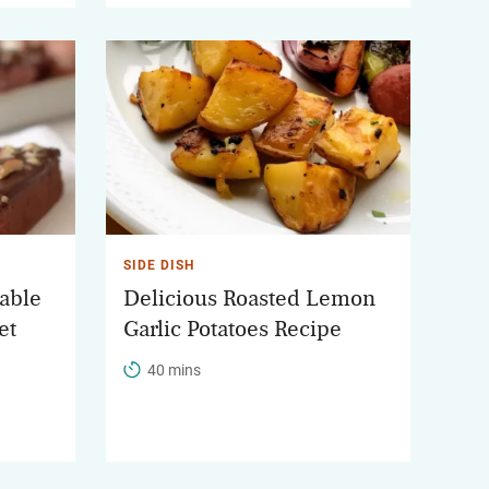
SIDE DISH
table
Delicious Roasted Lemon
et
Garlic Potatoes Recipe
40 mins