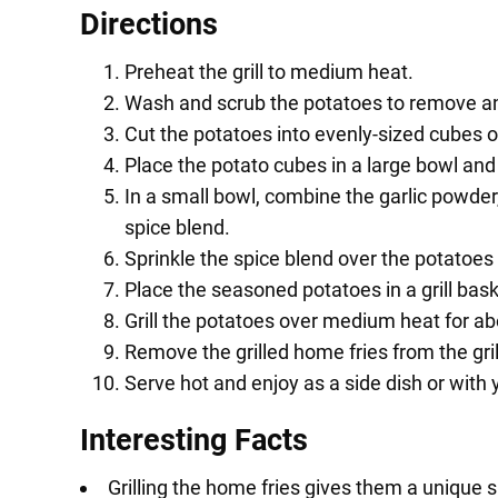
Directions
Preheat the grill to medium heat.
Wash and scrub the potatoes to remove any 
Cut the potatoes into evenly-sized cubes 
Place the potato cubes in a large bowl and d
In a small bowl, combine the garlic powder,
spice blend.
Sprinkle the spice blend over the potatoes
Place the seasoned potatoes in a grill baske
Grill the potatoes over medium heat for ab
Remove the grilled home fries from the gril
Serve hot and enjoy as a side dish or with y
Interesting Facts
Grilling the home fries gives them a unique 