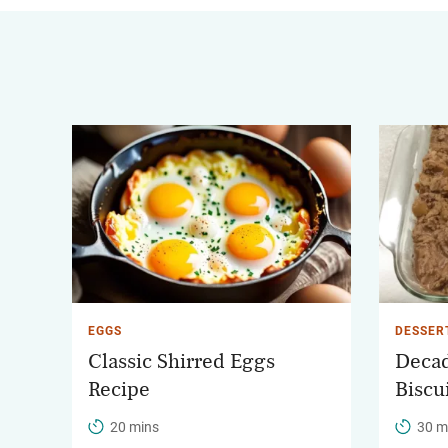
EGGS
DESSER
Classic Shirred Eggs
Decad
Recipe
Biscu
20 mins
30 m