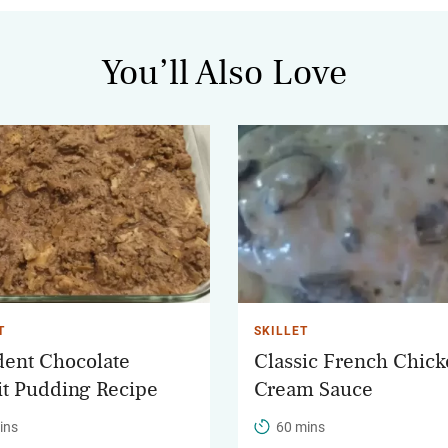
You’ll Also Love
T
SKILLET
ent Chocolate
Classic French Chick
it Pudding Recipe
Cream Sauce
ins
60 mins