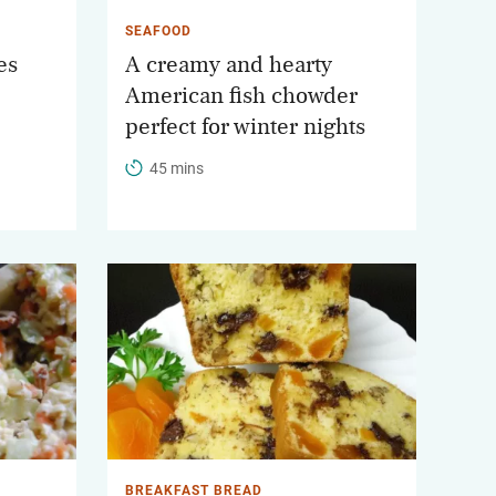
SEAFOOD
es
A creamy and hearty
American fish chowder
perfect for winter nights
45 mins
BREAKFAST BREAD