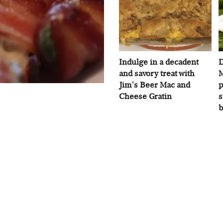
Indulge in a decadent
D
and savory treat with
M
Jim's Beer Mac and
p
Cheese Gratin
s
b