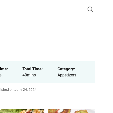
ime:
Total Time:
Category:
s
40mins
Appetizers
lished on June 24, 2024