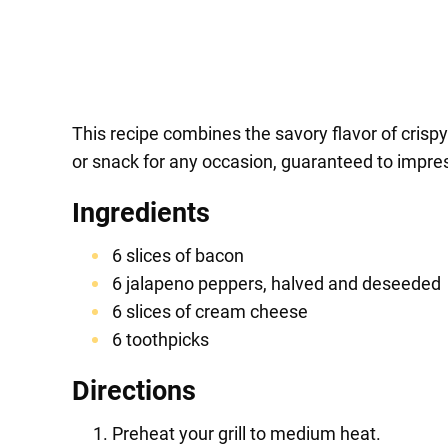
This recipe combines the savory flavor of crispy 
or snack for any occasion, guaranteed to impress
Ingredients
6 slices of bacon
6 jalapeno peppers, halved and deseeded
6 slices of cream cheese
6 toothpicks
Directions
Preheat your grill to medium heat.