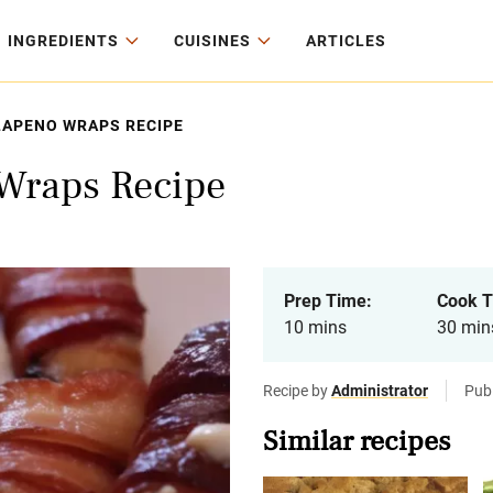
INGREDIENTS
CUISINES
ARTICLES
LAPENO WRAPS RECIPE
 Wraps Recipe
Prep Time:
Cook T
10 mins
30 min
Recipe by
Administrator
Pub
Similar recipes