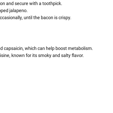
con and secure with a toothpick.
ped jalapeno.
casionally, until the bacon is crispy.
nd capsaicin, which can help boost metabolism.
sine, known for its smoky and salty flavor.