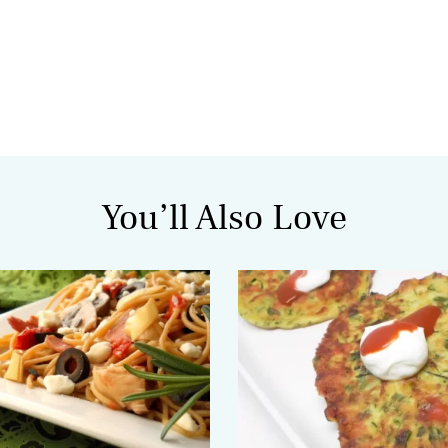
You’ll Also Love