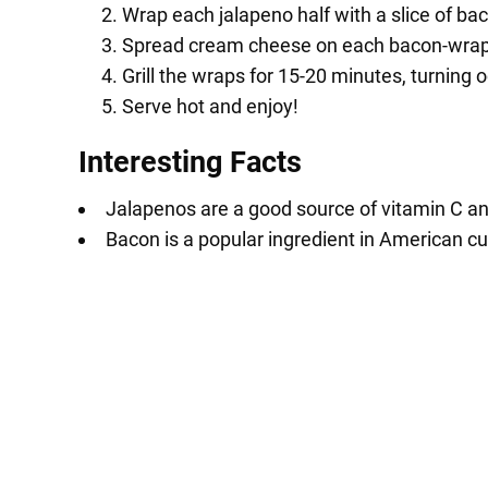
Wrap each jalapeno half with a slice of ba
Spread cream cheese on each bacon-wrap
Grill the wraps for 15-20 minutes, turning oc
Serve hot and enjoy!
Interesting Facts
Jalapenos are a good source of vitamin C a
Bacon is a popular ingredient in American cui