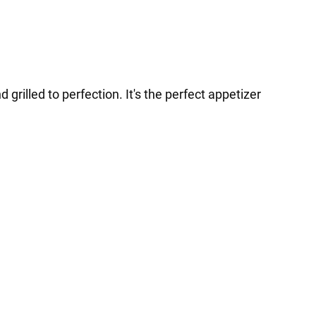
grilled to perfection. It's the perfect appetizer