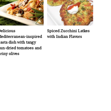
elicious
Spiced Zucchini Latkes
editerranean-inspired
with Indian Flavors
asta dish with tangy
un-dried tomatoes and
riny olives