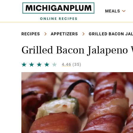
MEALS
RECIPES
APPETIZERS
GRILLED BACON JA
Grilled Bacon Jalapeno
4.46
(35)