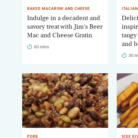
BAKED MACARONI AND CHEESE
ITALIAN
Indulge in a decadent and
Delic
savory treat with Jim's Beer
inspi
Mac and Cheese Gratin
tangy
and b
60 mins
30 m
PORK
SIDE DI