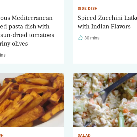
SIDE DISH
ious Mediterranean-
Spiced Zucchini Latk
red pasta dish with
with Indian Flavors
 sun-dried tomatoes
30 mins
riny olives
ins
SH
SALAD