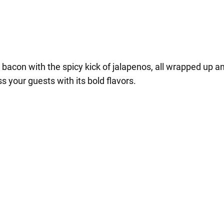
bacon with the spicy kick of jalapenos, all wrapped up and 
 your guests with its bold flavors.