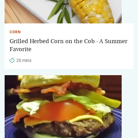
CORN
Grilled Herbed Corn on the Cob - A Summer
Favorite
20 mins