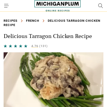
RECIPES
FRENCH
DELICIOUS TARRAGON CHICKEN
RECIPE
Delicious Tarragon Chicken Recipe
4.76
(131)