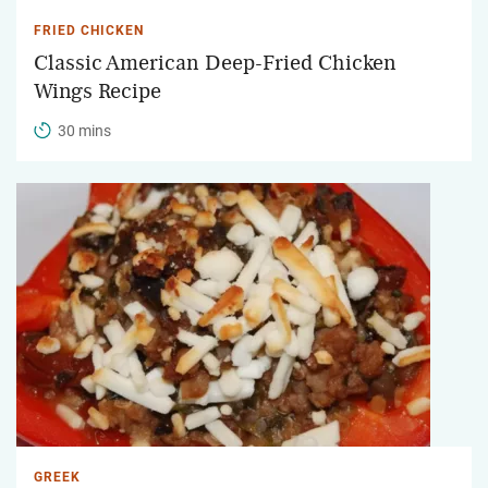
FRIED CHICKEN
Classic American Deep-Fried Chicken
Wings Recipe
30 mins
GREEK