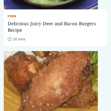
PORK
Delicious Juicy Deer and Bacon Burgers
Recipe
30 mins