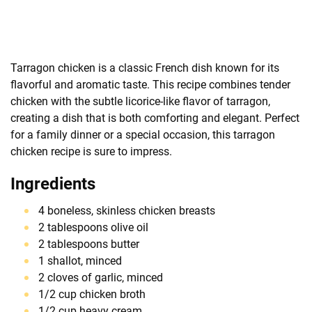
Tarragon chicken is a classic French dish known for its
flavorful and aromatic taste. This recipe combines tender
chicken with the subtle licorice-like flavor of tarragon,
creating a dish that is both comforting and elegant. Perfect
for a family dinner or a special occasion, this tarragon
chicken recipe is sure to impress.
Ingredients
4 boneless, skinless chicken breasts
2 tablespoons olive oil
2 tablespoons butter
1 shallot, minced
2 cloves of garlic, minced
1/2 cup chicken broth
1/2 cup heavy cream