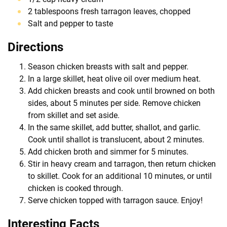
2 tablespoons fresh tarragon leaves, chopped
Salt and pepper to taste
Directions
Season chicken breasts with salt and pepper.
In a large skillet, heat olive oil over medium heat.
Add chicken breasts and cook until browned on both
sides, about 5 minutes per side. Remove chicken
from skillet and set aside.
In the same skillet, add butter, shallot, and garlic.
Cook until shallot is translucent, about 2 minutes.
Add chicken broth and simmer for 5 minutes.
Stir in heavy cream and tarragon, then return chicken
to skillet. Cook for an additional 10 minutes, or until
chicken is cooked through.
Serve chicken topped with tarragon sauce. Enjoy!
Interesting Facts