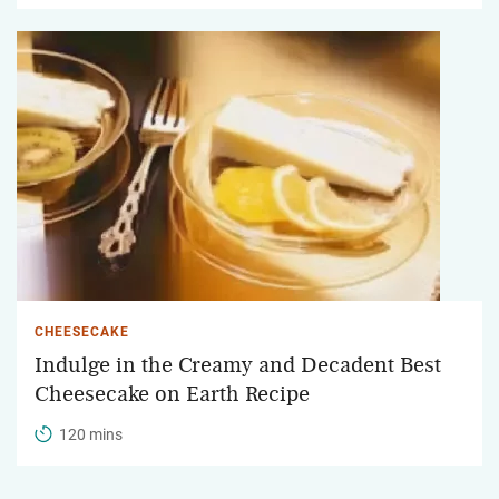
CHEESECAKE
Indulge in the Creamy and Decadent Best
Cheesecake on Earth Recipe
120 mins