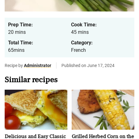
Prep Time:
Cook Time:
20 mins
45 mins
Total Time:
Category:
65mins
French
Recipe by
Administrator
Published on June 17, 2024
Similar recipes
Delicious and Easy Classic
Grilled Herbed Corn on the