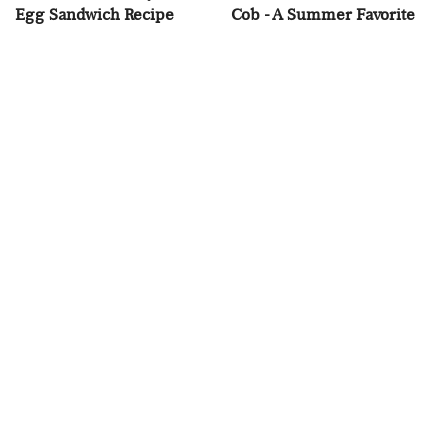
Egg Sandwich Recipe
Cob - A Summer Favorite