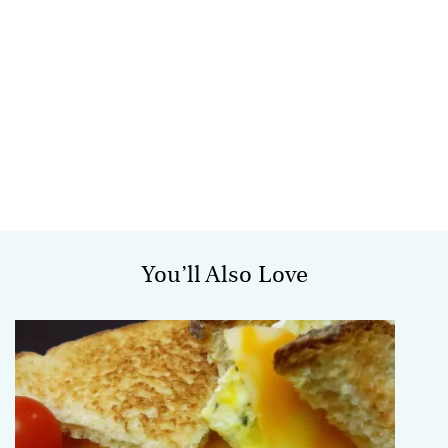
You’ll Also Love