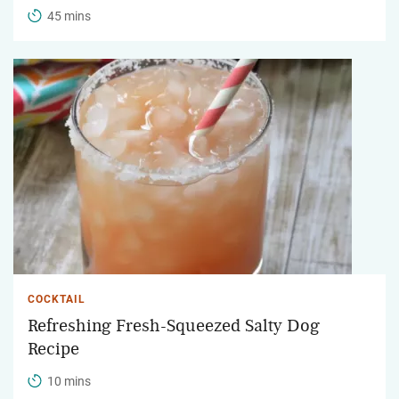
45 mins
COCKTAIL
Refreshing Fresh-Squeezed Salty Dog
Recipe
10 mins