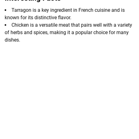
Tarragon is a key ingredient in French cuisine and is
known for its distinctive flavor.
Chicken is a versatile meat that pairs well with a variety
of herbs and spices, making it a popular choice for many
dishes.