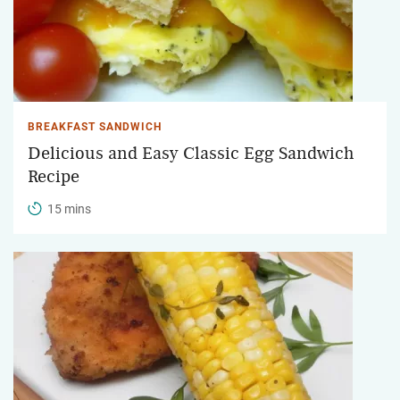
BREAKFAST SANDWICH
Delicious and Easy Classic Egg Sandwich
Recipe
15 mins