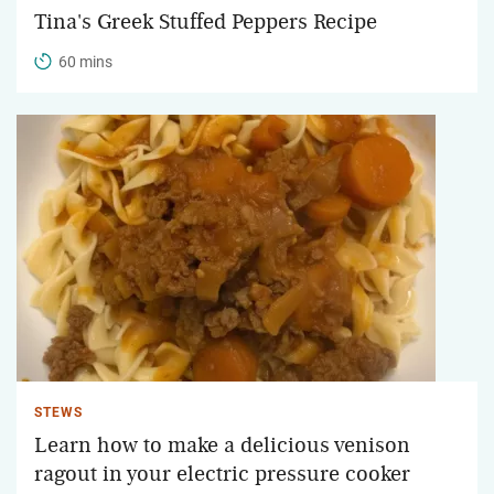
Tina's Greek Stuffed Peppers Recipe
60 mins
STEWS
Learn how to make a delicious venison
ragout in your electric pressure cooker