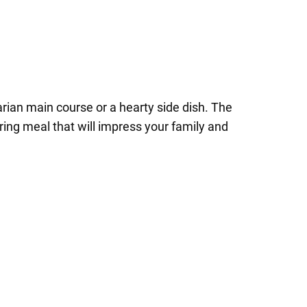
rian main course or a hearty side dish. The
ng meal that will impress your family and