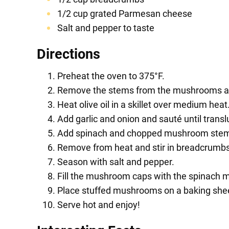
1/2 cup grated Parmesan cheese
Salt and pepper to taste
Directions
Preheat the oven to 375°F.
Remove the stems from the mushrooms an
Heat olive oil in a skillet over medium heat
Add garlic and onion and sauté until transl
Add spinach and chopped mushroom stems a
Remove from heat and stir in breadcrum
Season with salt and pepper.
Fill the mushroom caps with the spinach m
Place stuffed mushrooms on a baking shee
Serve hot and enjoy!