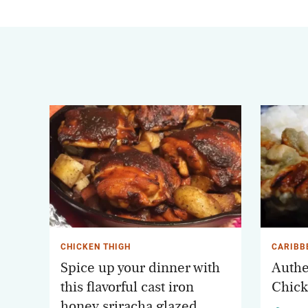
CHICKEN THIGH
CARIBB
Spice up your dinner with
Authe
this flavorful cast iron
Chick
honey sriracha glazed