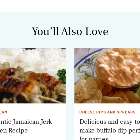
You’ll Also Love
EAN
CHEESE DIPS AND SPREADS
ntic Jamaican Jerk
Delicious and easy-to
en Recipe
make buffalo dip perf
for parties