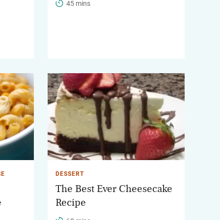
45 mins
SE
DESSERT
The Best Ever Cheesecake
e
Recipe