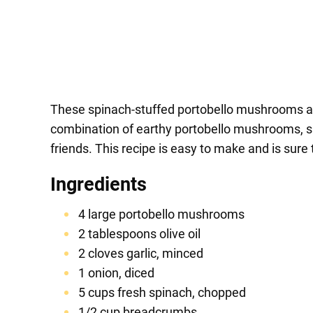
These spinach-stuffed portobello mushrooms are 
combination of earthy portobello mushrooms, s
friends. This recipe is easy to make and is sure 
Ingredients
4 large portobello mushrooms
2 tablespoons olive oil
2 cloves garlic, minced
1 onion, diced
5 cups fresh spinach, chopped
1/2 cup breadcrumbs