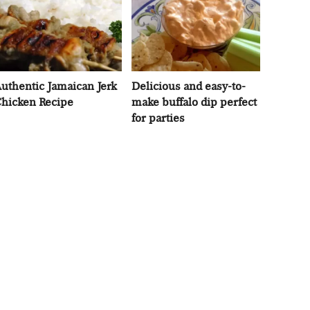
uthentic Jamaican Jerk
Delicious and easy-to-
hicken Recipe
make buffalo dip perfect
for parties