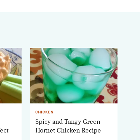
CHICKEN
-
Spicy and Tangy Green
ect
Hornet Chicken Recipe