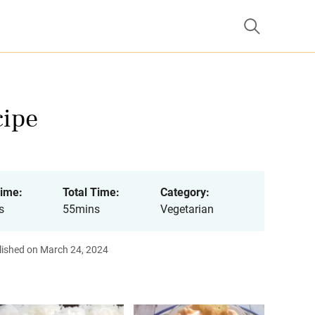
cipe
ime:
Total Time:
Category:
s
55mins
Vegetarian
lished on March 24, 2024