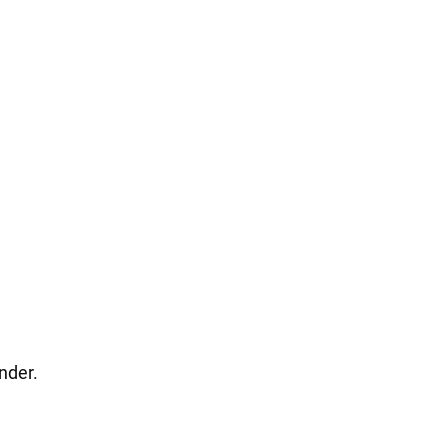
nder.