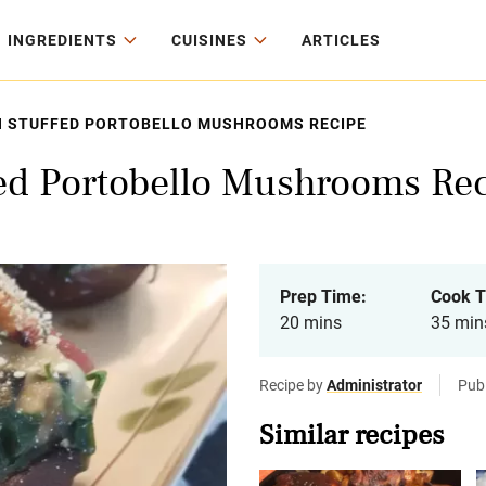
INGREDIENTS
CUISINES
ARTICLES
H STUFFED PORTOBELLO MUSHROOMS RECIPE
fed Portobello Mushrooms Re
Prep Time:
Cook T
20 mins
35 min
Recipe by
Administrator
Pub
Similar recipes