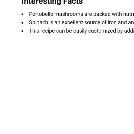
Interesting Facts
Portobello mushrooms are packed with nutrien
Spinach is an excellent source of iron and an
This recipe can be easily customized by addi