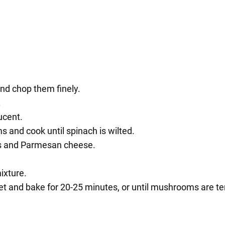
d chop them finely.
.
ucent.
nd cook until spinach is wilted.
bs and Parmesan cheese.
ixture.
t and bake for 20-25 minutes, or until mushrooms are te