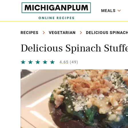
MEALS
RECIPES
VEGETARIAN
DELICIOUS SPINAC
Delicious Spinach Stuf
4.65
(49)