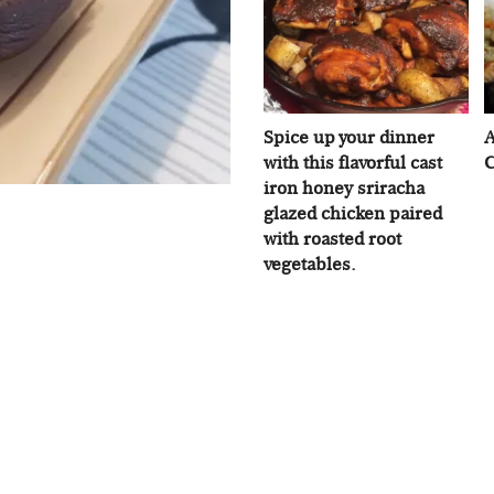
Spice up your dinner
A
with this flavorful cast
C
iron honey sriracha
glazed chicken paired
with roasted root
vegetables.