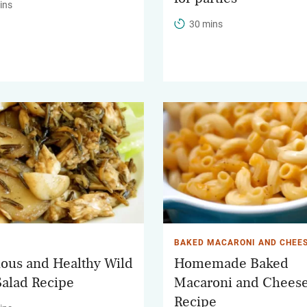
ins
30 mins
BAKED MACARONI AND CHEE
ious and Healthy Wild
Homemade Baked
Salad Recipe
Macaroni and Chees
Recipe