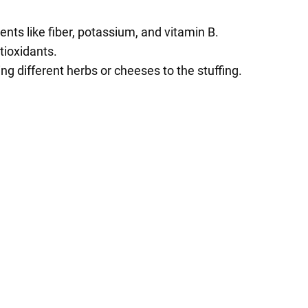
ts like fiber, potassium, and vitamin B.
tioxidants.
ng different herbs or cheeses to the stuffing.