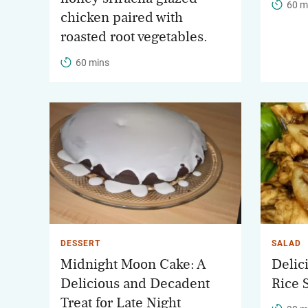
60 m
chicken paired with
roasted root vegetables.
60 mins
DESSERT
SALAD
Midnight Moon Cake: A
Delic
Delicious and Decadent
Rice 
Treat for Late Night