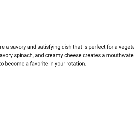
a savory and satisfying dish that is perfect for a vegeta
avory spinach, and creamy cheese creates a mouthwateri
to become a favorite in your rotation.