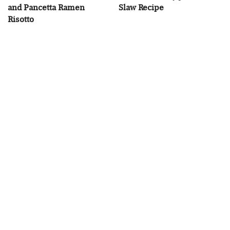
and Pancetta Ramen
Slaw Recipe
Risotto