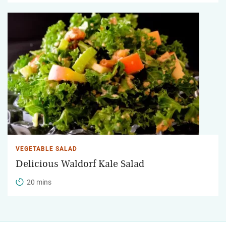
VEGETABLE SALAD
Delicious Waldorf Kale Salad
20 mins