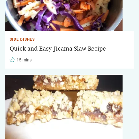
SIDE DISHES
Quick and Easy Jicama Slaw Recipe
15 mins