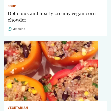
SOUP
Delicious and hearty creamy vegan corn
chowder
45 mins
VEGETARIAN