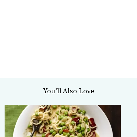
You’ll Also Love