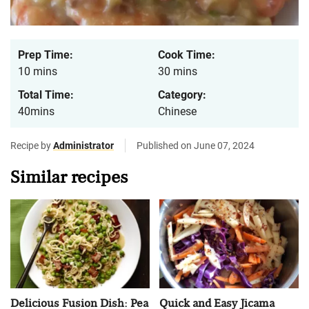
Prep Time:
Cook Time:
10 mins
30 mins
Total Time:
Category:
40mins
Chinese
Recipe by
Administrator
Published on June 07, 2024
Similar recipes
Delicious Fusion Dish: Pea
Quick and Easy Jicama