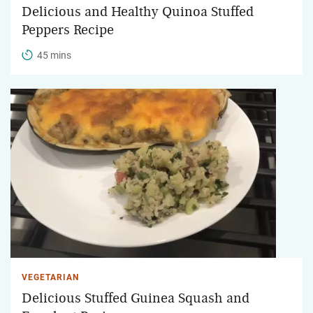
Delicious and Healthy Quinoa Stuffed
Peppers Recipe
45 mins
VEGETARIAN
Delicious Stuffed Guinea Squash and