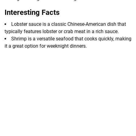
Interesting Facts
Lobster sauce is a classic Chinese-American dish that
typically features lobster or crab meat in a rich sauce.
Shrimp is a versatile seafood that cooks quickly, making
it a great option for weeknight dinners.