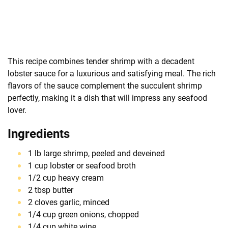
This recipe combines tender shrimp with a decadent
lobster sauce for a luxurious and satisfying meal. The rich
flavors of the sauce complement the succulent shrimp
perfectly, making it a dish that will impress any seafood
lover.
Ingredients
1 lb large shrimp, peeled and deveined
1 cup lobster or seafood broth
1/2 cup heavy cream
2 tbsp butter
2 cloves garlic, minced
1/4 cup green onions, chopped
1/4 cup white wine