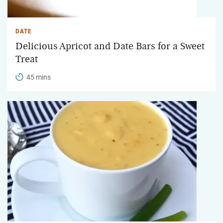
DATE
Delicious Apricot and Date Bars for a Sweet
Treat
45 mins