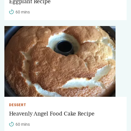
Eggplant Recipe
60 mins
DESSERT
Heavenly Angel Food Cake Recipe
60 mins