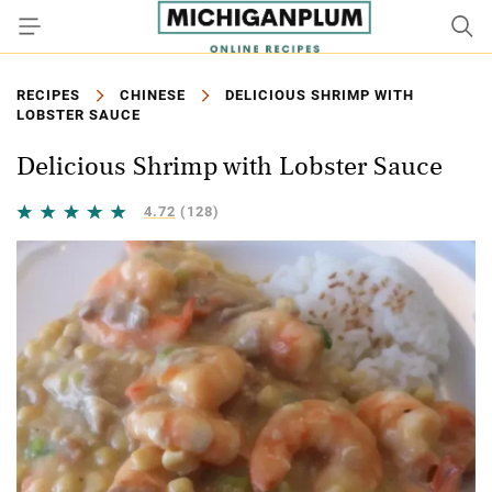
RECIPES
CHINESE
DELICIOUS SHRIMP WITH
LOBSTER SAUCE
Delicious Shrimp with Lobster Sauce
4.72
(128)