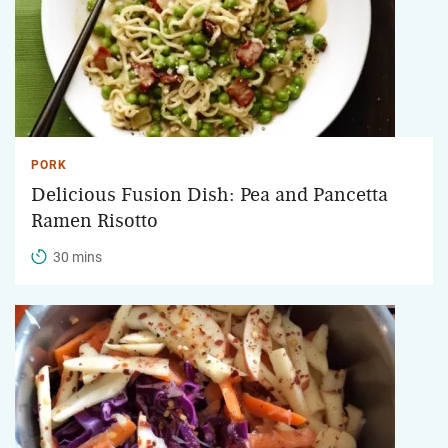
PORK
Delicious Fusion Dish: Pea and Pancetta
Ramen Risotto
30 mins