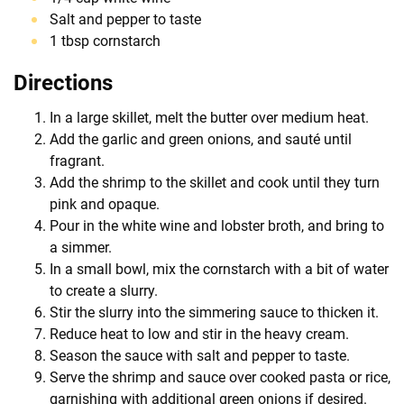
Salt and pepper to taste
1 tbsp cornstarch
Directions
In a large skillet, melt the butter over medium heat.
Add the garlic and green onions, and sauté until
fragrant.
Add the shrimp to the skillet and cook until they turn
pink and opaque.
Pour in the white wine and lobster broth, and bring to
a simmer.
In a small bowl, mix the cornstarch with a bit of water
to create a slurry.
Stir the slurry into the simmering sauce to thicken it.
Reduce heat to low and stir in the heavy cream.
Season the sauce with salt and pepper to taste.
Serve the shrimp and sauce over cooked pasta or rice,
garnishing with additional green onions if desired.