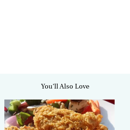
You’ll Also Love