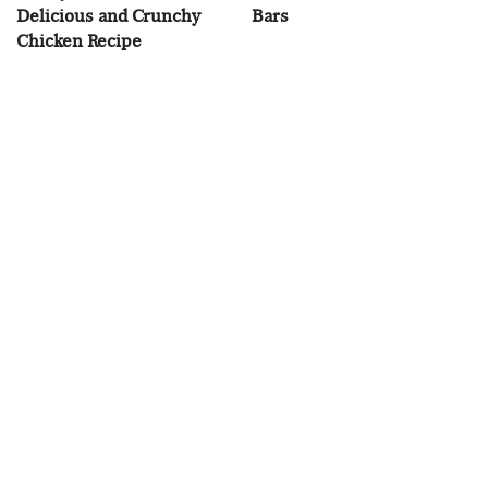
Delicious and Crunchy
Bars
Chicken Recipe