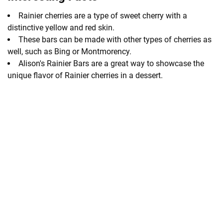
Rainier cherries are a type of sweet cherry with a
distinctive yellow and red skin.
These bars can be made with other types of cherries as
well, such as Bing or Montmorency.
Alison's Rainier Bars are a great way to showcase the
unique flavor of Rainier cherries in a dessert.