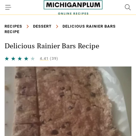
RECIPES
DESSERT
DELICIOUS RAINIER BARS
RECIPE
Delicious Rainier Bars Recipe
4.41
(39)