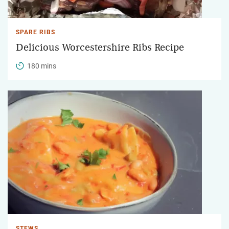
SPARE RIBS
Delicious Worcestershire Ribs Recipe
180 mins
STEWS