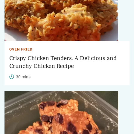
OVEN FRIED
Crispy Chicken Tenders: A Delicious and
Crunchy Chicken Recipe
30 mins