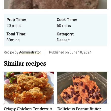
Prep Time:
Cook Time:
20 mins
60 mins
Total Time:
Category:
80mins
Dessert
Recipe by
Administrator
Published on June 18, 2024
Similar recipes
Crispy Chicken Tenders: A
Delicious Peanut Butter