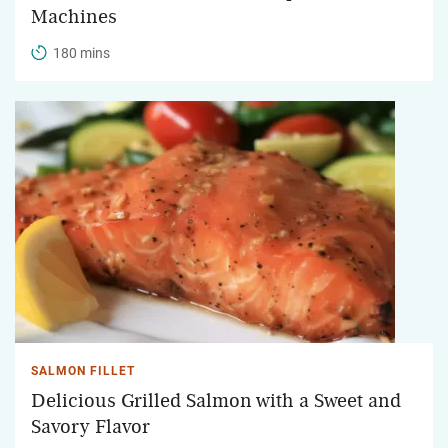
Machines
180 mins
SALMON FILLET
Delicious Grilled Salmon with a Sweet and
Savory Flavor