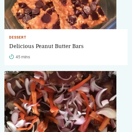
DESSERT
Delicious Peanut Butter Bars
45 mins