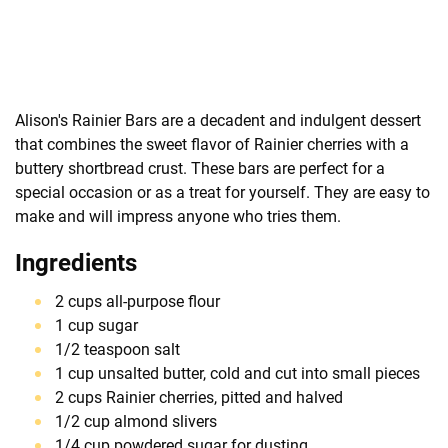
Alison's Rainier Bars are a decadent and indulgent dessert
that combines the sweet flavor of Rainier cherries with a
buttery shortbread crust. These bars are perfect for a
special occasion or as a treat for yourself. They are easy to
make and will impress anyone who tries them.
Ingredients
2 cups all-purpose flour
1 cup sugar
1/2 teaspoon salt
1 cup unsalted butter, cold and cut into small pieces
2 cups Rainier cherries, pitted and halved
1/2 cup almond slivers
1/4 cup powdered sugar for dusting