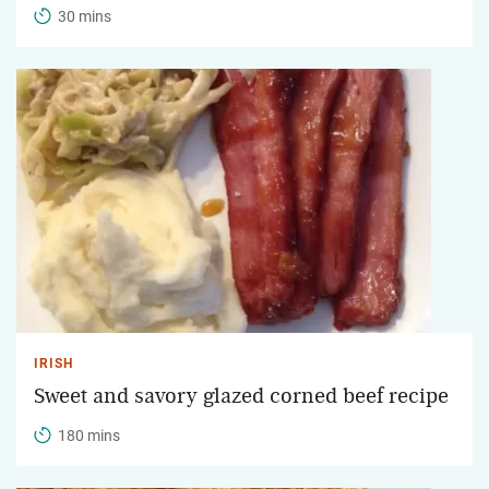
30 mins
IRISH
Sweet and savory glazed corned beef recipe
180 mins