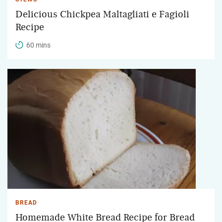
Delicious Chickpea Maltagliati e Fagioli
Recipe
60 mins
BREAD
Homemade White Bread Recipe for Bread