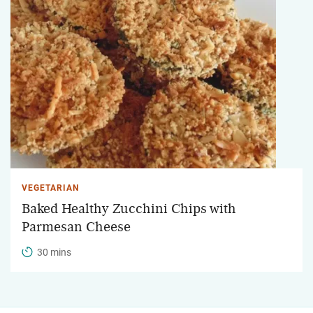
VEGETARIAN
Baked Healthy Zucchini Chips with
Parmesan Cheese
30 mins