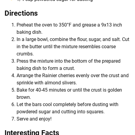
Directions
Preheat the oven to 350°F and grease a 9x13 inch
baking dish.
In a large bowl, combine the flour, sugar, and salt. Cut
in the butter until the mixture resembles coarse
crumbs.
Press the mixture into the bottom of the prepared
baking dish to form a crust.
Arrange the Rainier cherries evenly over the crust and
sprinkle with almond slivers.
Bake for 40-45 minutes or until the crust is golden
brown.
Let the bars cool completely before dusting with
powdered sugar and cutting into squares.
Serve and enjoy!
Interesting Facts