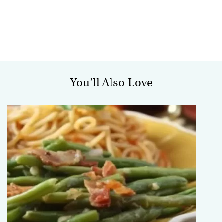
You’ll Also Love