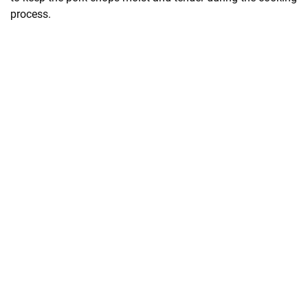
process.