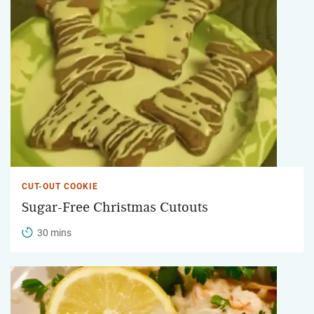
CUT-OUT COOKIE
Sugar-Free Christmas Cutouts
30 mins