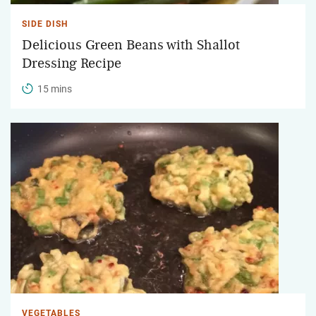
SIDE DISH
Delicious Green Beans with Shallot
Dressing Recipe
15 mins
VEGETABLES