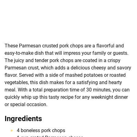
These Parmesan crusted pork chops are a flavorful and
easy-to-make dish that will impress your family or guests.
The juicy and tender pork chops are coated in a crispy
Parmesan crust, which adds a delicious cheesy and savory
flavor. Served with a side of mashed potatoes or roasted
vegetables, this dish makes for a satisfying and hearty
meal. With a total preparation time of 30 minutes, you can
quickly whip up this tasty recipe for any weeknight dinner
or special occasion.
Ingredients
4 boneless pork chops