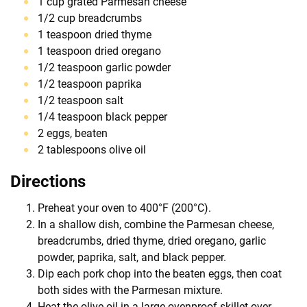
1 cup grated Parmesan cheese
1/2 cup breadcrumbs
1 teaspoon dried thyme
1 teaspoon dried oregano
1/2 teaspoon garlic powder
1/2 teaspoon paprika
1/2 teaspoon salt
1/4 teaspoon black pepper
2 eggs, beaten
2 tablespoons olive oil
Directions
Preheat your oven to 400°F (200°C).
In a shallow dish, combine the Parmesan cheese,
breadcrumbs, dried thyme, dried oregano, garlic
powder, paprika, salt, and black pepper.
Dip each pork chop into the beaten eggs, then coat
both sides with the Parmesan mixture.
Heat the olive oil in a large ovenproof skillet over