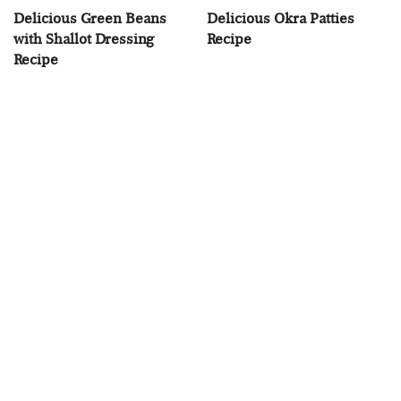
Delicious Green Beans
Delicious Okra Patties
with Shallot Dressing
Recipe
Recipe