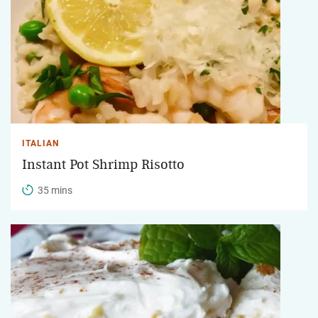
ITALIAN
Instant Pot Shrimp Risotto
35 mins