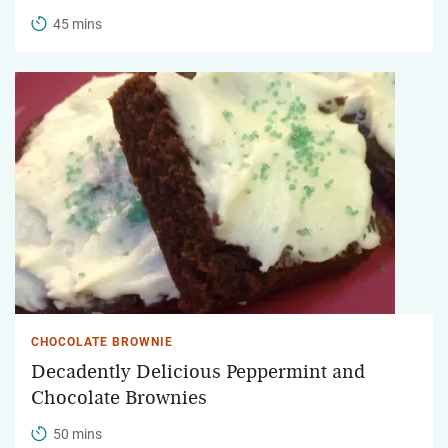
45 mins
CHOCOLATE BROWNIE
Decadently Delicious Peppermint and
Chocolate Brownies
50 mins