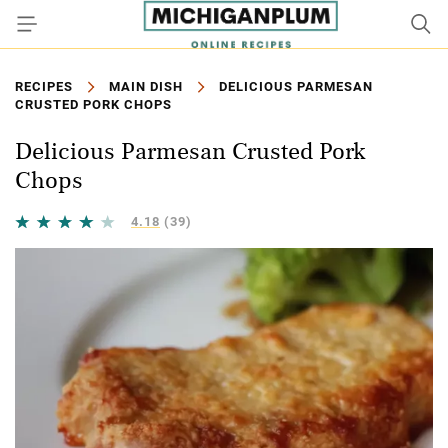
RECIPES
MAIN DISH
DELICIOUS PARMESAN
CRUSTED PORK CHOPS
Delicious Parmesan Crusted Pork
Chops
4.18
(39)