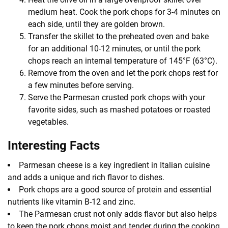
medium heat. Cook the pork chops for 3-4 minutes on
each side, until they are golden brown.
Transfer the skillet to the preheated oven and bake
for an additional 10-12 minutes, or until the pork
chops reach an internal temperature of 145°F (63°C).
Remove from the oven and let the pork chops rest for
a few minutes before serving.
Serve the Parmesan crusted pork chops with your
favorite sides, such as mashed potatoes or roasted
vegetables.
Interesting Facts
Parmesan cheese is a key ingredient in Italian cuisine
and adds a unique and rich flavor to dishes.
Pork chops are a good source of protein and essential
nutrients like vitamin B-12 and zinc.
The Parmesan crust not only adds flavor but also helps
to keep the pork chops moist and tender during the cooking