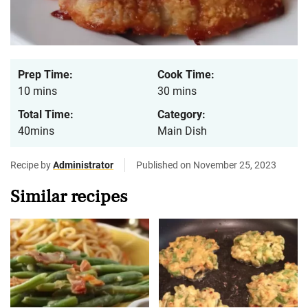
Prep Time:
Cook Time:
10 mins
30 mins
Total Time:
Category:
40mins
Main Dish
Recipe by
Administrator
Published on November 25, 2023
Similar recipes