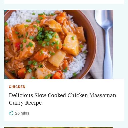
CHICKEN
Delicious Slow Cooked Chicken Massaman
Curry Recipe
25 mins