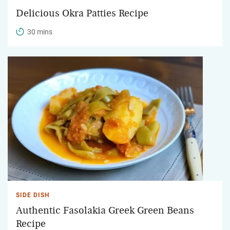
Delicious Okra Patties Recipe
30 mins
SIDE DISH
Authentic Fasolakia Greek Green Beans
Recipe