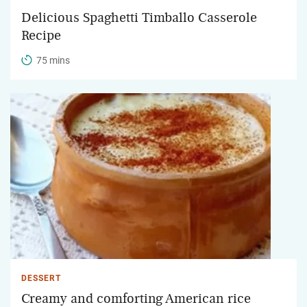
Delicious Spaghetti Timballo Casserole
Recipe
75 mins
DESSERT
Creamy and comforting American rice