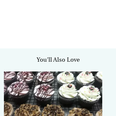
You’ll Also Love