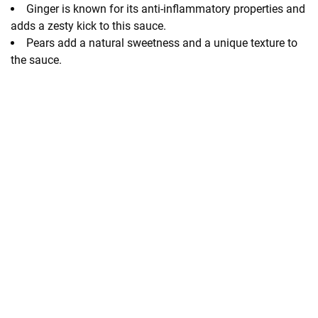
Ginger is known for its anti-inflammatory properties and
adds a zesty kick to this sauce.
Pears add a natural sweetness and a unique texture to
the sauce.