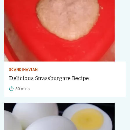
SCANDINAVIAN
Delicious Strassburgare Recipe
30 mins