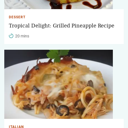
DESSERT
Tropical Delight: Grilled Pineapple Recipe
20 mins
ITALIAN