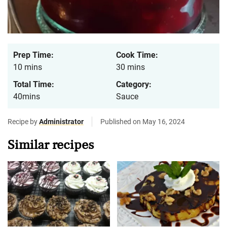
Prep Time:
Cook Time:
10 mins
30 mins
Total Time:
Category:
40mins
Sauce
Recipe by
Administrator
Published on May 16, 2024
Similar recipes