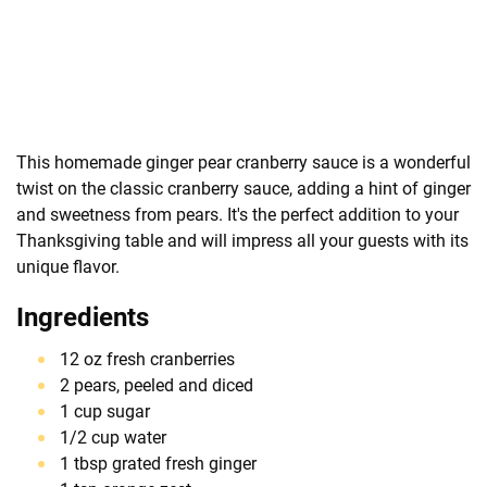
This homemade ginger pear cranberry sauce is a wonderful
twist on the classic cranberry sauce, adding a hint of ginger
and sweetness from pears. It's the perfect addition to your
Thanksgiving table and will impress all your guests with its
unique flavor.
Ingredients
12 oz fresh cranberries
2 pears, peeled and diced
1 cup sugar
1/2 cup water
1 tbsp grated fresh ginger