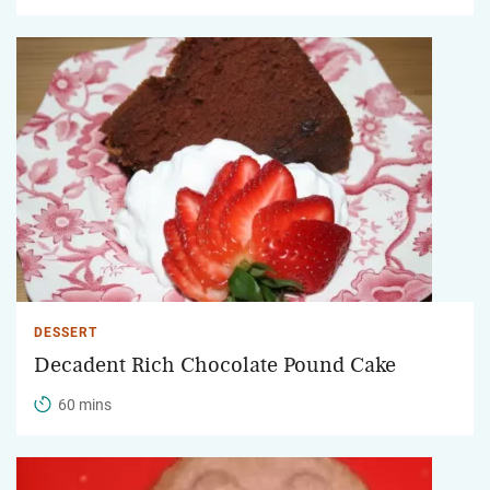
DESSERT
Decadent Rich Chocolate Pound Cake
60 mins