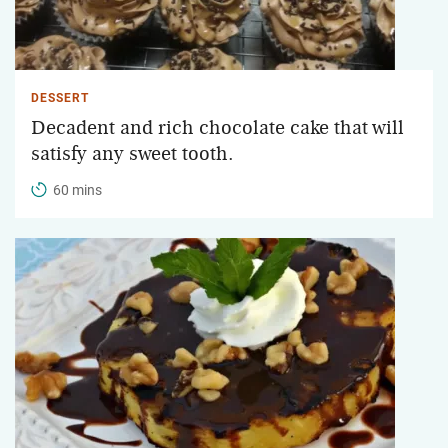
DESSERT
Decadent and rich chocolate cake that will
satisfy any sweet tooth.
60 mins