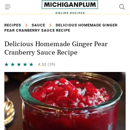
RECIPES
SAUCE
DELICIOUS HOMEMADE GINGER
PEAR CRANBERRY SAUCE RECIPE
Delicious Homemade Ginger Pear
Cranberry Sauce Recipe
4.52
(39)