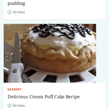
pudding
60 mins
DESSERT
Delicious Cream Puff Cake Recipe
60 mins