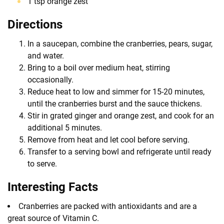
1 tsp orange zest
Directions
In a saucepan, combine the cranberries, pears, sugar,
and water.
Bring to a boil over medium heat, stirring
occasionally.
Reduce heat to low and simmer for 15-20 minutes,
until the cranberries burst and the sauce thickens.
Stir in grated ginger and orange zest, and cook for an
additional 5 minutes.
Remove from heat and let cool before serving.
Transfer to a serving bowl and refrigerate until ready
to serve.
Interesting Facts
Cranberries are packed with antioxidants and are a
great source of Vitamin C.