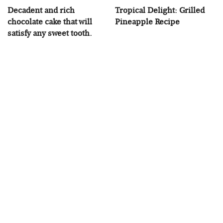
Decadent and rich
Tropical Delight: Grilled
chocolate cake that will
Pineapple Recipe
satisfy any sweet tooth.