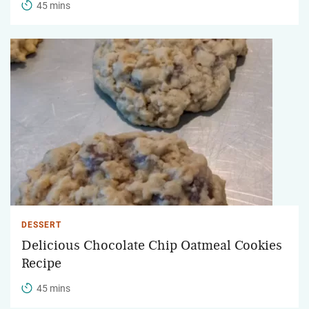
45 mins
DESSERT
Delicious Chocolate Chip Oatmeal Cookies
Recipe
45 mins