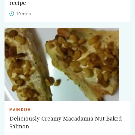
recipe
10 mins
MAIN DISH
Deliciously Creamy Macadamia Nut Baked
Salmon