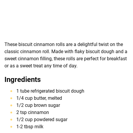
These biscuit cinnamon rolls are a delightful twist on the
classic cinnamon roll. Made with flaky biscuit dough and a
sweet cinnamon filling, these rolls are perfect for breakfast
or as a sweet treat any time of day.
Ingredients
1 tube refrigerated biscuit dough
1/4 cup butter, melted
1/2 cup brown sugar
2 tsp cinnamon
1/2 cup powdered sugar
1-2 tbsp milk