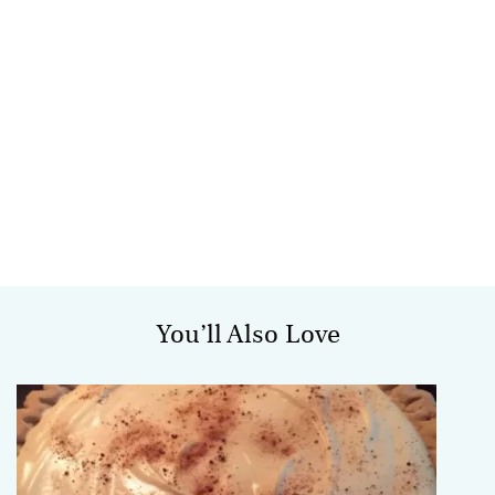
You’ll Also Love