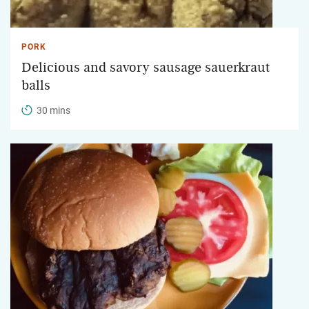
PORK
Delicious and savory sausage sauerkraut
balls
30 mins