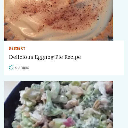
DESSERT
Delicious Eggnog Pie Recipe
60 mins