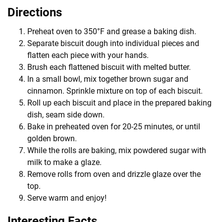
Directions
Preheat oven to 350°F and grease a baking dish.
Separate biscuit dough into individual pieces and
flatten each piece with your hands.
Brush each flattened biscuit with melted butter.
In a small bowl, mix together brown sugar and
cinnamon. Sprinkle mixture on top of each biscuit.
Roll up each biscuit and place in the prepared baking
dish, seam side down.
Bake in preheated oven for 20-25 minutes, or until
golden brown.
While the rolls are baking, mix powdered sugar with
milk to make a glaze.
Remove rolls from oven and drizzle glaze over the
top.
Serve warm and enjoy!
Interesting Facts