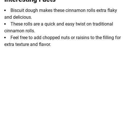
Biscuit dough makes these cinnamon rolls extra flaky
and delicious.
These rolls are a quick and easy twist on traditional
cinnamon rolls.
Feel free to add chopped nuts or raisins to the filling for
extra texture and flavor.