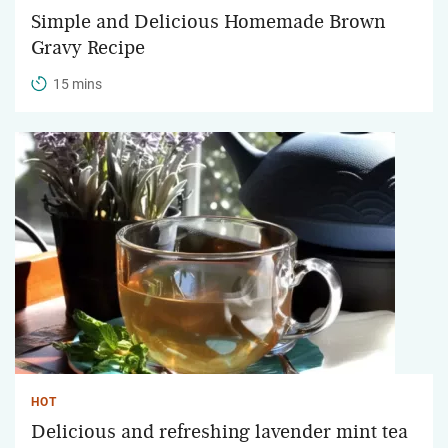
Simple and Delicious Homemade Brown
Gravy Recipe
15 mins
HOT
Delicious and refreshing lavender mint tea