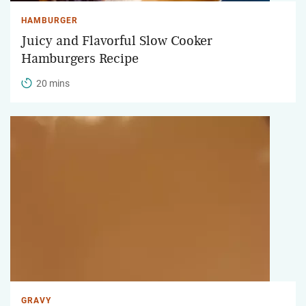
HAMBURGER
Juicy and Flavorful Slow Cooker
Hamburgers Recipe
20 mins
GRAVY