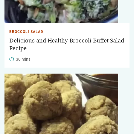
BROCCOLI SALAD
Delicious and Healthy Broccoli Buffet Salad
Recipe
30 mins