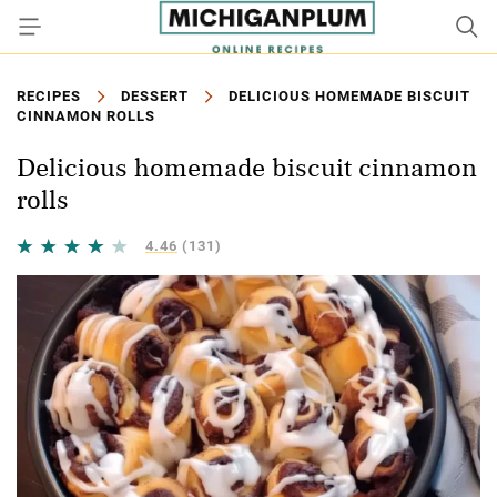
RECIPES
DESSERT
DELICIOUS HOMEMADE BISCUIT
CINNAMON ROLLS
Delicious homemade biscuit cinnamon
rolls
4.46
(131)