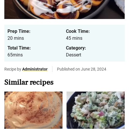
Prep Time:
Cook Time:
20 mins
45 mins
Total Time:
Category:
65mins
Dessert
Recipe by
Administrator
Published on June 28, 2024
Similar recipes