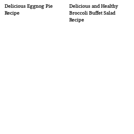
Delicious Eggnog Pie
Delicious and Healthy
Recipe
Broccoli Buffet Salad
Recipe