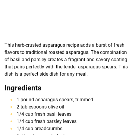
This herb-crusted asparagus recipe adds a burst of fresh
flavors to traditional roasted asparagus. The combination
of basil and parsley creates a fragrant and savory coating
that pairs perfectly with the tender asparagus spears. This
dish is a perfect side dish for any meal.
Ingredients
1 pound asparagus spears, trimmed
2 tablespoons olive oil
1/4 cup fresh basil leaves
1/4 cup fresh parsley leaves
1/4 cup breadcrumbs