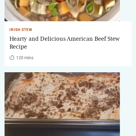
IRISH STEW
Hearty and Delicious American Beef Stew
Recipe
120 mins