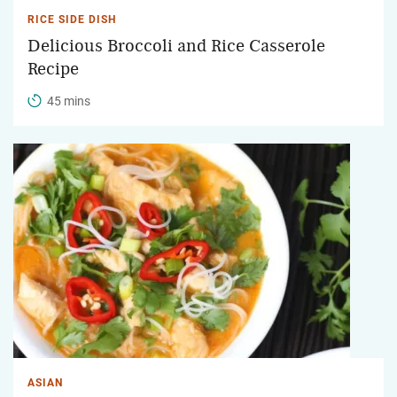
RICE SIDE DISH
Delicious Broccoli and Rice Casserole
Recipe
45 mins
ASIAN