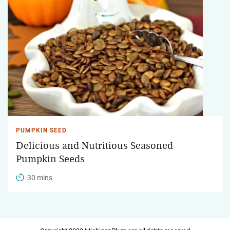
PUMPKIN SEED
Delicious and Nutritious Seasoned
Pumpkin Seeds
30 mins