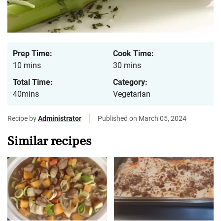
Prep Time:
Cook Time:
10 mins
30 mins
Total Time:
Category:
40mins
Vegetarian
Recipe by
Administrator
Published on March 05, 2024
Similar recipes