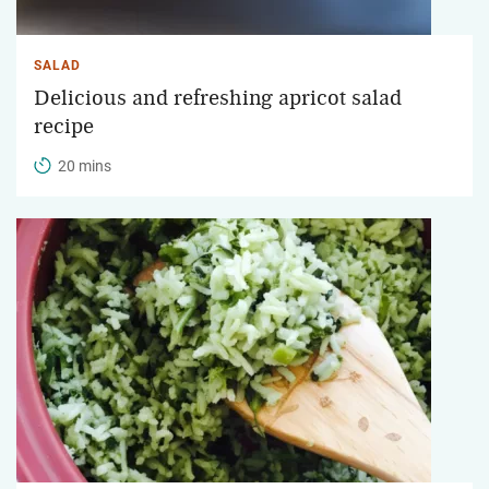
SALAD
Delicious and refreshing apricot salad
recipe
20 mins