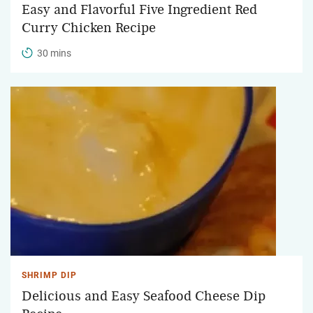
Easy and Flavorful Five Ingredient Red
Curry Chicken Recipe
30 mins
SHRIMP DIP
Delicious and Easy Seafood Cheese Dip