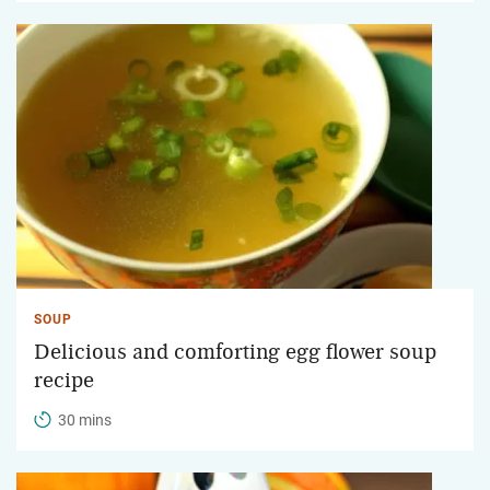
SOUP
Delicious and comforting egg flower soup
recipe
30 mins