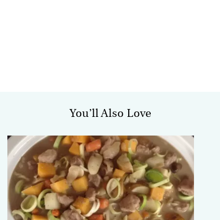
You’ll Also Love