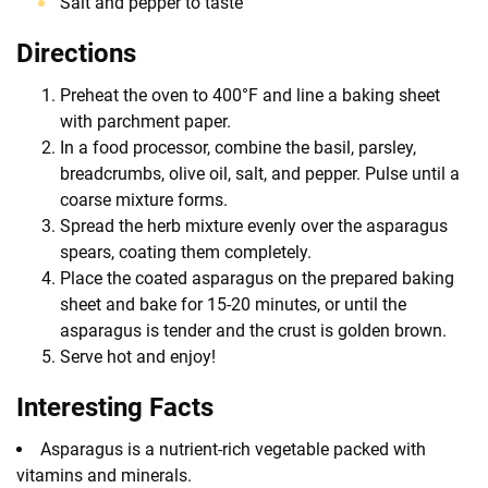
Salt and pepper to taste
Directions
Preheat the oven to 400°F and line a baking sheet
with parchment paper.
In a food processor, combine the basil, parsley,
breadcrumbs, olive oil, salt, and pepper. Pulse until a
coarse mixture forms.
Spread the herb mixture evenly over the asparagus
spears, coating them completely.
Place the coated asparagus on the prepared baking
sheet and bake for 15-20 minutes, or until the
asparagus is tender and the crust is golden brown.
Serve hot and enjoy!
Interesting Facts
Asparagus is a nutrient-rich vegetable packed with
vitamins and minerals.