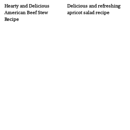
Hearty and Delicious
Delicious and refreshing
American Beef Stew
apricot salad recipe
Recipe