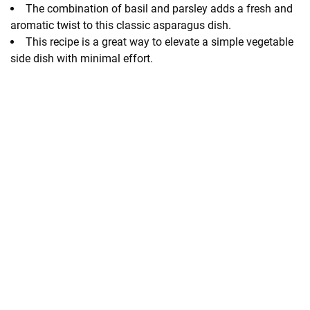
The combination of basil and parsley adds a fresh and
aromatic twist to this classic asparagus dish.
This recipe is a great way to elevate a simple vegetable
side dish with minimal effort.