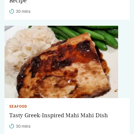
Recipe
30 mins
SEAFOOD
Tasty Greek-Inspired Mahi Mahi Dish
30 mins