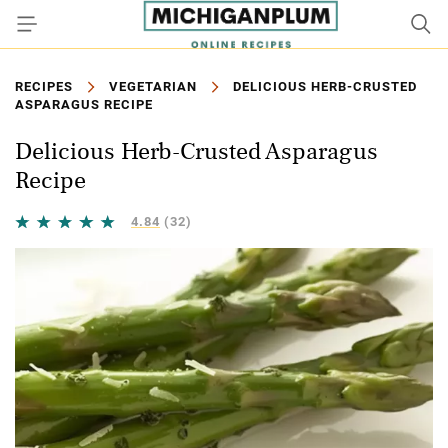
RECIPES
VEGETARIAN
DELICIOUS HERB-CRUSTED
ASPARAGUS RECIPE
Delicious Herb-Crusted Asparagus
Recipe
4.84
(32)