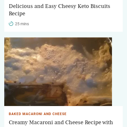
Delicious and Easy Cheesy Keto Biscuits
Recipe
25 mins
BAKED MACARONI AND CHEESE
Creamy Macaroni and Cheese Recipe with