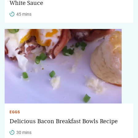
White Sauce
45 mins
EGGS
Delicious Bacon Breakfast Bowls Recipe
30 mins