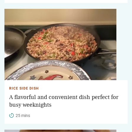
RICE SIDE DISH
A flavorful and convenient dish perfect for
busy weeknights
25 mins