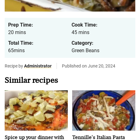
Prep Time:
Cook Time:
20 mins
45 mins
Total Time:
Category:
65mins
Green Beans
Recipe by
Administrator
Published on June 20, 2024
Similar recipes
Spice up your dinner with
Tennille's Italian Pasta