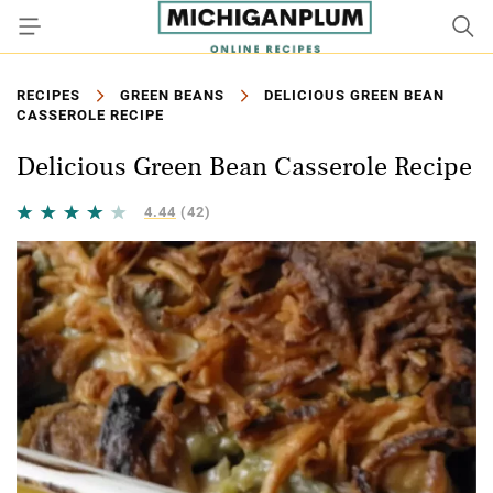
RECIPES
GREEN BEANS
DELICIOUS GREEN BEAN
CASSEROLE RECIPE
Delicious Green Bean Casserole Recipe
4.44
(42)