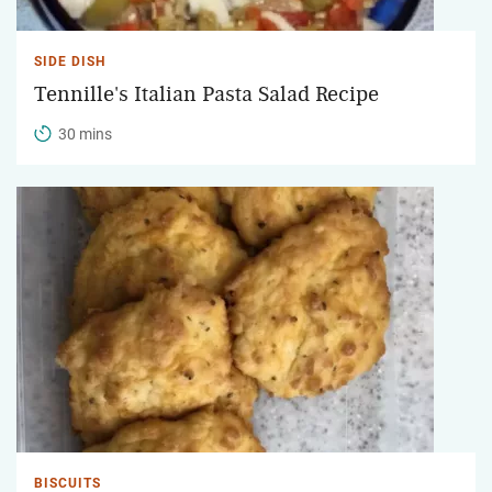
SIDE DISH
Tennille's Italian Pasta Salad Recipe
30 mins
BISCUITS