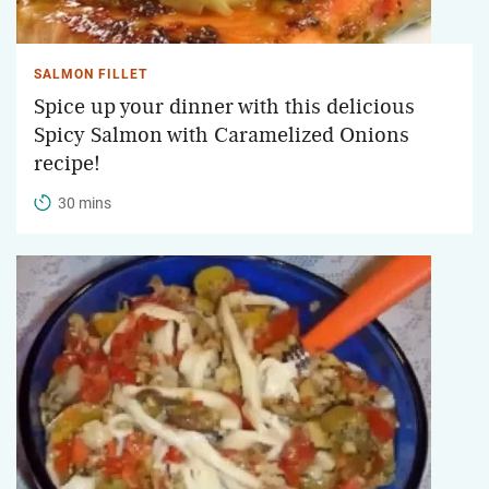
SALMON FILLET
Spice up your dinner with this delicious
Spicy Salmon with Caramelized Onions
recipe!
30 mins