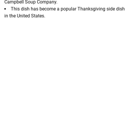
Campbell Soup Company.
This dish has become a popular Thanksgiving side dish
in the United States.