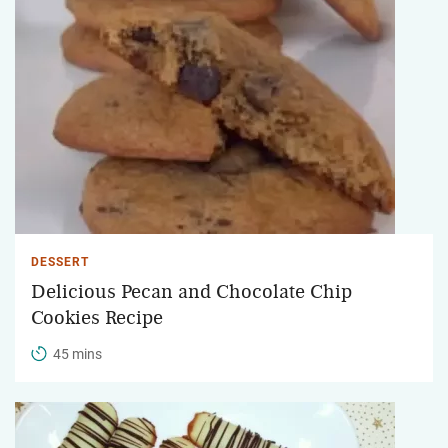
DESSERT
Delicious Pecan and Chocolate Chip
Cookies Recipe
45 mins