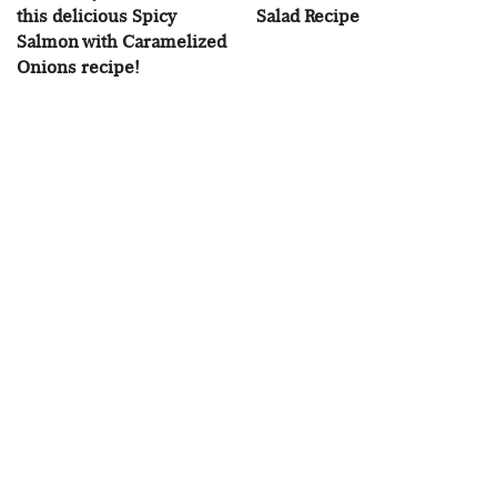
this delicious Spicy
Salad Recipe
Salmon with Caramelized
Onions recipe!