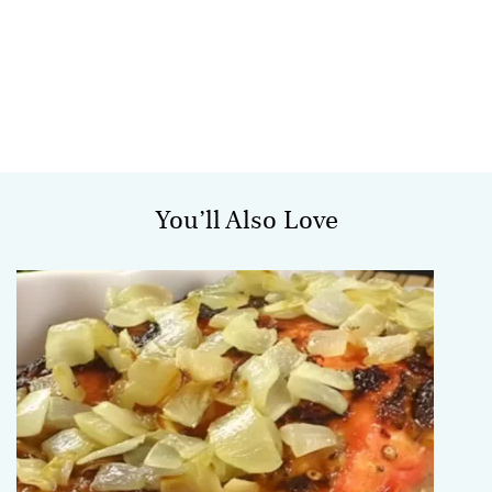
You’ll Also Love