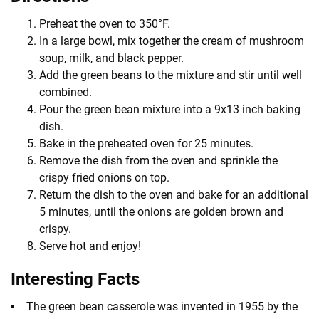
Preheat the oven to 350°F.
In a large bowl, mix together the cream of mushroom
soup, milk, and black pepper.
Add the green beans to the mixture and stir until well
combined.
Pour the green bean mixture into a 9x13 inch baking
dish.
Bake in the preheated oven for 25 minutes.
Remove the dish from the oven and sprinkle the
crispy fried onions on top.
Return the dish to the oven and bake for an additional
5 minutes, until the onions are golden brown and
crispy.
Serve hot and enjoy!
Interesting Facts
The green bean casserole was invented in 1955 by the