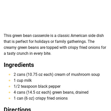
This green bean casserole is a classic American side dish
that is perfect for holidays or family gatherings. The
creamy green beans are topped with crispy fried onions for
a tasty crunch in every bite.
Ingredients
2 cans (10.75 oz each) cream of mushroom soup
1 cup milk
1/2 teaspoon black pepper
4 cans (14.5 oz each) green beans, drained
1 can (6 oz) crispy fried onions
Directions