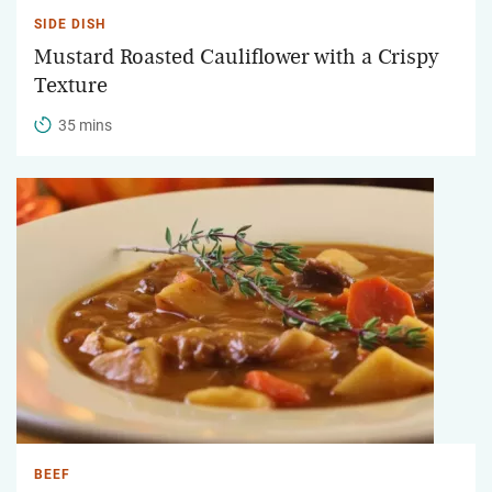
SIDE DISH
Mustard Roasted Cauliflower with a Crispy
Texture
35 mins
BEEF