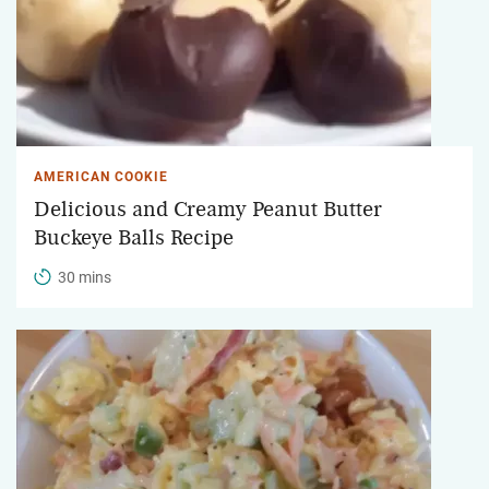
AMERICAN COOKIE
Delicious and Creamy Peanut Butter
Buckeye Balls Recipe
30 mins