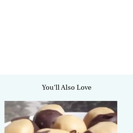
You’ll Also Love