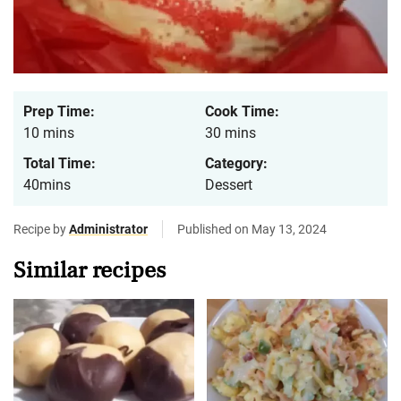
Prep Time:
Cook Time:
10 mins
30 mins
Total Time:
Category:
40mins
Dessert
Recipe by
Administrator
Published on May 13, 2024
Similar recipes