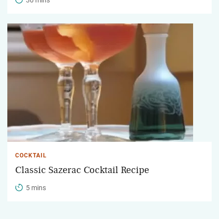
COCKTAIL
Classic Sazerac Cocktail Recipe
5 mins