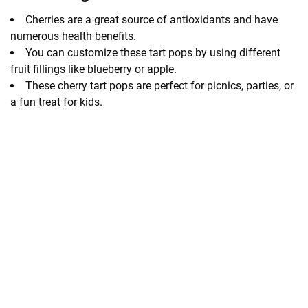
Cherries are a great source of antioxidants and have
numerous health benefits.
You can customize these tart pops by using different
fruit fillings like blueberry or apple.
These cherry tart pops are perfect for picnics, parties, or
a fun treat for kids.