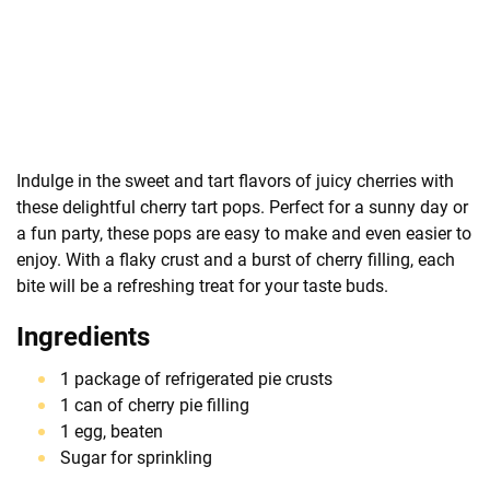
Indulge in the sweet and tart flavors of juicy cherries with
these delightful cherry tart pops. Perfect for a sunny day or
a fun party, these pops are easy to make and even easier to
enjoy. With a flaky crust and a burst of cherry filling, each
bite will be a refreshing treat for your taste buds.
Ingredients
1 package of refrigerated pie crusts
1 can of cherry pie filling
1 egg, beaten
Sugar for sprinkling