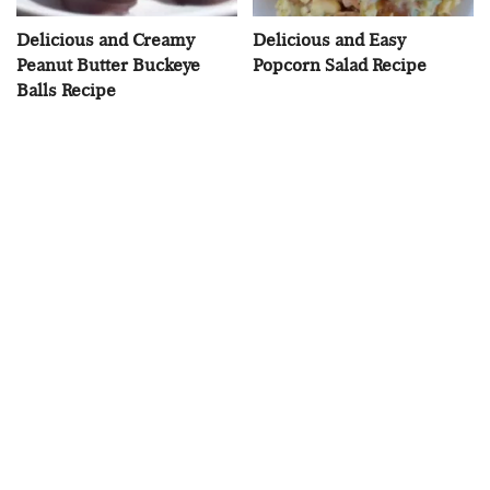
Delicious and Creamy
Delicious and Easy
Peanut Butter Buckeye
Popcorn Salad Recipe
Balls Recipe