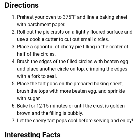
Directions
Preheat your oven to 375°F and line a baking sheet
with parchment paper.
Roll out the pie crusts on a lightly floured surface and
use a cookie cutter to cut out small circles.
Place a spoonful of cherry pie filling in the center of
half of the circles.
Brush the edges of the filled circles with beaten egg
and place another circle on top, crimping the edges
with a fork to seal.
Place the tart pops on the prepared baking sheet,
brush the tops with more beaten egg, and sprinkle
with sugar.
Bake for 12-15 minutes or until the crust is golden
brown and the filling is bubbly.
Let the cherry tart pops cool before serving and enjoy!
Interesting Facts