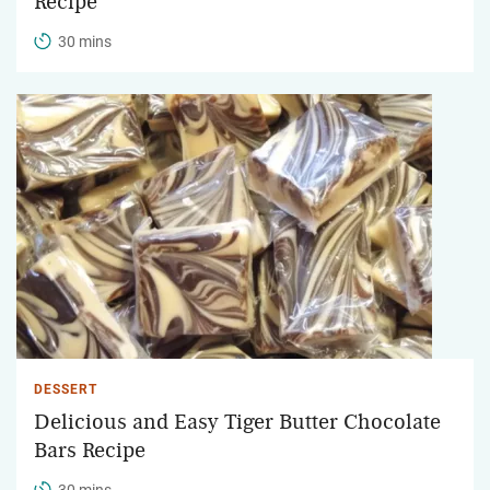
Recipe
30 mins
DESSERT
Delicious and Easy Tiger Butter Chocolate
Bars Recipe
30 mins