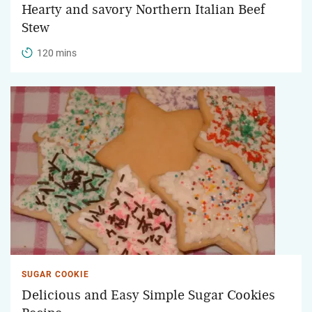
Hearty and savory Northern Italian Beef
Stew
120 mins
SUGAR COOKIE
Delicious and Easy Simple Sugar Cookies