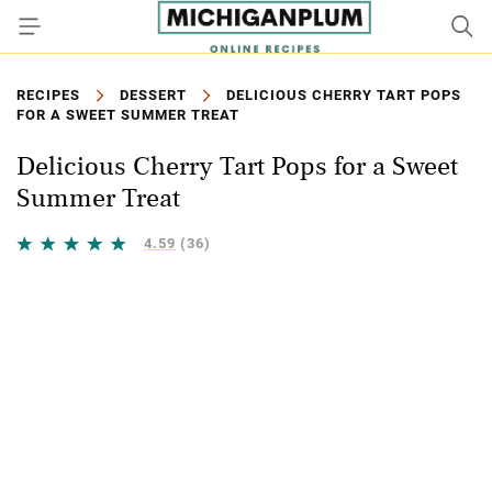
RECIPES
DESSERT
DELICIOUS CHERRY TART POPS
FOR A SWEET SUMMER TREAT
Delicious Cherry Tart Pops for a Sweet
Summer Treat
4.59
(36)