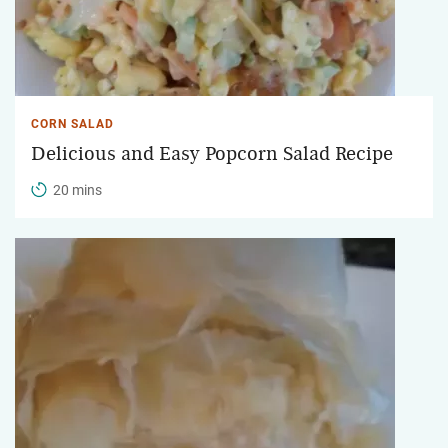
CORN SALAD
Delicious and Easy Popcorn Salad Recipe
20 mins