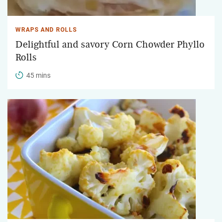
WRAPS AND ROLLS
Delightful and savory Corn Chowder Phyllo
Rolls
45 mins