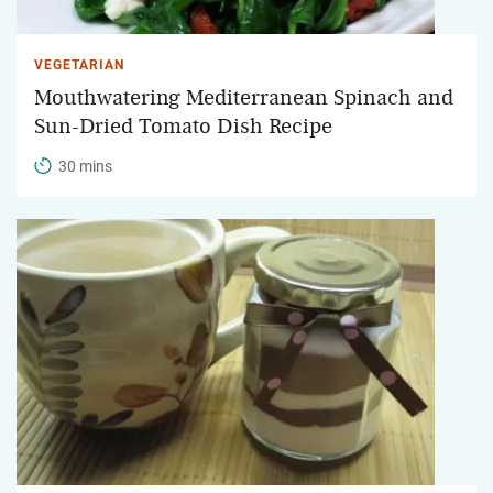
VEGETARIAN
Mouthwatering Mediterranean Spinach and
Sun-Dried Tomato Dish Recipe
30 mins