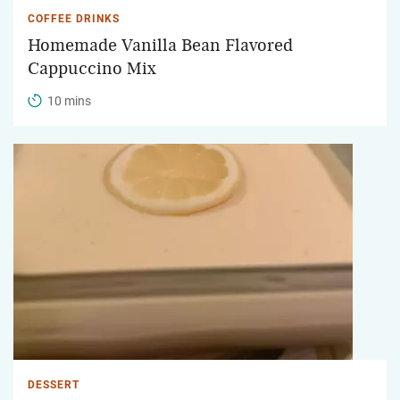
COFFEE DRINKS
Homemade Vanilla Bean Flavored
Cappuccino Mix
10 mins
DESSERT