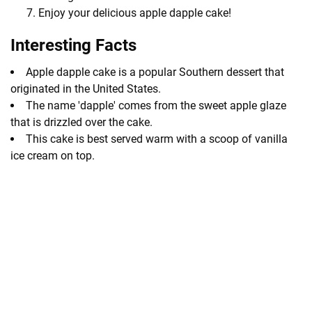
Enjoy your delicious apple dapple cake!
Interesting Facts
Apple dapple cake is a popular Southern dessert that
originated in the United States.
The name 'dapple' comes from the sweet apple glaze
that is drizzled over the cake.
This cake is best served warm with a scoop of vanilla
ice cream on top.