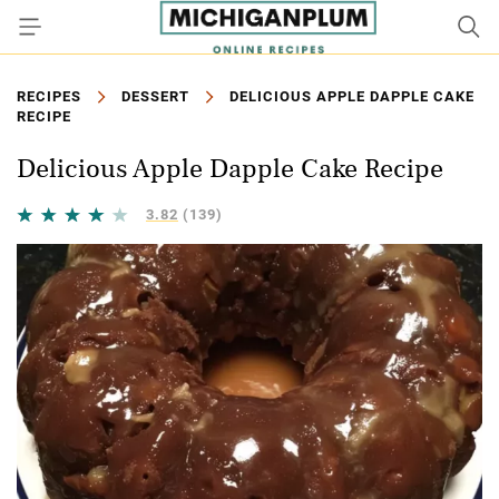
RECIPES
DESSERT
DELICIOUS APPLE DAPPLE CAKE
RECIPE
Delicious Apple Dapple Cake Recipe
3.82
(139)