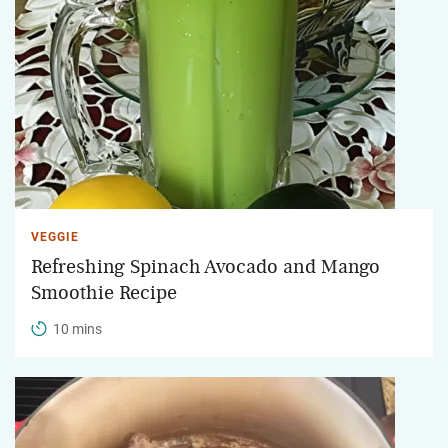
VEGGIE
Refreshing Spinach Avocado and Mango
Smoothie Recipe
10 mins