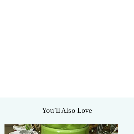
You’ll Also Love