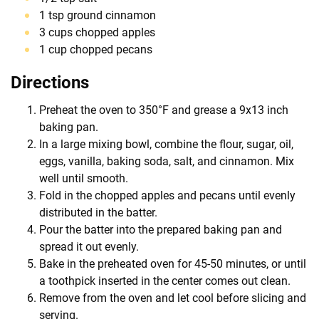
1 tsp ground cinnamon
3 cups chopped apples
1 cup chopped pecans
Directions
Preheat the oven to 350°F and grease a 9x13 inch
baking pan.
In a large mixing bowl, combine the flour, sugar, oil,
eggs, vanilla, baking soda, salt, and cinnamon. Mix
well until smooth.
Fold in the chopped apples and pecans until evenly
distributed in the batter.
Pour the batter into the prepared baking pan and
spread it out evenly.
Bake in the preheated oven for 45-50 minutes, or until
a toothpick inserted in the center comes out clean.
Remove from the oven and let cool before slicing and
serving.