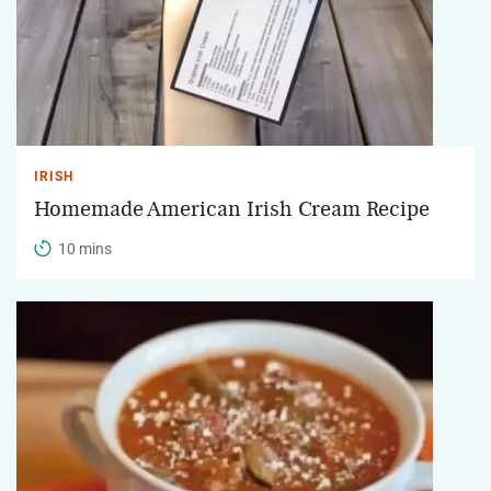
IRISH
Homemade American Irish Cream Recipe
10 mins