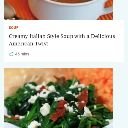
SOUP
Creamy Italian Style Soup with a Delicious
American Twist
45 mins