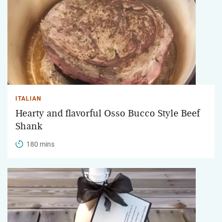
ITALIAN
Hearty and flavorful Osso Bucco Style Beef
Shank
180 mins