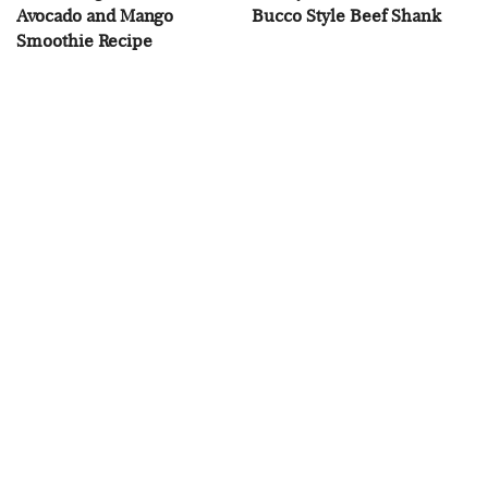
Avocado and Mango
Bucco Style Beef Shank
Smoothie Recipe