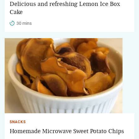
Delicious and refreshing Lemon Ice Box
Cake
30 mins
SNACKS
Homemade Microwave Sweet Potato Chips