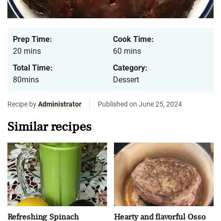
Prep Time:
Cook Time:
20 mins
60 mins
Total Time:
Category:
80mins
Dessert
Recipe by
Administrator
Published on June 25, 2024
Similar recipes
Refreshing Spinach
Hearty and flavorful Osso