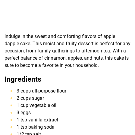
Indulge in the sweet and comforting flavors of apple
dapple cake. This moist and fruity dessert is perfect for any
occasion, from family gatherings to afternoon tea. With a
perfect balance of cinnamon, apples, and nuts, this cake is
sure to become a favorite in your household.
Ingredients
3 cups all-purpose flour
2 cups sugar
1 cup vegetable oil
3 eggs
1 tsp vanilla extract
1 tsp baking soda
1/2 tsp salt