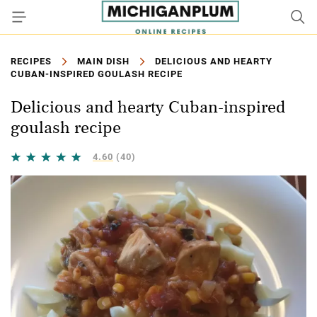
RECIPES
MAIN DISH
DELICIOUS AND HEARTY
CUBAN-INSPIRED GOULASH RECIPE
Delicious and hearty Cuban-inspired
goulash recipe
4.60
(40)