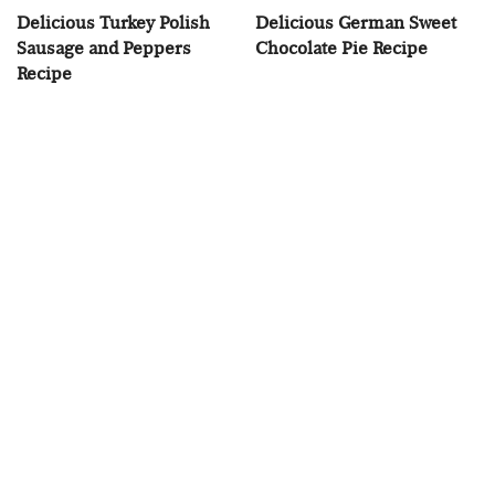
Delicious Turkey Polish
Delicious German Sweet
Sausage and Peppers
Chocolate Pie Recipe
Recipe