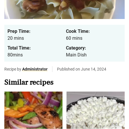
Prep Time:
Cook Time:
20 mins
60 mins
Total Time:
Category:
80mins
Main Dish
Recipe by
Administrator
Published on June 14, 2024
Similar recipes