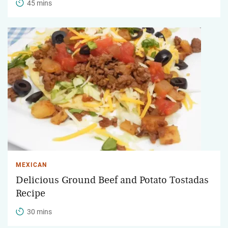
45 mins
MEXICAN
Delicious Ground Beef and Potato Tostadas
Recipe
30 mins