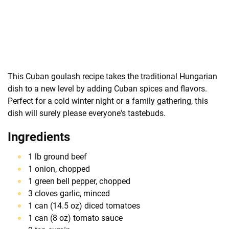
This Cuban goulash recipe takes the traditional Hungarian
dish to a new level by adding Cuban spices and flavors.
Perfect for a cold winter night or a family gathering, this
dish will surely please everyone's tastebuds.
Ingredients
1 lb ground beef
1 onion, chopped
1 green bell pepper, chopped
3 cloves garlic, minced
1 can (14.5 oz) diced tomatoes
1 can (8 oz) tomato sauce