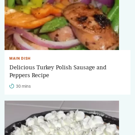
MAIN DISH
Delicious Turkey Polish Sausage and
Peppers Recipe
30 mins