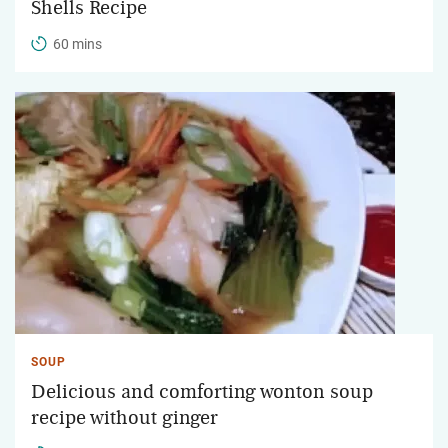
Shells Recipe
60 mins
SOUP
Delicious and comforting wonton soup
recipe without ginger