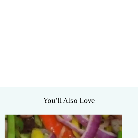
You’ll Also Love