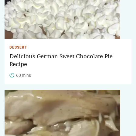
DESSERT
Delicious German Sweet Chocolate Pie
Recipe
60 mins