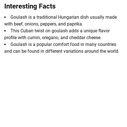
Interesting Facts
Goulash is a traditional Hungarian dish usually made
with beef, onions, peppers, and paprika.
This Cuban twist on goulash adds a unique flavor
profile with cumin, oregano, and cheddar cheese.
Goulash is a popular comfort food in many countries
and can be found in different variations around the world.