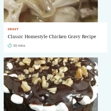
GRAVY
Classic Homestyle Chicken Gravy Recipe
30 mins