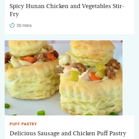
Spicy Hunan Chicken and Vegetables Stir-
Fry
30 mins
PUFF PASTRY
Delicious Sausage and Chicken Puff Pastry