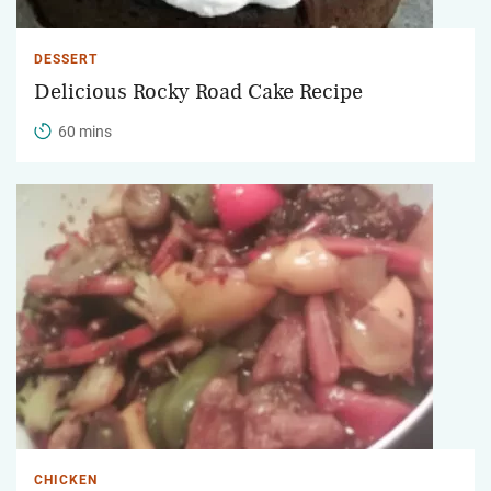
DESSERT
Delicious Rocky Road Cake Recipe
60 mins
CHICKEN