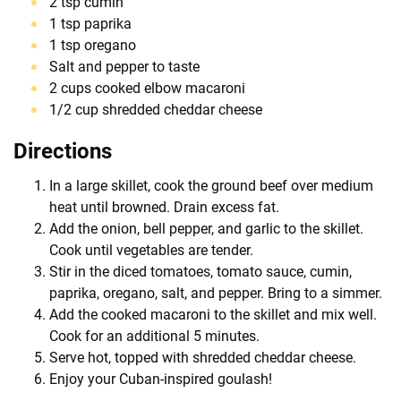
2 tsp cumin
1 tsp paprika
1 tsp oregano
Salt and pepper to taste
2 cups cooked elbow macaroni
1/2 cup shredded cheddar cheese
Directions
In a large skillet, cook the ground beef over medium
heat until browned. Drain excess fat.
Add the onion, bell pepper, and garlic to the skillet.
Cook until vegetables are tender.
Stir in the diced tomatoes, tomato sauce, cumin,
paprika, oregano, salt, and pepper. Bring to a simmer.
Add the cooked macaroni to the skillet and mix well.
Cook for an additional 5 minutes.
Serve hot, topped with shredded cheddar cheese.
Enjoy your Cuban-inspired goulash!