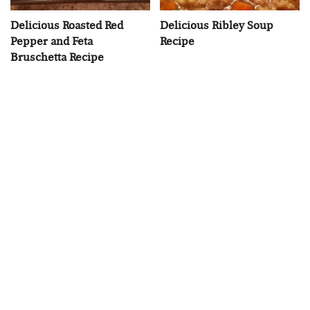
Delicious Roasted Red
Delicious Ribley Soup
Pepper and Feta
Recipe
Bruschetta Recipe