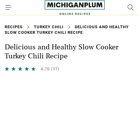
RECIPES
TURKEY CHILI
DELICIOUS AND HEALTHY
SLOW COOKER TURKEY CHILI RECIPE
Delicious and Healthy Slow Cooker
Turkey Chili Recipe
4.70
(37)