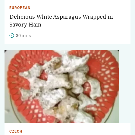
EUROPEAN
Delicious White Asparagus Wrapped in
Savory Ham
30 mins
CZECH