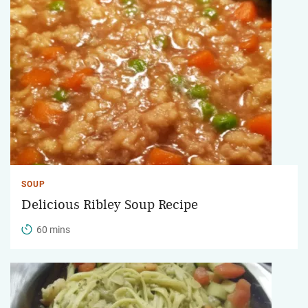
SOUP
Delicious Ribley Soup Recipe
60 mins