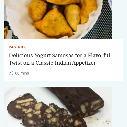
PASTRIES
Delicious Yogurt Samosas for a Flavorful
Twist on a Classic Indian Appetizer
60 mins