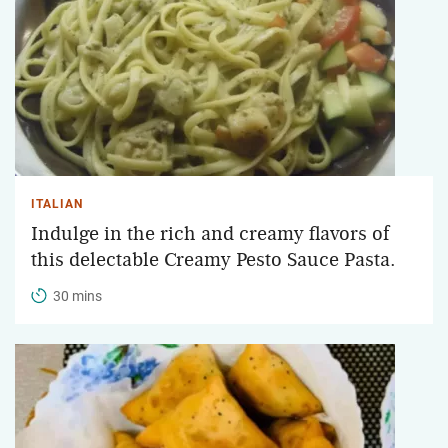
ITALIAN
Indulge in the rich and creamy flavors of
this delectable Creamy Pesto Sauce Pasta.
30 mins