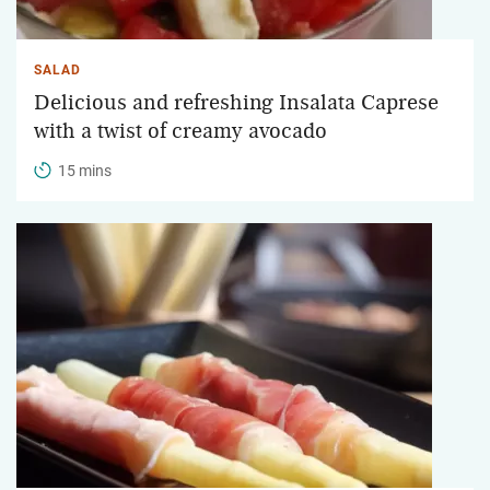
SALAD
Delicious and refreshing Insalata Caprese
with a twist of creamy avocado
15 mins