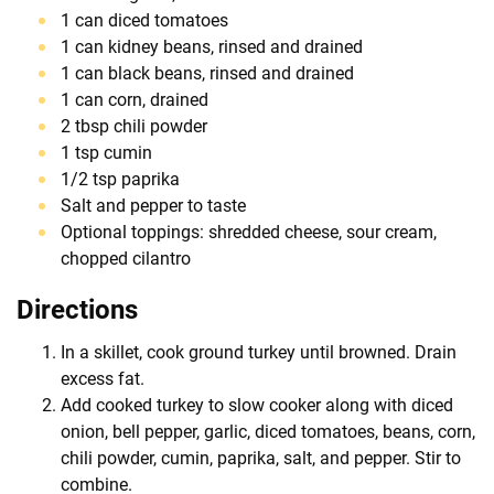
1 can diced tomatoes
1 can kidney beans, rinsed and drained
1 can black beans, rinsed and drained
1 can corn, drained
2 tbsp chili powder
1 tsp cumin
1/2 tsp paprika
Salt and pepper to taste
Optional toppings: shredded cheese, sour cream,
chopped cilantro
Directions
In a skillet, cook ground turkey until browned. Drain
excess fat.
Add cooked turkey to slow cooker along with diced
onion, bell pepper, garlic, diced tomatoes, beans, corn,
chili powder, cumin, paprika, salt, and pepper. Stir to
combine.