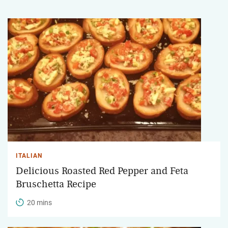
ITALIAN
Delicious Roasted Red Pepper and Feta
Bruschetta Recipe
20 mins