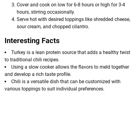
Cover and cook on low for 6-8 hours or high for 3-4
hours, stirring occasionally.
Serve hot with desired toppings like shredded cheese,
sour cream, and chopped cilantro.
Interesting Facts
Turkey is a lean protein source that adds a healthy twist
to traditional chili recipes.
Using a slow cooker allows the flavors to meld together
and develop a rich taste profile.
Chili is a versatile dish that can be customized with
various toppings to suit individual preferences.