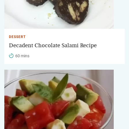
DESSERT
Decadent Chocolate Salami Recipe
60 mins