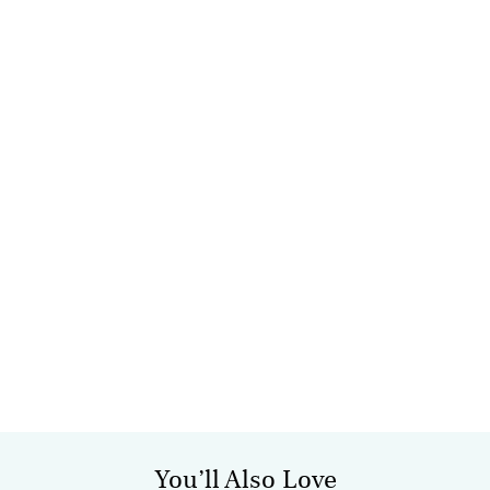
You’ll Also Love