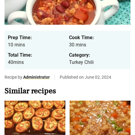
Prep Time:
Cook Time:
10 mins
30 mins
Total Time:
Category:
40mins
Turkey Chili
Recipe by
Administrator
Published on June 02, 2024
Similar recipes