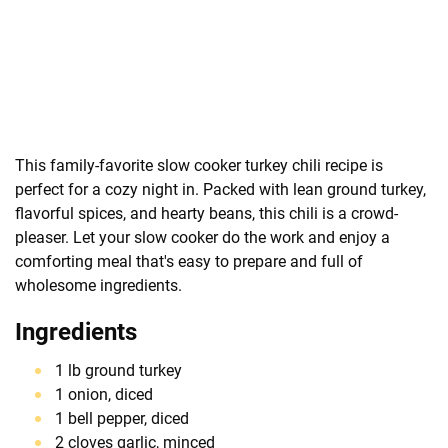
This family-favorite slow cooker turkey chili recipe is
perfect for a cozy night in. Packed with lean ground turkey,
flavorful spices, and hearty beans, this chili is a crowd-
pleaser. Let your slow cooker do the work and enjoy a
comforting meal that's easy to prepare and full of
wholesome ingredients.
Ingredients
1 lb ground turkey
1 onion, diced
1 bell pepper, diced
2 cloves garlic, minced