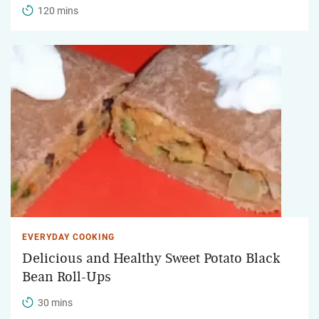
120 mins
EVERYDAY COOKING
Delicious and Healthy Sweet Potato Black
Bean Roll-Ups
30 mins