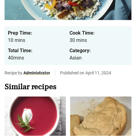
Prep Time:
Cook Time:
10 mins
30 mins
Total Time:
Category:
40mins
Asian
Recipe by
Administrator
Published on April 11, 2024
Similar recipes