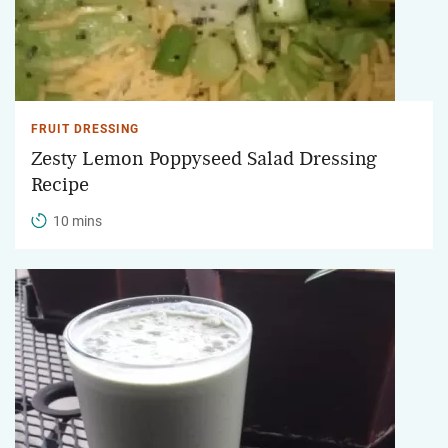
FRUIT DRESSING
Zesty Lemon Poppyseed Salad Dressing
Recipe
10 mins