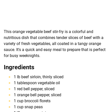
This orange vegetable beef stir-fry is a colorful and
nutritious dish that combines tender slices of beef with a
variety of fresh vegetables, all coated in a tangy orange
sauce. It's a quick and easy meal to prepare that is perfect
for busy weeknights.
Ingredients
1 lb beef sirloin, thinly sliced
1 tablespoon vegetable oil
1 red bell pepper, sliced
1 orange bell pepper, sliced
1 cup broccoli florets
1 cup snap peas