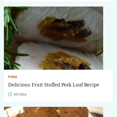
PORK
Delicious Fruit Stuffed Pork Loaf Recipe
60 mins