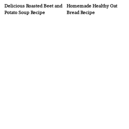
Delicious Roasted Beet and
Homemade Healthy Oat
Potato Soup Recipe
Bread Recipe