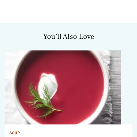
You’ll Also Love
SOUP