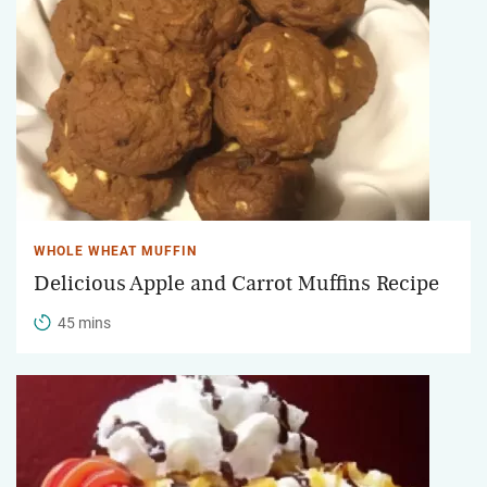
WHOLE WHEAT MUFFIN
Delicious Apple and Carrot Muffins Recipe
45 mins