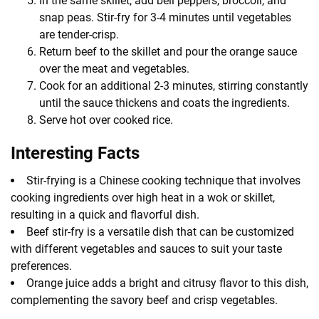
In the same skillet, add bell peppers, broccoli, and
snap peas. Stir-fry for 3-4 minutes until vegetables
are tender-crisp.
Return beef to the skillet and pour the orange sauce
over the meat and vegetables.
Cook for an additional 2-3 minutes, stirring constantly
until the sauce thickens and coats the ingredients.
Serve hot over cooked rice.
Interesting Facts
Stir-frying is a Chinese cooking technique that involves
cooking ingredients over high heat in a wok or skillet,
resulting in a quick and flavorful dish.
Beef stir-fry is a versatile dish that can be customized
with different vegetables and sauces to suit your taste
preferences.
Orange juice adds a bright and citrusy flavor to this dish,
complementing the savory beef and crisp vegetables.