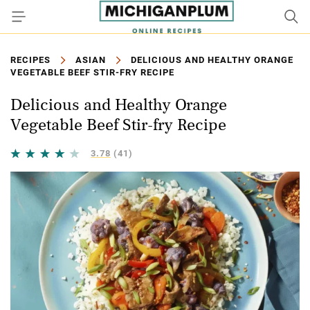
RECIPES
ASIAN
DELICIOUS AND HEALTHY ORANGE
VEGETABLE BEEF STIR-FRY RECIPE
Delicious and Healthy Orange
Vegetable Beef Stir-fry Recipe
3.78
(41)