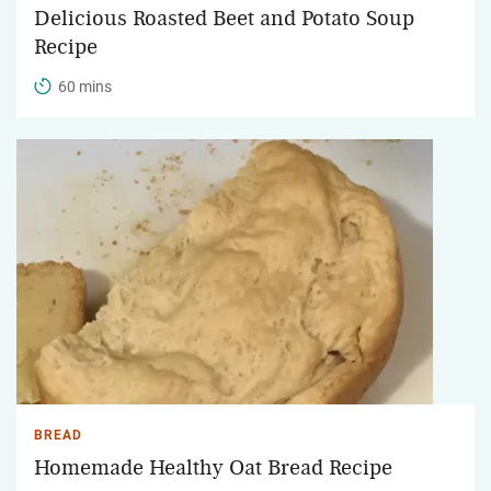
Delicious Roasted Beet and Potato Soup
Recipe
60 mins
BREAD
Homemade Healthy Oat Bread Recipe