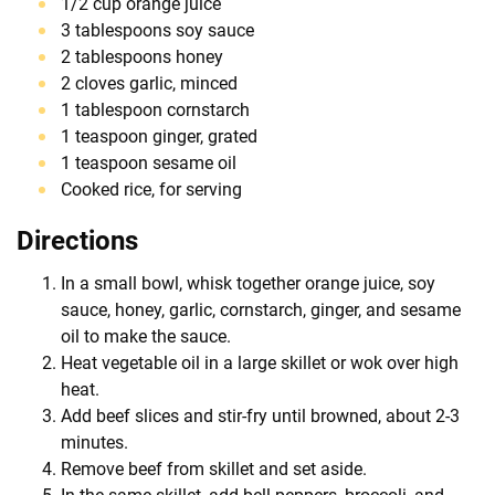
1/2 cup orange juice
3 tablespoons soy sauce
2 tablespoons honey
2 cloves garlic, minced
1 tablespoon cornstarch
1 teaspoon ginger, grated
1 teaspoon sesame oil
Cooked rice, for serving
Directions
In a small bowl, whisk together orange juice, soy
sauce, honey, garlic, cornstarch, ginger, and sesame
oil to make the sauce.
Heat vegetable oil in a large skillet or wok over high
heat.
Add beef slices and stir-fry until browned, about 2-3
minutes.
Remove beef from skillet and set aside.