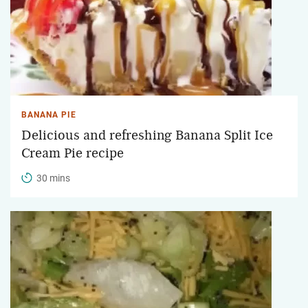
BANANA PIE
Delicious and refreshing Banana Split Ice
Cream Pie recipe
30 mins