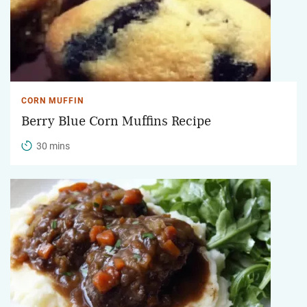
CORN MUFFIN
Berry Blue Corn Muffins Recipe
30 mins