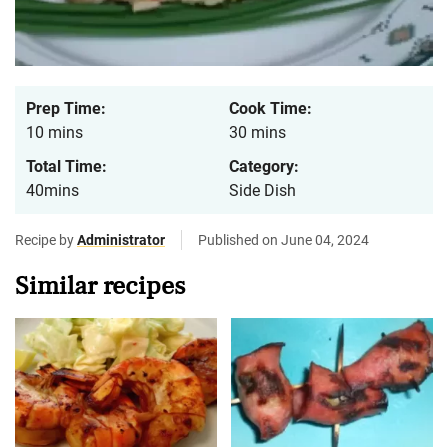
Prep Time:
Cook Time:
10 mins
30 mins
Total Time:
Category:
40mins
Side Dish
Recipe by
Administrator
Published on June 04, 2024
Similar recipes