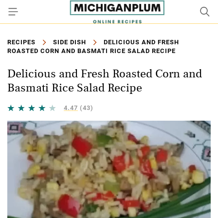
RECIPES
SIDE DISH
DELICIOUS AND FRESH
ROASTED CORN AND BASMATI RICE SALAD RECIPE
Delicious and Fresh Roasted Corn and
Basmati Rice Salad Recipe
4.47
(43)