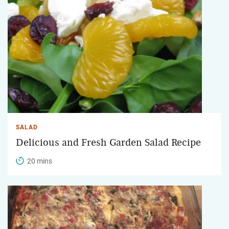
SALAD
Delicious and Fresh Garden Salad Recipe
20 mins