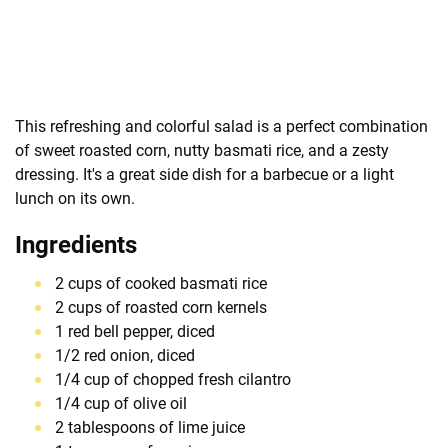
This refreshing and colorful salad is a perfect combination
of sweet roasted corn, nutty basmati rice, and a zesty
dressing. It's a great side dish for a barbecue or a light
lunch on its own.
Ingredients
2 cups of cooked basmati rice
2 cups of roasted corn kernels
1 red bell pepper, diced
1/2 red onion, diced
1/4 cup of chopped fresh cilantro
1/4 cup of olive oil
2 tablespoons of lime juice