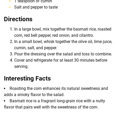
1 teaspoon of cumin
Salt and pepper to taste
Directions
In a large bowl, mix together the basmati rice, roasted
corn, red bell pepper, red onion, and cilantro.
In a small bowl, whisk together the olive oil, lime juice,
cumin, salt, and pepper.
Pour the dressing over the salad and toss to combine.
Cover and refrigerate for at least 30 minutes before
serving.
Interesting Facts
Roasting the corn enhances its natural sweetness and
adds a smoky flavor to the salad.
Basmati rice is a fragrant long-grain rice with a nutty
flavor that pairs well with the sweetness of the corn.