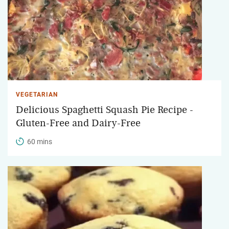
VEGETARIAN
Delicious Spaghetti Squash Pie Recipe -
Gluten-Free and Dairy-Free
60 mins