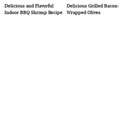
Delicious and Flavorful
Delicious Grilled Bacon-
Indoor BBQ Shrimp Recipe
Wrapped Olives