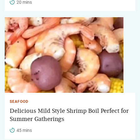
20 mins
SEAFOOD
Delicious Mild Style Shrimp Boil Perfect for
Summer Gatherings
45 mins