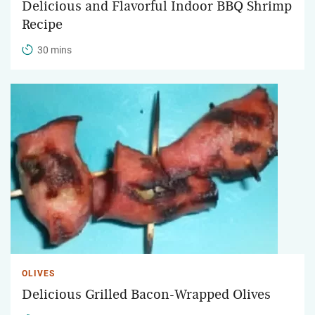
Delicious and Flavorful Indoor BBQ Shrimp
Recipe
30 mins
OLIVES
Delicious Grilled Bacon-Wrapped Olives