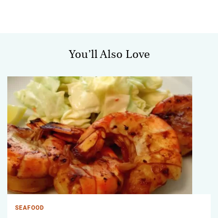
You’ll Also Love
SEAFOOD