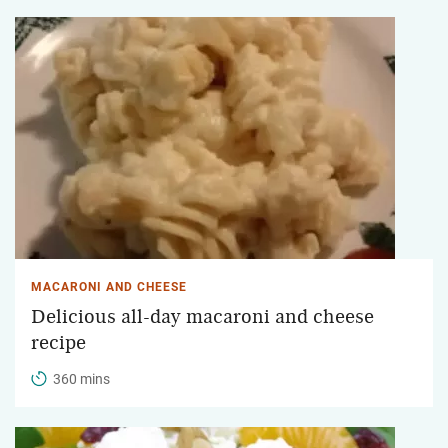
MACARONI AND CHEESE
Delicious all-day macaroni and cheese
recipe
360 mins