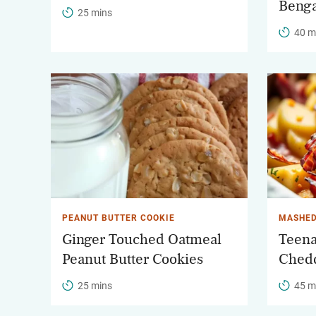
Benga
25 mins
40 m
PEANUT BUTTER COOKIE
MASHED
Ginger Touched Oatmeal
Teena
Peanut Butter Cookies
Chedd
25 mins
45 m