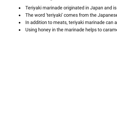
Teriyaki marinade originated in Japan and is
The word 'teriyaki' comes from the Japanese w
In addition to meats, teriyaki marinade can a
Using honey in the marinade helps to carame