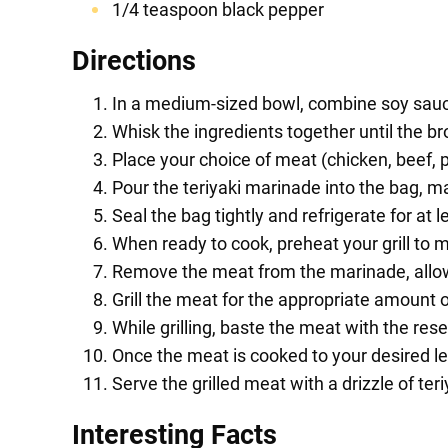
1/4 teaspoon black pepper
Directions
In a medium-sized bowl, combine soy sauce,
Whisk the ingredients together until the b
Place your choice of meat (chicken, beef, p
Pour the teriyaki marinade into the bag, ma
Seal the bag tightly and refrigerate for at l
When ready to cook, preheat your grill to 
Remove the meat from the marinade, allow
Grill the meat for the appropriate amount 
While grilling, baste the meat with the re
Once the meat is cooked to your desired lev
Serve the grilled meat with a drizzle of te
Interesting Facts