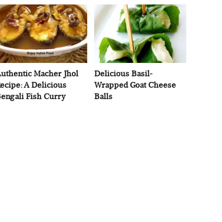
uthentic Macher Jhol
Delicious Basil-
ecipe: A Delicious
Wrapped Goat Cheese
engali Fish Curry
Balls