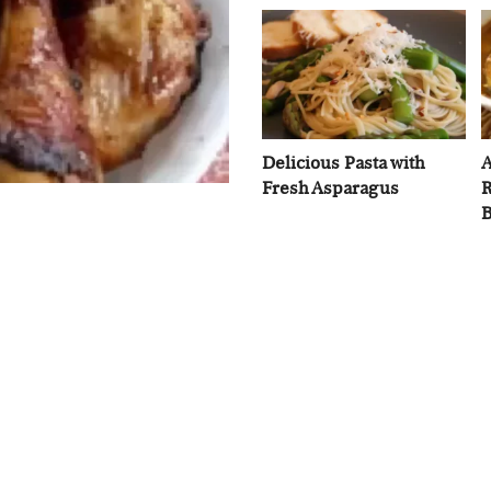
Delicious Pasta with
A
Fresh Asparagus
R
B