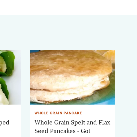
WHOLE GRAIN PANCAKE
pped
Whole Grain Spelt and Flax
Seed Pancakes - Got