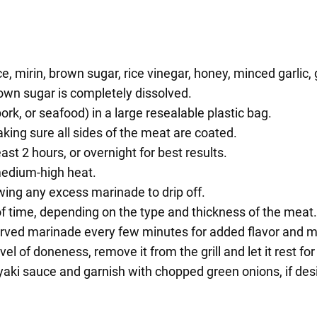
 mirin, brown sugar, rice vinegar, honey, minced garlic, 
rown sugar is completely dissolved.
ork, or seafood) in a large resealable plastic bag.
king sure all sides of the meat are coated.
east 2 hours, or overnight for best results.
medium-high heat.
ing any excess marinade to drip off.
of time, depending on the type and thickness of the meat.
served marinade every few minutes for added flavor and m
el of doneness, remove it from the grill and let it rest fo
riyaki sauce and garnish with chopped green onions, if des