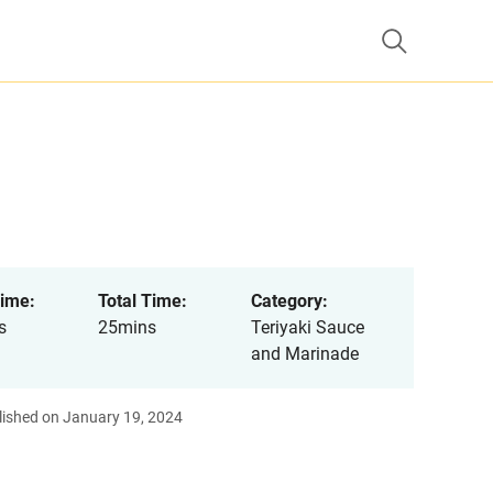
ime:
Total Time:
Category:
s
25mins
Teriyaki Sauce
and Marinade
lished on January 19, 2024