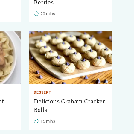
Berries
20 mins
DESSERT
ef
Delicious Graham Cracker
Balls
15 mins