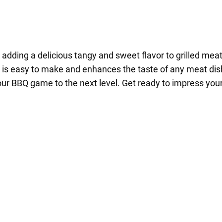
adding a delicious tangy and sweet flavor to grilled mea
e is easy to make and enhances the taste of any meat dish.
our BBQ game to the next level. Get ready to impress your 