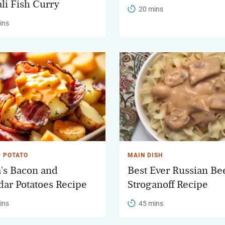
li Fish Curry
20 mins
ins
 POTATO
MAIN DISH
's Bacon and
Best Ever Russian Be
ar Potatoes Recipe
Stroganoff Recipe
ins
45 mins