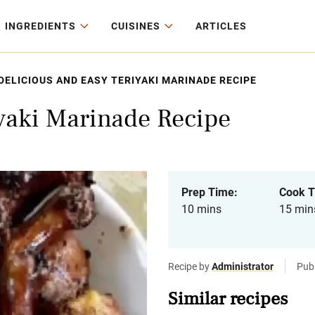
INGREDIENTS
CUISINES
ARTICLES
DELICIOUS AND EASY TERIYAKI MARINADE RECIPE
iyaki Marinade Recipe
Prep Time:
Cook T
10 mins
15 min
Recipe by
Administrator
Pub
Similar recipes