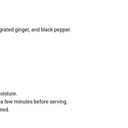
grated ginger, and black pepper.
oisture.
r a few minutes before serving.
ired.