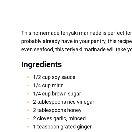
This homemade teriyaki marinade is perfect for 
probably already have in your pantry, this recip
even seafood, this teriyaki marinade will take y
Ingredients
1/2 cup soy sauce
1/4 cup mirin
1/4 cup brown sugar
2 tablespoons rice vinegar
2 tablespoons honey
2 cloves garlic, minced
1 teaspoon grated ginger