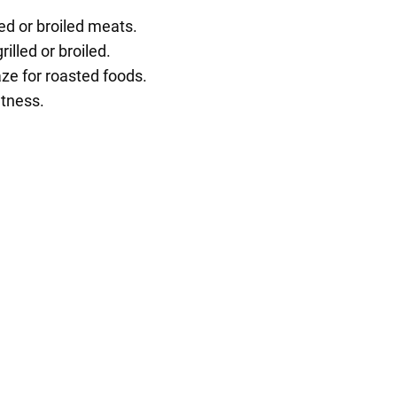
ed or broiled meats.
illed or broiled.
aze for roasted foods.
etness.