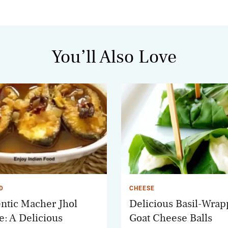
You’ll Also Love
D
CHEESE
ntic Macher Jhol
Delicious Basil-Wra
e: A Delicious
Goat Cheese Balls