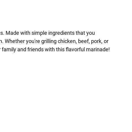
ts. Made with simple ingredients that you
 Whether you're grilling chicken, beef, pork, or
family and friends with this flavorful marinade!