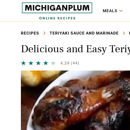
MEALS
RECIPES
TERIYAKI SAUCE AND MARINADE
Delicious and Easy Ter
4.24
(44)