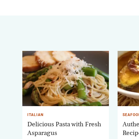
ITALIAN
SEAFOO
Delicious Pasta with Fresh
Authe
Asparagus
Recip