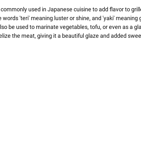
 commonly used in Japanese cuisine to add flavor to grill
ords 'teri' meaning luster or shine, and 'yaki' meaning gr
lso be used to marinate vegetables, tofu, or even as a gl
lize the meat, giving it a beautiful glaze and added swe