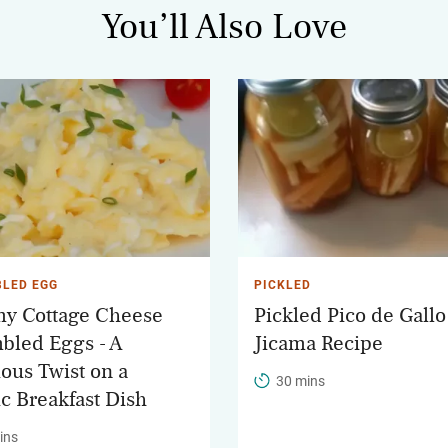
You’ll Also Love
LED EGG
PICKLED
y Cottage Cheese
Pickled Pico de Gallo
bled Eggs - A
Jicama Recipe
ious Twist on a
30 mins
ic Breakfast Dish
ins