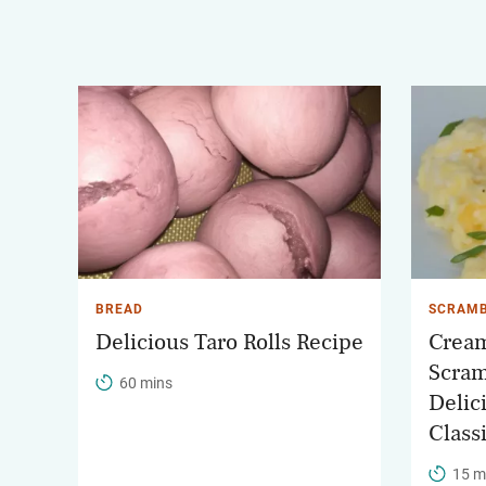
BREAD
SCRAMB
Delicious Taro Rolls Recipe
Cream
Scram
60 mins
Delic
Class
15 m