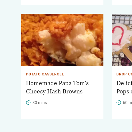
POTATO CASSEROLE
DROP C
Homemade Papa Tom's
Delic
Cheesy Hash Browns
Pops 
30 mins
60 m