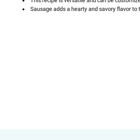
This recipe is versatile and can be customiz
Sausage adds a hearty and savory flavor to th