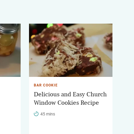
BAR COOKIE
Delicious and Easy Church
Window Cookies Recipe
45 mins