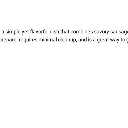
a simple yet flavorful dish that combines savory sausage 
prepare, requires minimal cleanup, and is a great way to g