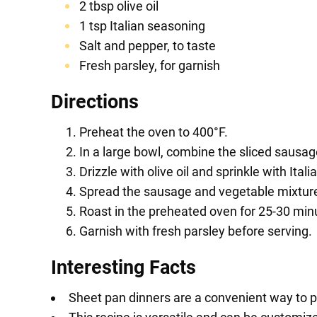
2 tbsp olive oil
1 tsp Italian seasoning
Salt and pepper, to taste
Fresh parsley, for garnish
Directions
Preheat the oven to 400°F.
In a large bowl, combine the sliced sausage
Drizzle with olive oil and sprinkle with Ita
Spread the sausage and vegetable mixture 
Roast in the preheated oven for 25-30 minut
Garnish with fresh parsley before serving.
Interesting Facts
Sheet pan dinners are a convenient way to 