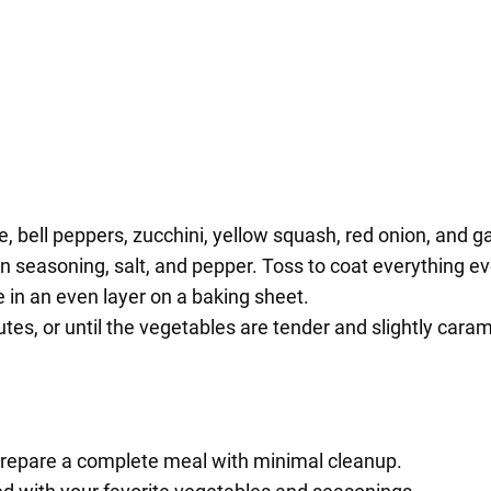
, bell peppers, zucchini, yellow squash, red onion, and ga
lian seasoning, salt, and pepper. Toss to coat everything ev
in an even layer on a baking sheet.
es, or until the vegetables are tender and slightly caram
prepare a complete meal with minimal cleanup.