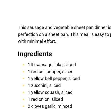
This sausage and vegetable sheet pan dinner is 
perfection on a sheet pan. This meal is easy to 
with minimal effort.
Ingredients
1 lb sausage links, sliced
1 red bell pepper, sliced
1 yellow bell pepper, sliced
1 zucchini, sliced
1 yellow squash, sliced
1 red onion, sliced
2 cloves garlic, minced