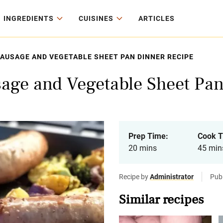
INGREDIENTS
CUISINES
ARTICLES
SAUSAGE AND VEGETABLE SHEET PAN DINNER RECIPE
sage and Vegetable Sheet Pa
Prep Time:
Cook T
20 mins
45 min
Recipe by
Administrator
Pub
Similar recipes