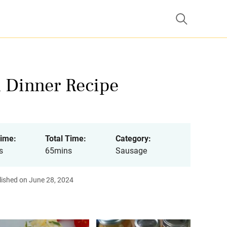
n Dinner Recipe
ime:
Total Time:
Category:
s
65mins
Sausage
lished on June 28, 2024