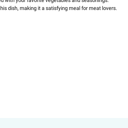
ed with your favorite vegetables and seasonings.
is dish, making it a satisfying meal for meat lovers.