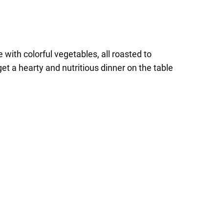
with colorful vegetables, all roasted to
et a hearty and nutritious dinner on the table