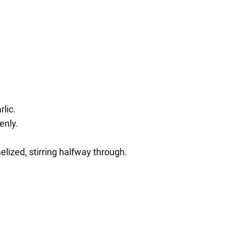
rlic.
enly.
elized, stirring halfway through.