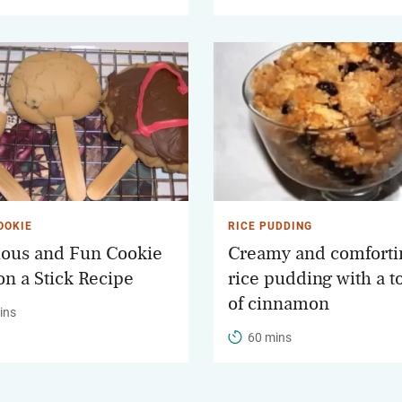
OOKIE
RICE PUDDING
ious and Fun Cookie
Creamy and comforti
on a Stick Recipe
rice pudding with a 
of cinnamon
ins
60 mins