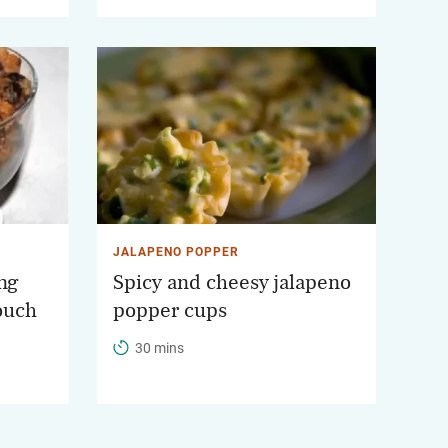
JALAPENO POPPER
ng
Spicy and cheesy jalapeno
touch
popper cups
30 mins