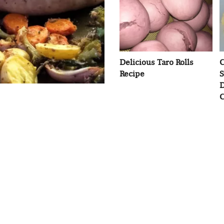
Delicious Taro Rolls
C
Recipe
S
D
C