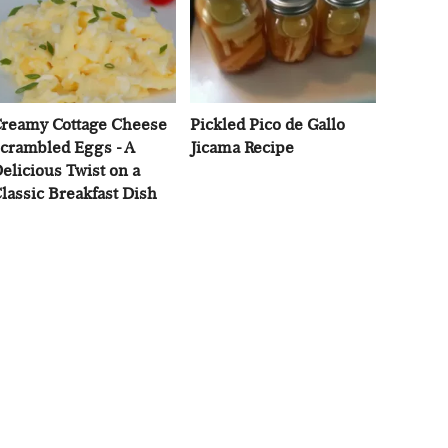
reamy Cottage Cheese
Pickled Pico de Gallo
crambled Eggs - A
Jicama Recipe
elicious Twist on a
lassic Breakfast Dish