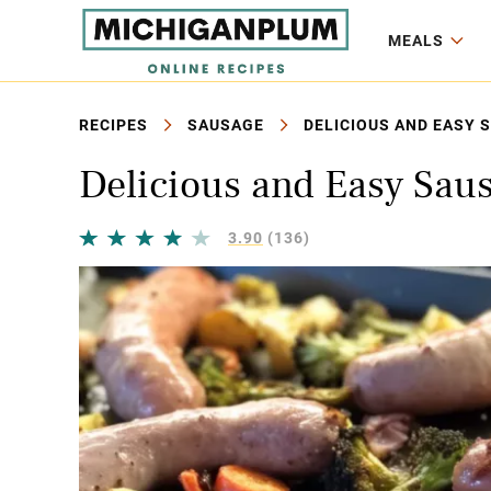
MEALS
RECIPES
SAUSAGE
DELICIOUS AND EASY 
Delicious and Easy Sau
3.90
(136)