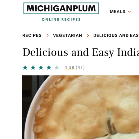
MEALS
RECIPES
VEGETARIAN
DELICIOUS AND EAS
Delicious and Easy Ind
4.38
(41)