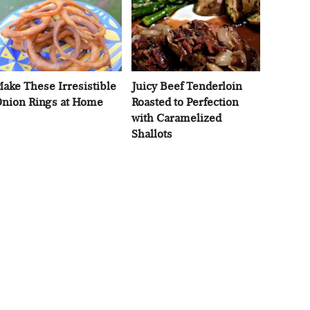
ake These Irresistible
Juicy Beef Tenderloin
nion Rings at Home
Roasted to Perfection
with Caramelized
Shallots