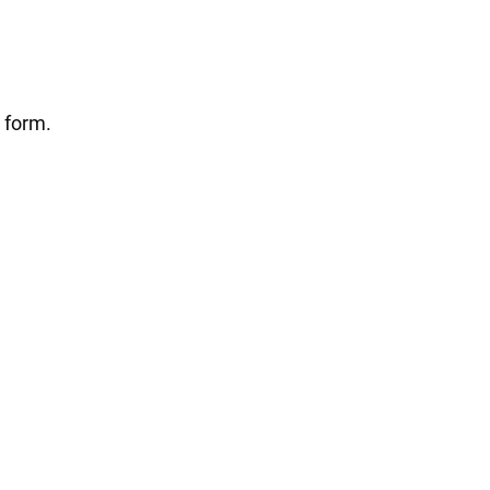
 form.