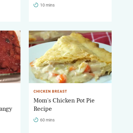
10 mins
CHICKEN BREAST
Mom's Chicken Pot Pie
tangy
Recipe
60 mins