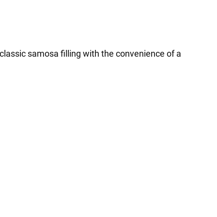
 classic samosa filling with the convenience of a