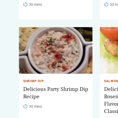
30 mins
30 m
SHRIMP DIP
SALMON
Delicious Party Shrimp Dip
Delic
Recipe
Rosem
Flavor
30 mins
Class