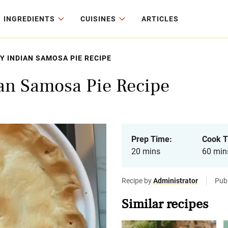
INGREDIENTS
CUISINES
ARTICLES
Y INDIAN SAMOSA PIE RECIPE
ian Samosa Pie Recipe
Prep Time:
Cook T
20 mins
60 min
Recipe by
Administrator
Publ
Similar recipes