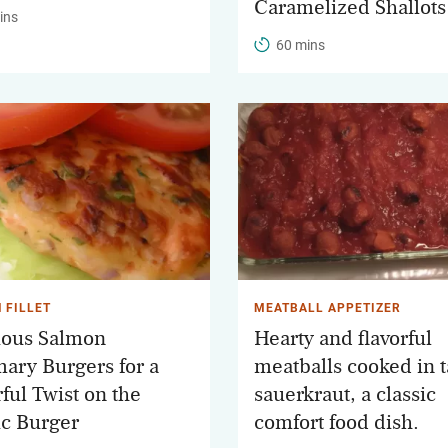
Caramelized Shallots
ins
60 mins
 FILLET
MEATBALL APPETIZER
ious Salmon
Hearty and flavorful
ary Burgers for a
meatballs cooked in 
ful Twist on the
sauerkraut, a classic
ic Burger
comfort food dish.