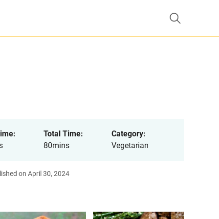
ime:
Total Time:
Category:
s
80mins
Vegetarian
ished on April 30, 2024