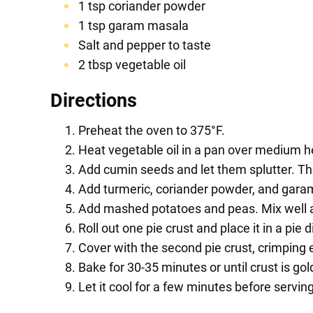
1 tsp coriander powder
1 tsp garam masala
Salt and pepper to taste
2 tbsp vegetable oil
Directions
Preheat the oven to 375°F.
Heat vegetable oil in a pan over medium h
Add cumin seeds and let them splutter. The
Add turmeric, coriander powder, and gara
Add mashed potatoes and peas. Mix well a
Roll out one pie crust and place it in a pie
Cover with the second pie crust, crimping e
Bake for 30-35 minutes or until crust is go
Let it cool for a few minutes before serving