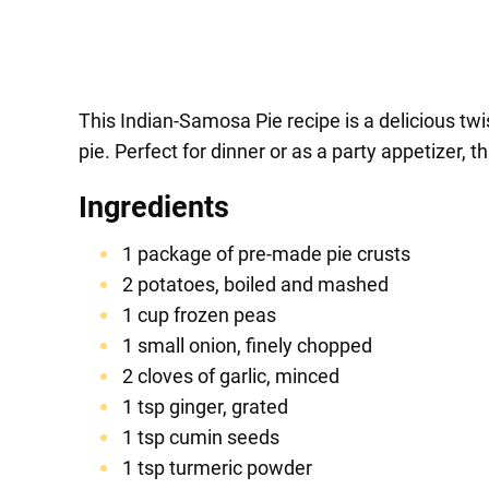
This Indian-Samosa Pie recipe is a delicious twi
pie. Perfect for dinner or as a party appetizer, t
Ingredients
1 package of pre-made pie crusts
2 potatoes, boiled and mashed
1 cup frozen peas
1 small onion, finely chopped
2 cloves of garlic, minced
1 tsp ginger, grated
1 tsp cumin seeds
1 tsp turmeric powder