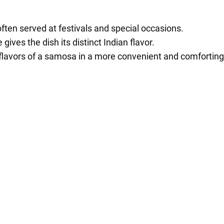
ften served at festivals and special occasions.
gives the dish its distinct Indian flavor.
 flavors of a samosa in a more convenient and comforting