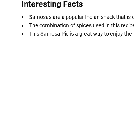
Interesting Facts
Samosas are a popular Indian snack that is o
The combination of spices used in this recipe 
This Samosa Pie is a great way to enjoy the