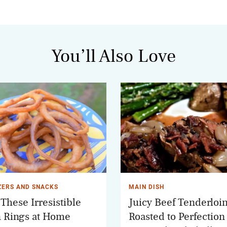
You’ll Also Love
ZERS AND SNACKS
MAIN DISH
These Irresistible
Juicy Beef Tenderloi
 Rings at Home
Roasted to Perfection