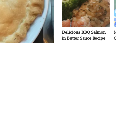
Delicious BBQ Salmon
M
in Butter Sauce Recipe
O