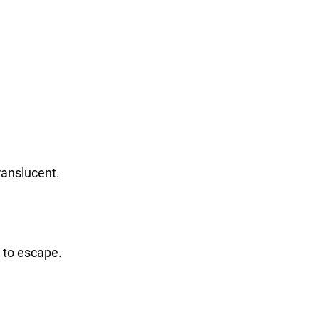
ranslucent.
m to escape.