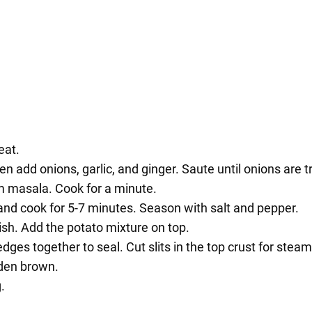
eat.
n add onions, garlic, and ginger. Saute until onions are t
m masala. Cook for a minute.
nd cook for 5-7 minutes. Season with salt and pepper.
 dish. Add the potato mixture on top.
dges together to seal. Cut slits in the top crust for stea
lden brown.
.