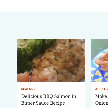
SEAFOOD
APPETI
Delicious BBQ Salmon in
Make 
Butter Sauce Recipe
Onion