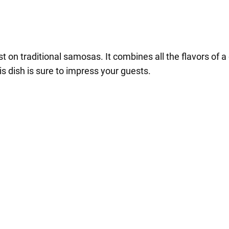
st on traditional samosas. It combines all the flavors of a
his dish is sure to impress your guests.