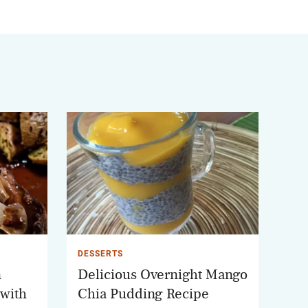
DESSERTS
n
Delicious Overnight Mango
 with
Chia Pudding Recipe