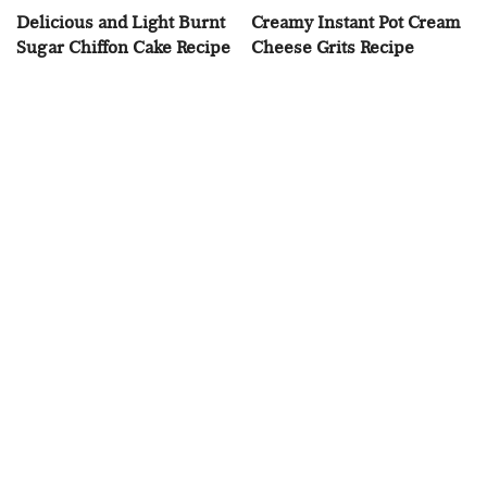
Delicious and Light Burnt
Creamy Instant Pot Cream
Sugar Chiffon Cake Recipe
Cheese Grits Recipe