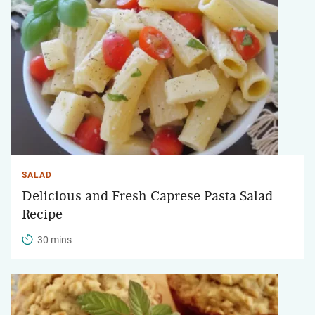
SALAD
Delicious and Fresh Caprese Pasta Salad
Recipe
30 mins