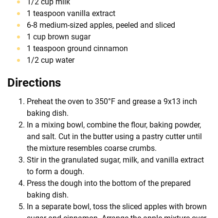
1/2 cup milk
1 teaspoon vanilla extract
6-8 medium-sized apples, peeled and sliced
1 cup brown sugar
1 teaspoon ground cinnamon
1/2 cup water
Directions
Preheat the oven to 350°F and grease a 9x13 inch
baking dish.
In a mixing bowl, combine the flour, baking powder,
and salt. Cut in the butter using a pastry cutter until
the mixture resembles coarse crumbs.
Stir in the granulated sugar, milk, and vanilla extract
to form a dough.
Press the dough into the bottom of the prepared
baking dish.
In a separate bowl, toss the sliced apples with brown