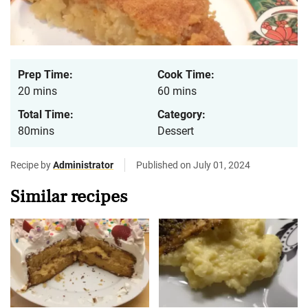
Prep Time:
Cook Time:
20 mins
60 mins
Total Time:
Category:
80mins
Dessert
Recipe by
Administrator
Published on July 01, 2024
Similar recipes