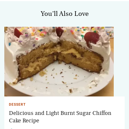
You’ll Also Love
DESSERT
Delicious and Light Burnt Sugar Chiffon
Cake Recipe