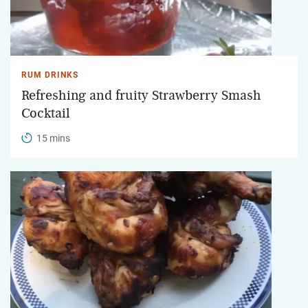
RUM DRINKS
Refreshing and fruity Strawberry Smash
Cocktail
15 mins