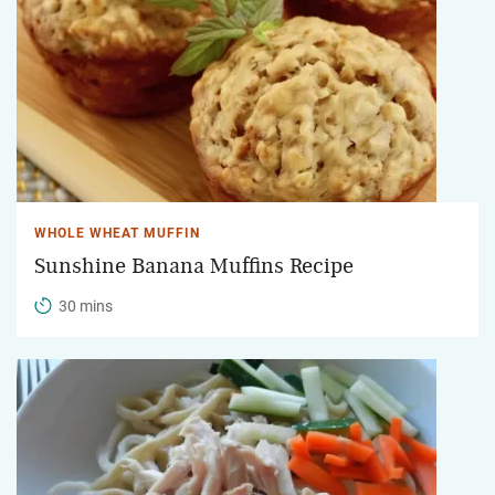
WHOLE WHEAT MUFFIN
Sunshine Banana Muffins Recipe
30 mins