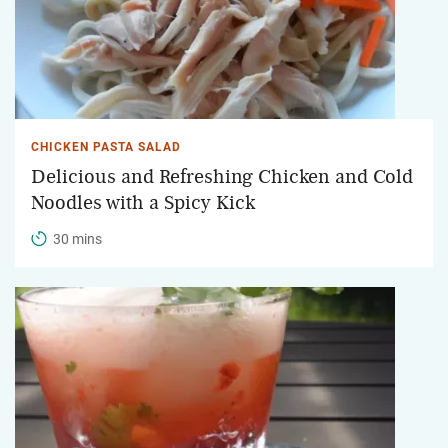
CHICKEN PASTA SALAD
Delicious and Refreshing Chicken and Cold
Noodles with a Spicy Kick
30 mins