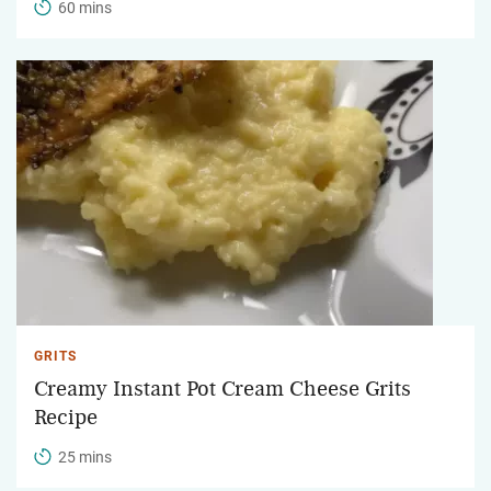
60 mins
GRITS
Creamy Instant Pot Cream Cheese Grits
Recipe
25 mins