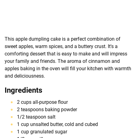
This apple dumpling cake is a perfect combination of
sweet apples, warm spices, and a buttery crust. It's a
comforting dessert that is easy to make and will impress
your family and friends. The aroma of cinnamon and
apples baking in the oven will fill your kitchen with warmth
and deliciousness.
Ingredients
2 cups all-purpose flour
2 teaspoons baking powder
1/2 teaspoon salt
1 cup unsalted butter, cold and cubed
1 cup granulated sugar