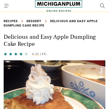
RECIPES
DESSERT
DELICIOUS AND EASY APPLE
DUMPLING CAKE RECIPE
Delicious and Easy Apple Dumpling
Cake Recipe
4.22
(49)