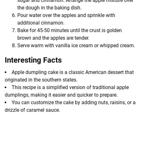
sugar and cinnamon. Arrange the apple mixture over
the dough in the baking dish.
Pour water over the apples and sprinkle with
additional cinnamon.
Bake for 45-50 minutes until the crust is golden
brown and the apples are tender.
Serve warm with vanilla ice cream or whipped cream.
Interesting Facts
Apple dumpling cake is a classic American dessert that
originated in the southern states.
This recipe is a simplified version of traditional apple
dumplings, making it easier and quicker to prepare.
You can customize the cake by adding nuts, raisins, or a
drizzle of caramel sauce.