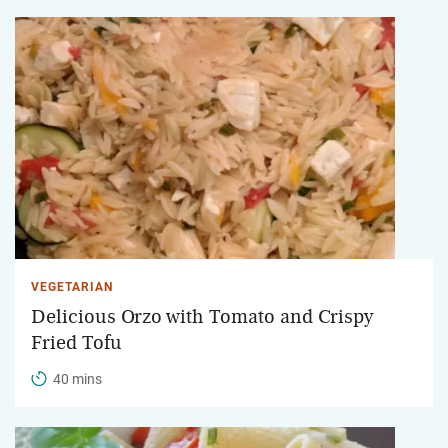
VEGETARIAN
Delicious Orzo with Tomato and Crispy
Fried Tofu
40 mins