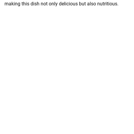
making this dish not only delicious but also nutritious.