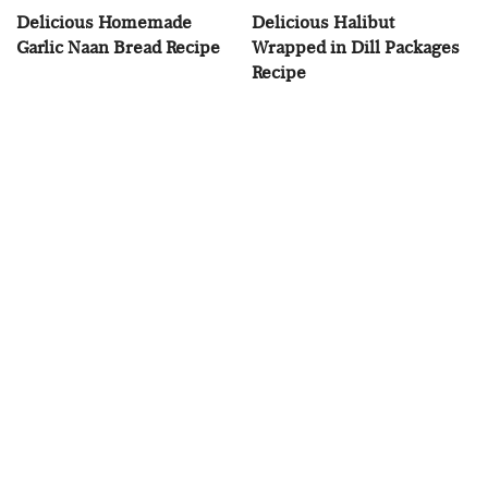
Delicious Homemade
Delicious Halibut
Garlic Naan Bread Recipe
Wrapped in Dill Packages
Recipe