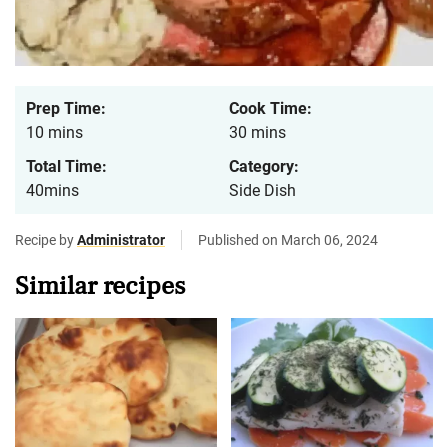
Prep Time:
Cook Time:
10 mins
30 mins
Total Time:
Category:
40mins
Side Dish
Recipe by
Administrator
Published on March 06, 2024
Similar recipes