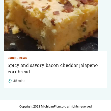
CORNBREAD
Spicy and savory bacon cheddar jalapeno
cornbread
45 mins
Copyright 2023 MichiganPlum.org all rights reserved