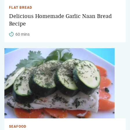
FLAT BREAD
Delicious Homemade Garlic Naan Bread
Recipe
60 mins
SEAFOOD