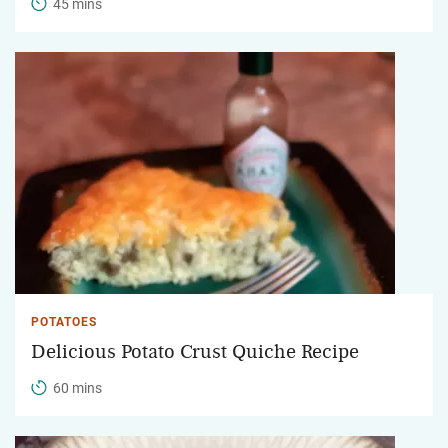
45 mins
POTATOES
Delicious Potato Crust Quiche Recipe
60 mins