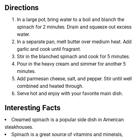
Directions
In a large pot, bring water to a boil and blanch the
spinach for 2 minutes. Drain and squeeze out excess
water.
In a separate pan, melt butter over medium heat. Add
garlic and cook until fragrant.
Stir in the blanched spinach and cook for 5 minutes.
Pour in the heavy cream and simmer for another 5
minutes.
Add parmesan cheese, salt, and pepper. Stir until well
combined and heated through.
Serve hot and enjoy with your favorite main dish.
Interesting Facts
Creamed spinach is a popular side dish in American
steakhouses.
Spinach is a great source of vitamins and minerals,