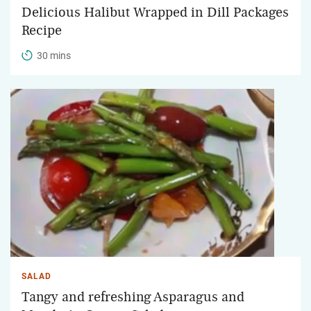
Delicious Halibut Wrapped in Dill Packages
Recipe
30 mins
SALAD
Tangy and refreshing Asparagus and