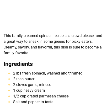
This family creamed spinach recipe is a crowd-pleaser and
a great way to sneak in some greens for picky eaters.
Creamy, savory, and flavorful, this dish is sure to become a
family favorite.
Ingredients
2 lbs fresh spinach, washed and trimmed
2 tbsp butter
2 cloves garlic, minced
1 cup heavy cream
1/2 cup grated parmesan cheese
Salt and pepper to taste