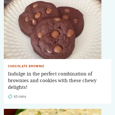
CHOCOLATE BROWNIE
Indulge in the perfect combination of
brownies and cookies with these chewy
delights!
45 mins