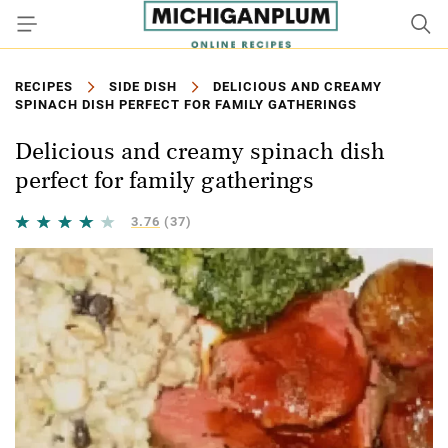
RECIPES
SIDE DISH
DELICIOUS AND CREAMY
SPINACH DISH PERFECT FOR FAMILY GATHERINGS
Delicious and creamy spinach dish
perfect for family gatherings
3.76
(37)