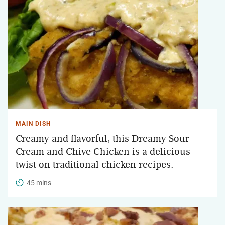
MAIN DISH
Creamy and flavorful, this Dreamy Sour
Cream and Chive Chicken is a delicious
twist on traditional chicken recipes.
45 mins