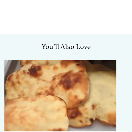
You’ll Also Love