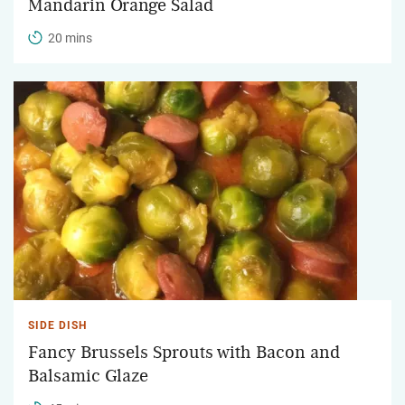
Mandarin Orange Salad
20 mins
SIDE DISH
Fancy Brussels Sprouts with Bacon and
Balsamic Glaze