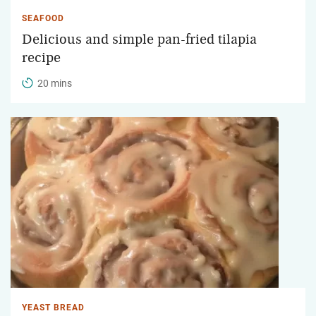
SEAFOOD
Delicious and simple pan-fried tilapia
recipe
20 mins
YEAST BREAD