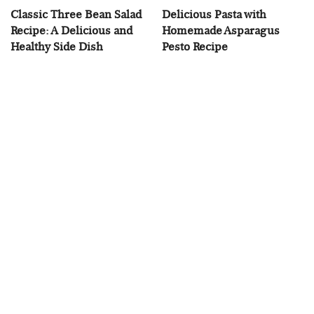
Classic Three Bean Salad
Delicious Pasta with
Recipe: A Delicious and
Homemade Asparagus
Healthy Side Dish
Pesto Recipe