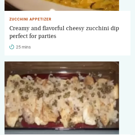
ZUCCHINI APPETIZER
Creamy and flavorful cheesy zucchini dip
perfect for parties
25 mins