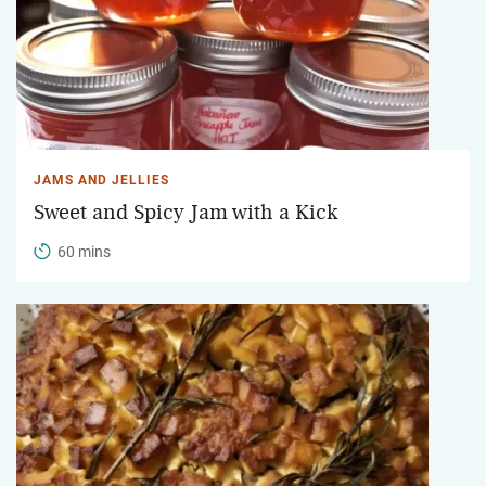
JAMS AND JELLIES
Sweet and Spicy Jam with a Kick
60 mins