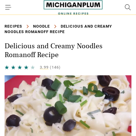
RECIPES
NOODLE
DELICIOUS AND CREAMY
NOODLES ROMANOFF RECIPE
Delicious and Creamy Noodles
Romanoff Recipe
3.99
(146)