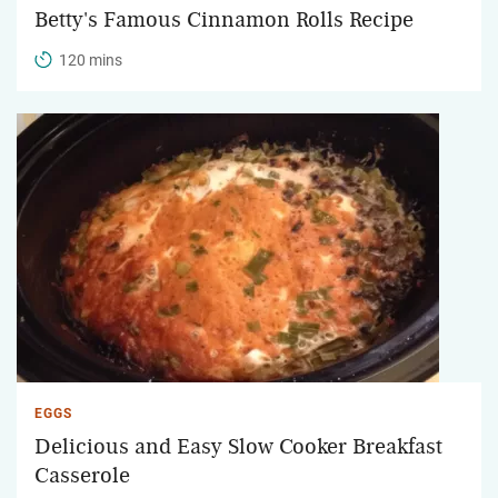
Betty's Famous Cinnamon Rolls Recipe
120 mins
EGGS
Delicious and Easy Slow Cooker Breakfast
Casserole