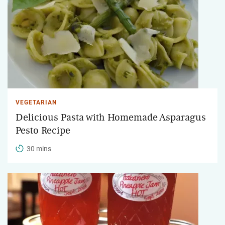
VEGETARIAN
Delicious Pasta with Homemade Asparagus
Pesto Recipe
30 mins