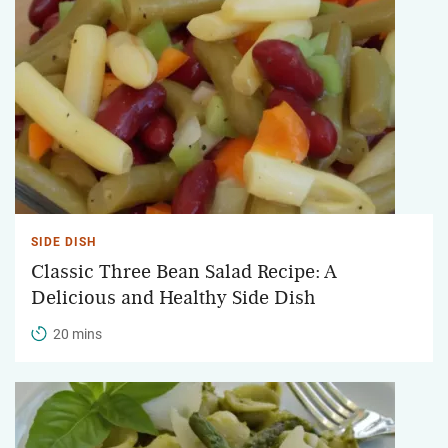
SIDE DISH
Classic Three Bean Salad Recipe: A
Delicious and Healthy Side Dish
20 mins