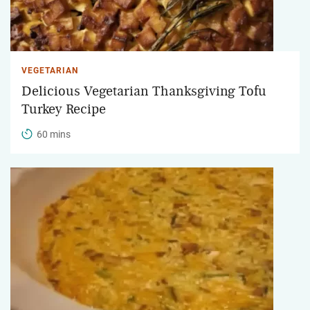
VEGETARIAN
Delicious Vegetarian Thanksgiving Tofu
Turkey Recipe
60 mins