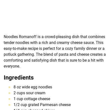
Noodles Romanoff is a crowd-pleasing dish that combines
tender noodles with a rich and creamy cheese sauce. This
easy-to-make recipe is perfect for a cozy family dinner or a
potluck gathering. The blend of pasta and cheese creates a
comforting and satisfying dish that is sure to be a hit with
everyone.
Ingredients
8 oz wide egg noodles
2 cups sour cream
1 cup cottage cheese
1/2 cup grated Parmesan cheese