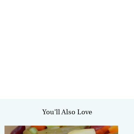
You’ll Also Love