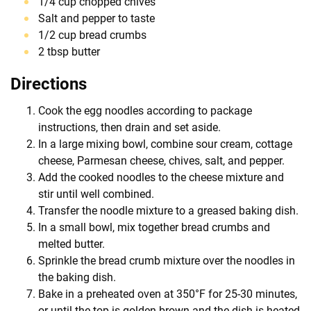
1/4 cup chopped chives
Salt and pepper to taste
1/2 cup bread crumbs
2 tbsp butter
Directions
Cook the egg noodles according to package
instructions, then drain and set aside.
In a large mixing bowl, combine sour cream, cottage
cheese, Parmesan cheese, chives, salt, and pepper.
Add the cooked noodles to the cheese mixture and
stir until well combined.
Transfer the noodle mixture to a greased baking dish.
In a small bowl, mix together bread crumbs and
melted butter.
Sprinkle the bread crumb mixture over the noodles in
the baking dish.
Bake in a preheated oven at 350°F for 25-30 minutes,
or until the top is golden brown and the dish is heated