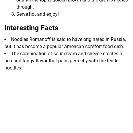
through.
Serve hot and enjoy!
Interesting Facts
Noodles Romanoff is said to have originated in Russia,
but it has become a popular American comfort food dish.
The combination of sour cream and cheese creates a
rich and tangy flavor that pairs perfectly with the tender
noodles.