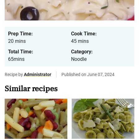
Prep Time:
Cook Time:
20 mins
45 mins
Total Time:
Category:
65mins
Noodle
Recipe by
Administrator
Published on June 07, 2024
Similar recipes