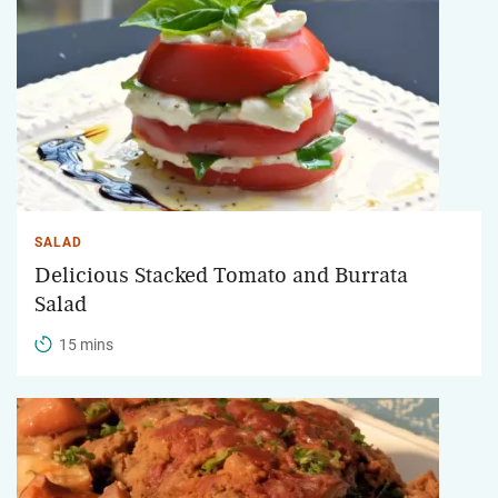
SALAD
Delicious Stacked Tomato and Burrata
Salad
15 mins