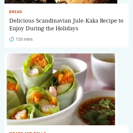
BREAD
Delicious Scandinavian Jule-Kaka Recipe to
Enjoy During the Holidays
120 mins