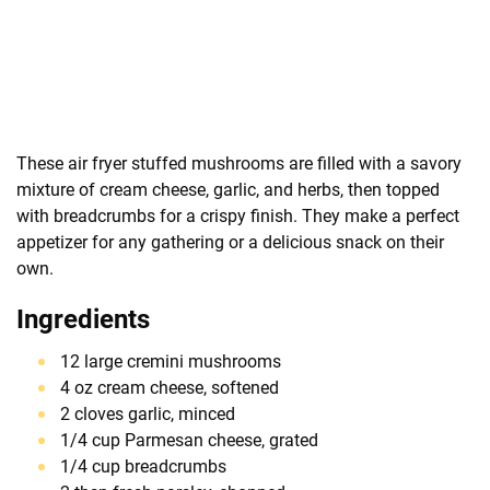
These air fryer stuffed mushrooms are filled with a savory
mixture of cream cheese, garlic, and herbs, then topped
with breadcrumbs for a crispy finish. They make a perfect
appetizer for any gathering or a delicious snack on their
own.
Ingredients
12 large cremini mushrooms
4 oz cream cheese, softened
2 cloves garlic, minced
1/4 cup Parmesan cheese, grated
1/4 cup breadcrumbs