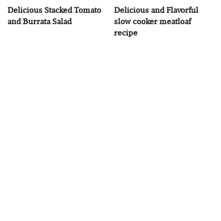
Delicious Stacked Tomato
Delicious and Flavorful
and Burrata Salad
slow cooker meatloaf
recipe