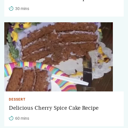
30 mins
DESSERT
Delicious Cherry Spice Cake Recipe
60 mins