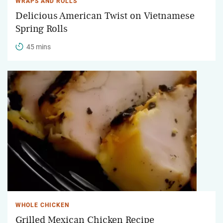
WRAPS AND ROLLS
Delicious American Twist on Vietnamese
Spring Rolls
45 mins
WHOLE CHICKEN
Grilled Mexican Chicken Recipe