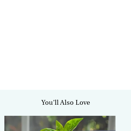
You’ll Also Love