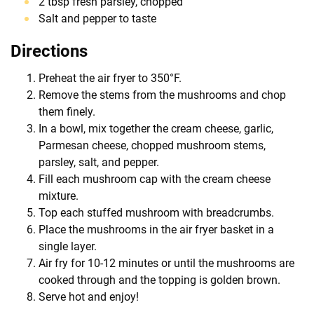
2 tbsp fresh parsley, chopped
Salt and pepper to taste
Directions
Preheat the air fryer to 350°F.
Remove the stems from the mushrooms and chop
them finely.
In a bowl, mix together the cream cheese, garlic,
Parmesan cheese, chopped mushroom stems,
parsley, salt, and pepper.
Fill each mushroom cap with the cream cheese
mixture.
Top each stuffed mushroom with breadcrumbs.
Place the mushrooms in the air fryer basket in a
single layer.
Air fry for 10-12 minutes or until the mushrooms are
cooked through and the topping is golden brown.
Serve hot and enjoy!