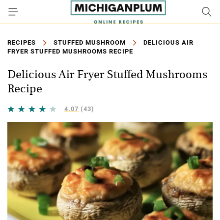
RECIPES
STUFFED MUSHROOM
DELICIOUS AIR
FRYER STUFFED MUSHROOMS RECIPE
Delicious Air Fryer Stuffed Mushrooms
Recipe
4.07
(43)