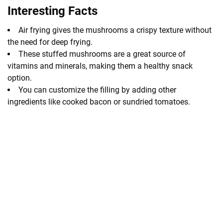
Interesting Facts
Air frying gives the mushrooms a crispy texture without
the need for deep frying.
These stuffed mushrooms are a great source of
vitamins and minerals, making them a healthy snack
option.
You can customize the filling by adding other
ingredients like cooked bacon or sundried tomatoes.