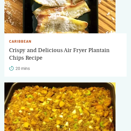
CARIBBEAN
Crispy and Delicious Air Fryer Plantain
Chips Recipe
20 mins