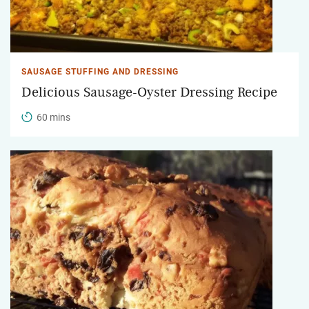
SAUSAGE STUFFING AND DRESSING
Delicious Sausage-Oyster Dressing Recipe
60 mins