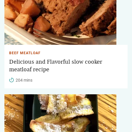
BEEF MEATLOAF
Delicious and Flavorful slow cooker
meatloaf recipe
204 mins