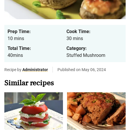
Prep Time:
Cook Time:
10 mins
30 mins
Total Time:
Category:
40mins
Stuffed Mushroom
Recipe by
Administrator
Published on May 06, 2024
Similar recipes