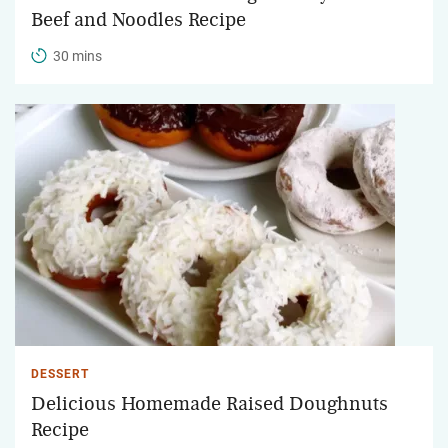
Beef and Noodles Recipe
30 mins
DESSERT
Delicious Homemade Raised Doughnuts
Recipe