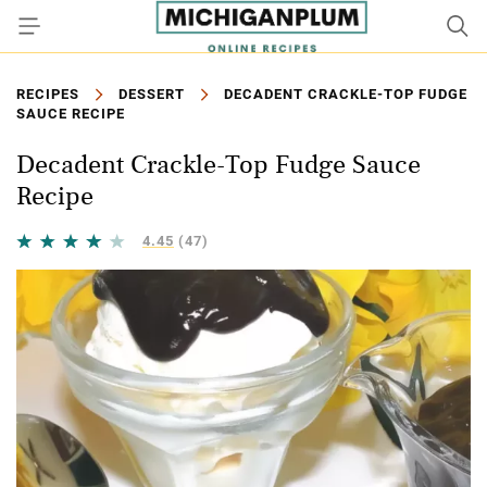
RECIPES
DESSERT
DECADENT CRACKLE-TOP FUDGE
SAUCE RECIPE
Decadent Crackle-Top Fudge Sauce
Recipe
4.45
(47)