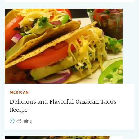
MEXICAN
Delicious and Flavorful Oaxacan Tacos
Recipe
45 mins