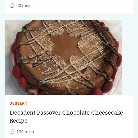
90 mins
DESSERT
Decadent Passover Chocolate Cheesecake
Recipe
120 mins