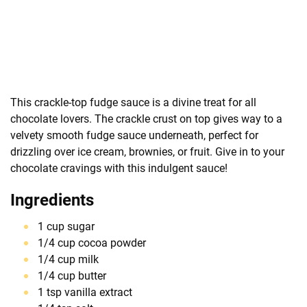
This crackle-top fudge sauce is a divine treat for all
chocolate lovers. The crackle crust on top gives way to a
velvety smooth fudge sauce underneath, perfect for
drizzling over ice cream, brownies, or fruit. Give in to your
chocolate cravings with this indulgent sauce!
Ingredients
1 cup sugar
1/4 cup cocoa powder
1/4 cup milk
1/4 cup butter
1 tsp vanilla extract