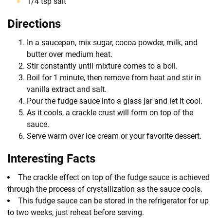
1/4 tsp salt
Directions
In a saucepan, mix sugar, cocoa powder, milk, and
butter over medium heat.
Stir constantly until mixture comes to a boil.
Boil for 1 minute, then remove from heat and stir in
vanilla extract and salt.
Pour the fudge sauce into a glass jar and let it cool.
As it cools, a crackle crust will form on top of the
sauce.
Serve warm over ice cream or your favorite dessert.
Interesting Facts
The crackle effect on top of the fudge sauce is achieved
through the process of crystallization as the sauce cools.
This fudge sauce can be stored in the refrigerator for up
to two weeks, just reheat before serving.