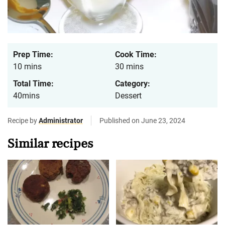
Prep Time:
Cook Time:
10 mins
30 mins
Total Time:
Category:
40mins
Dessert
Recipe by
Administrator
Published on June 23, 2024
Similar recipes