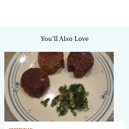
You’ll Also Love