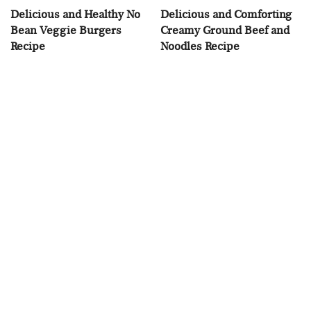
Delicious and Healthy No
Delicious and Comforting
Bean Veggie Burgers
Creamy Ground Beef and
Recipe
Noodles Recipe