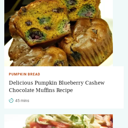
PUMPKIN BREAD
Delicious Pumpkin Blueberry Cashew
Chocolate Muffins Recipe
45 mins