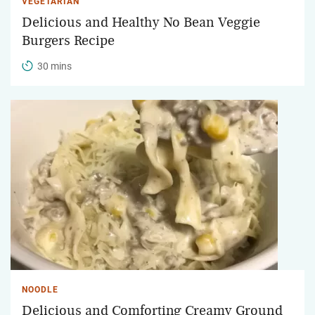
VEGETARIAN
Delicious and Healthy No Bean Veggie
Burgers Recipe
30 mins
NOODLE
Delicious and Comforting Creamy Ground