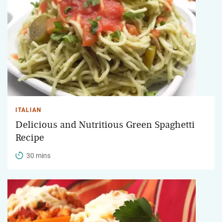
ITALIAN
Delicious and Nutritious Green Spaghetti
Recipe
30 mins