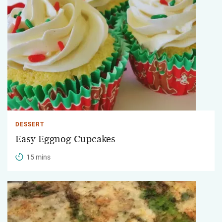
DESSERT
Easy Eggnog Cupcakes
15 mins