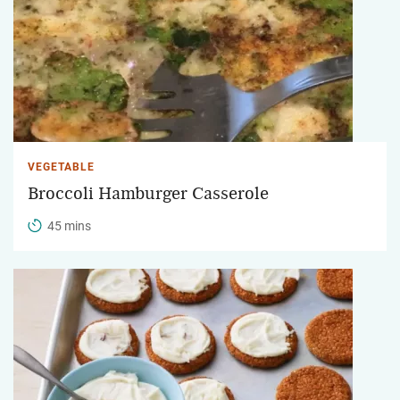
VEGETABLE
Broccoli Hamburger Casserole
45 mins