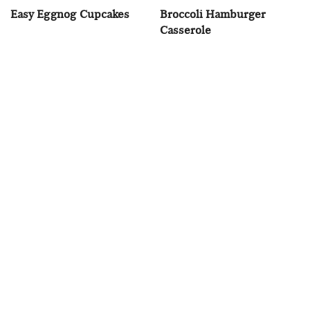
Easy Eggnog Cupcakes
Broccoli Hamburger
Casserole