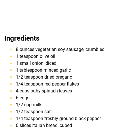
Ingredients
8 ounces vegetarian soy sausage, crumbled
1 teaspoon olive oil
1 small onion, diced
1 tablespoon minced garlic
1/2 teaspoon dried oregano
1/4 teaspoon red pepper flakes
4 cups baby spinach leaves
6 eggs
1/2 cup milk
1/2 teaspoon salt
1/4 teaspoon freshly ground black pepper
6 slices Italian bread, cubed