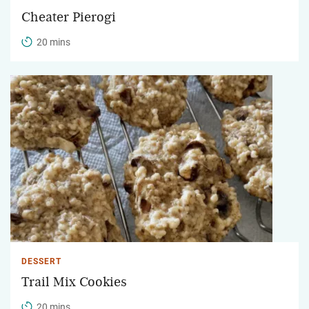
Cheater Pierogi
20 mins
DESSERT
Trail Mix Cookies
20 mins