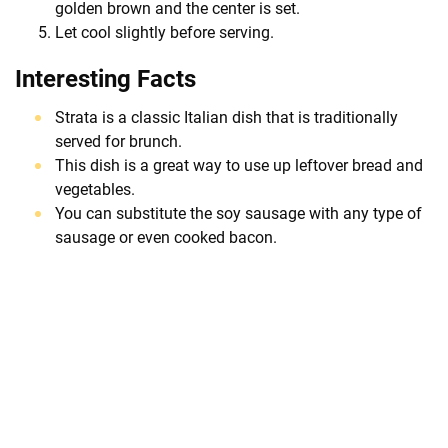
golden brown and the center is set.
Let cool slightly before serving.
Interesting Facts
Strata is a classic Italian dish that is traditionally
served for brunch.
This dish is a great way to use up leftover bread and
vegetables.
You can substitute the soy sausage with any type of
sausage or even cooked bacon.