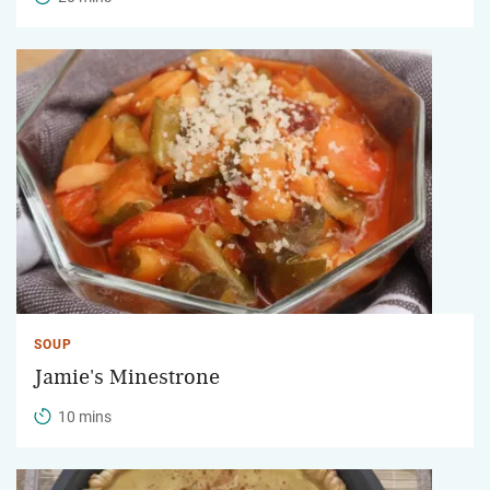
SOUP
Jamie's Minestrone
10 mins