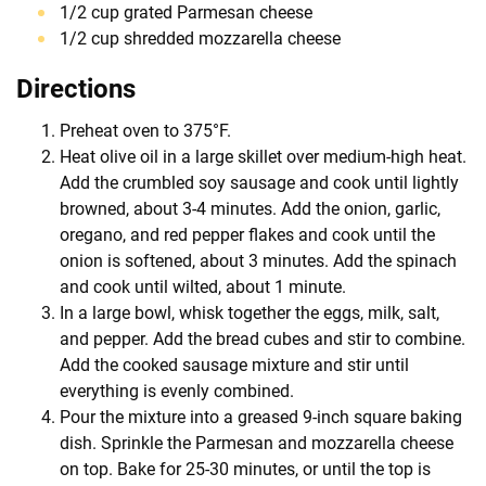
1/2 cup grated Parmesan cheese
1/2 cup shredded mozzarella cheese
Directions
Preheat oven to 375°F.
Heat olive oil in a large skillet over medium-high heat.
Add the crumbled soy sausage and cook until lightly
browned, about 3-4 minutes. Add the onion, garlic,
oregano, and red pepper flakes and cook until the
onion is softened, about 3 minutes. Add the spinach
and cook until wilted, about 1 minute.
In a large bowl, whisk together the eggs, milk, salt,
and pepper. Add the bread cubes and stir to combine.
Add the cooked sausage mixture and stir until
everything is evenly combined.
Pour the mixture into a greased 9-inch square baking
dish. Sprinkle the Parmesan and mozzarella cheese
on top. Bake for 25-30 minutes, or until the top is