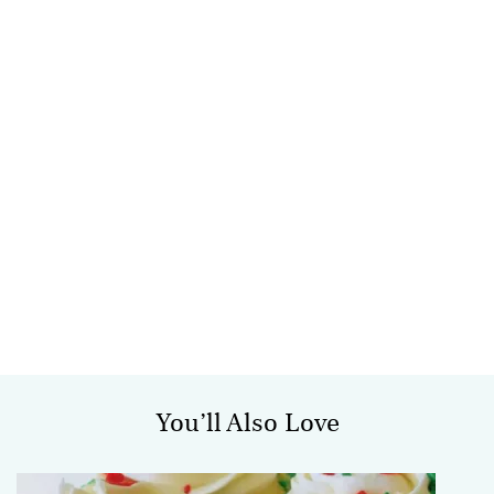
You’ll Also Love