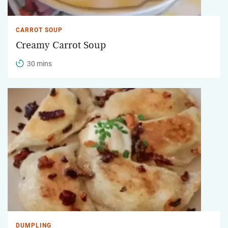
CARROT SOUP
Creamy Carrot Soup
30 mins
DUMPLING