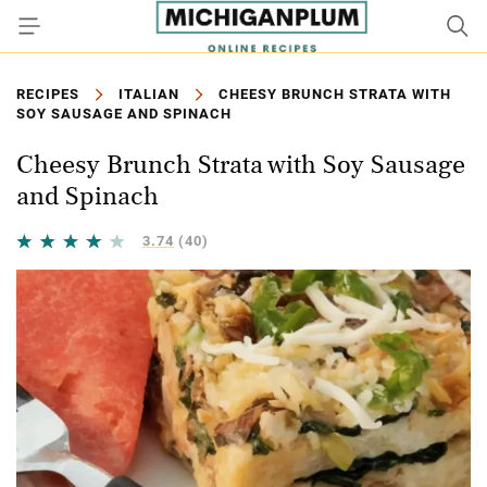
RECIPES
ITALIAN
CHEESY BRUNCH STRATA WITH
SOY SAUSAGE AND SPINACH
Cheesy Brunch Strata with Soy Sausage
and Spinach
3.74
(40)