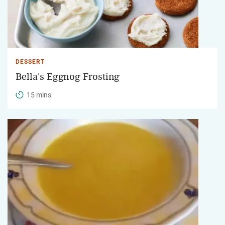
DESSERT
Bella's Eggnog Frosting
15 mins