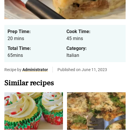
Prep Time:
Cook Time:
20 mins
45 mins
Total Time:
Category:
65mins
Italian
Recipe by
Administrator
Published on June 11, 2023
Similar recipes