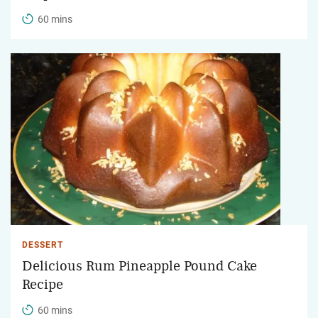
60 mins
DESSERT
Delicious Rum Pineapple Pound Cake
Recipe
60 mins