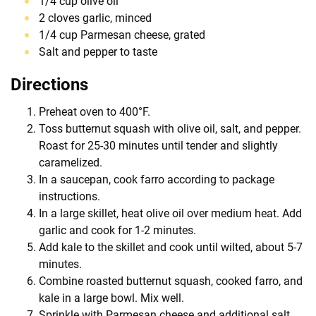
1/4 cup olive oil
2 cloves garlic, minced
1/4 cup Parmesan cheese, grated
Salt and pepper to taste
Directions
Preheat oven to 400°F.
Toss butternut squash with olive oil, salt, and pepper.
Roast for 25-30 minutes until tender and slightly
caramelized.
In a saucepan, cook farro according to package
instructions.
In a large skillet, heat olive oil over medium heat. Add
garlic and cook for 1-2 minutes.
Add kale to the skillet and cook until wilted, about 5-7
minutes.
Combine roasted butternut squash, cooked farro, and
kale in a large bowl. Mix well.
Sprinkle with Parmesan cheese and additional salt