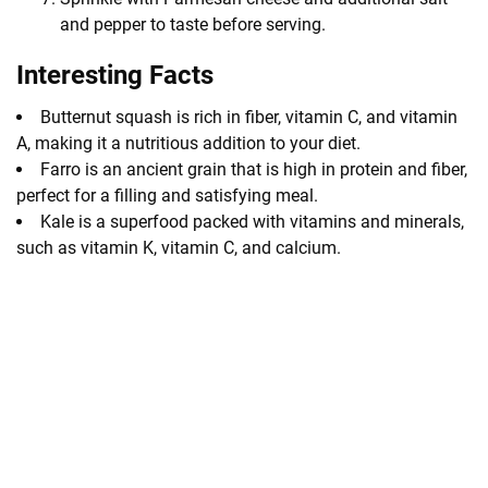
and pepper to taste before serving.
Interesting Facts
Butternut squash is rich in fiber, vitamin C, and vitamin
A, making it a nutritious addition to your diet.
Farro is an ancient grain that is high in protein and fiber,
perfect for a filling and satisfying meal.
Kale is a superfood packed with vitamins and minerals,
such as vitamin K, vitamin C, and calcium.