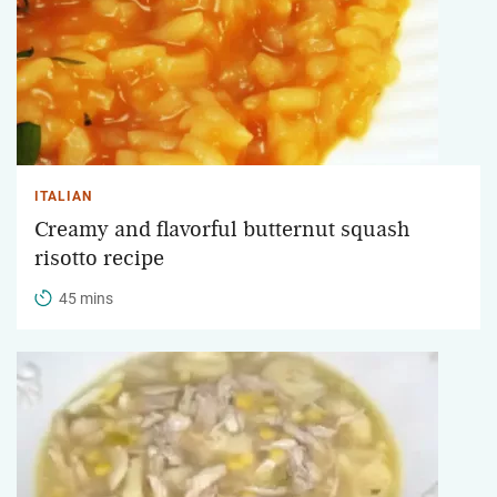
ITALIAN
Creamy and flavorful butternut squash
risotto recipe
45 mins