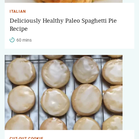
ITALIAN
Deliciously Healthy Paleo Spaghetti Pie
Recipe
60 mins
CUT-OUT COOKIE