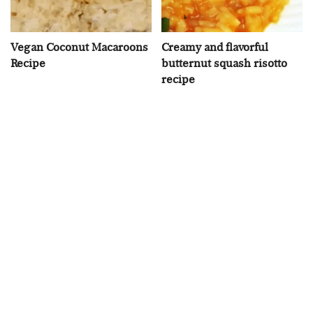
Vegan Coconut Macaroons
Creamy and flavorful
Recipe
butternut squash risotto
recipe