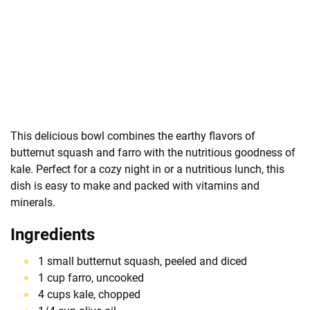
This delicious bowl combines the earthy flavors of
butternut squash and farro with the nutritious goodness of
kale. Perfect for a cozy night in or a nutritious lunch, this
dish is easy to make and packed with vitamins and
minerals.
Ingredients
1 small butternut squash, peeled and diced
1 cup farro, uncooked
4 cups kale, chopped