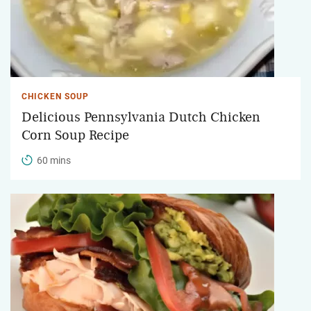
CHICKEN SOUP
Delicious Pennsylvania Dutch Chicken
Corn Soup Recipe
60 mins