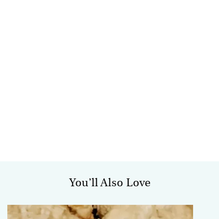
You’ll Also Love