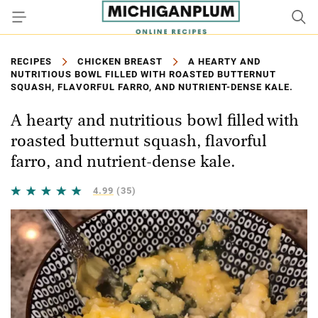
RECIPES
CHICKEN BREAST
A HEARTY AND
NUTRITIOUS BOWL FILLED WITH ROASTED BUTTERNUT
SQUASH, FLAVORFUL FARRO, AND NUTRIENT-DENSE KALE.
A hearty and nutritious bowl filled with
roasted butternut squash, flavorful
farro, and nutrient-dense kale.
4.99
(35)