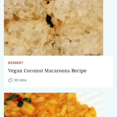
DESSERT
Vegan Coconut Macaroons Recipe
30 mins