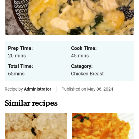
Prep Time:
Cook Time:
20 mins
45 mins
Total Time:
Category:
65mins
Chicken Breast
Recipe by
Administrator
Published on May 06, 2024
Similar recipes