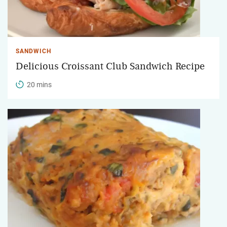
SANDWICH
Delicious Croissant Club Sandwich Recipe
20 mins