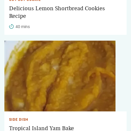
Delicious Lemon Shortbread Cookies
Recipe
40 mins
SIDE DISH
Tropical Island Yam Bake