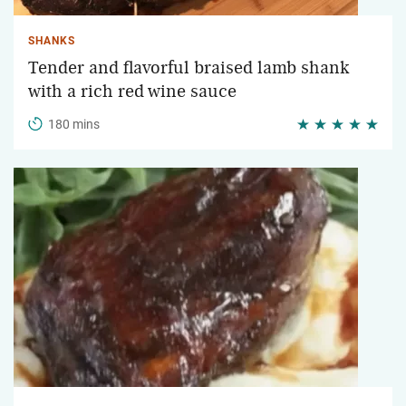
SHANKS
Tender and flavorful braised lamb shank
with a rich red wine sauce
180 mins