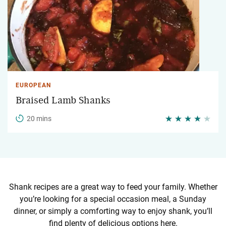
EUROPEAN
Braised Lamb Shanks
20 mins
Shank recipes are a great way to feed your family. Whether
you’re looking for a special occasion meal, a Sunday
dinner, or simply a comforting way to enjoy shank, you’ll
find plenty of delicious options here.