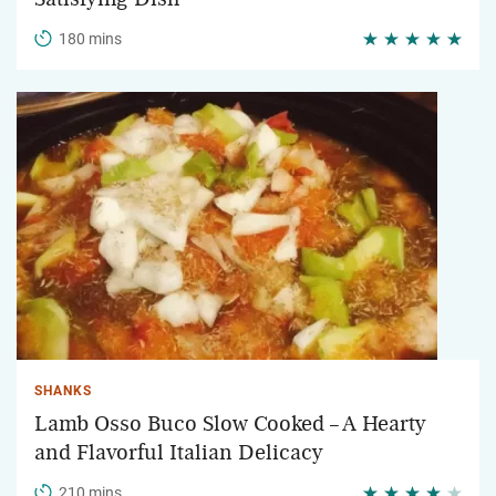
180 mins
SHANKS
Lamb Osso Buco Slow Cooked – A Hearty
and Flavorful Italian Delicacy
210 mins