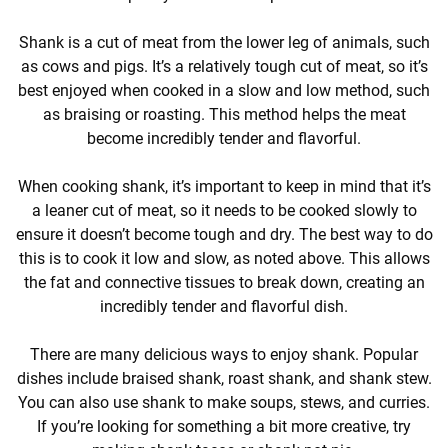
Shank is a cut of meat from the lower leg of animals, such
as cows and pigs. It’s a relatively tough cut of meat, so it’s
best enjoyed when cooked in a slow and low method, such
as braising or roasting. This method helps the meat
become incredibly tender and flavorful.
When cooking shank, it’s important to keep in mind that it’s
a leaner cut of meat, so it needs to be cooked slowly to
ensure it doesn’t become tough and dry. The best way to do
this is to cook it low and slow, as noted above. This allows
the fat and connective tissues to break down, creating an
incredibly tender and flavorful dish.
There are many delicious ways to enjoy shank. Popular
dishes include braised shank, roast shank, and shank stew.
You can also use shank to make soups, stews, and curries.
If you’re looking for something a bit more creative, try