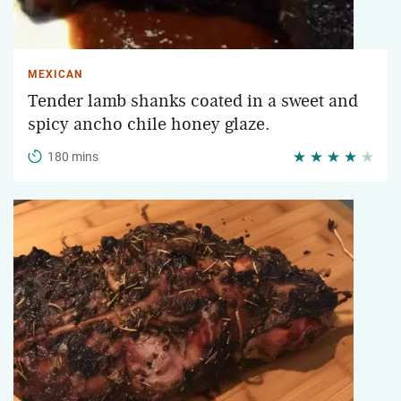
MEXICAN
Tender lamb shanks coated in a sweet and
spicy ancho chile honey glaze.
180 mins