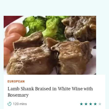
EUROPEAN
Lamb Shank Braised in White Wine with
Rosemary
120 mins