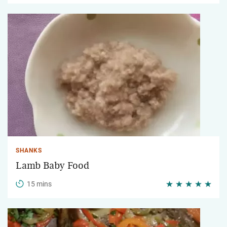
SHANKS
Lamb Baby Food
15 mins