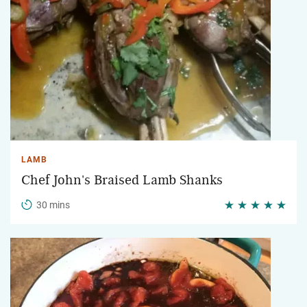
LAMB
Chef John's Braised Lamb Shanks
30 mins