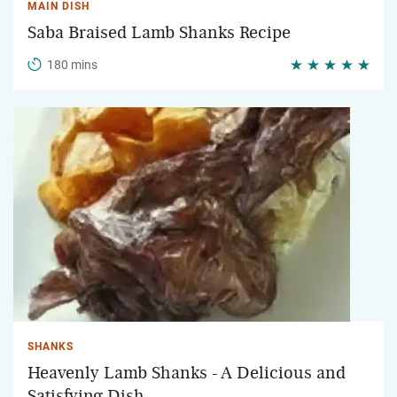
MAIN DISH
Saba Braised Lamb Shanks Recipe
180 mins
SHANKS
Heavenly Lamb Shanks - A Delicious and
Satisfying Dish