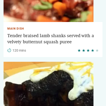
MAIN DISH
Tender braised lamb shanks served with a
velvety butternut squash puree
120 mins