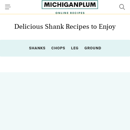
Delicious Shank Recipes to Enjoy
SHANKS
CHOPS
LEG
GROUND