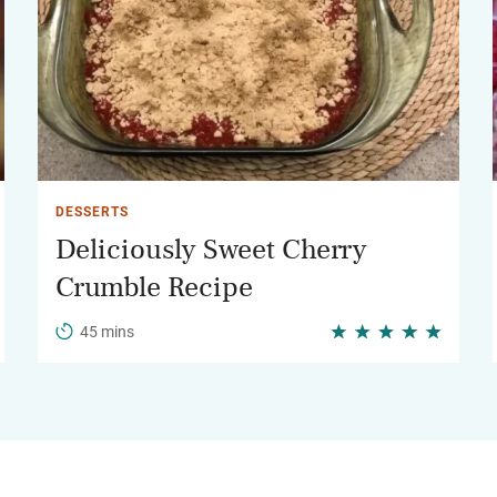
DESSERTS
Deliciously Sweet Cherry
Crumble Recipe
45 mins