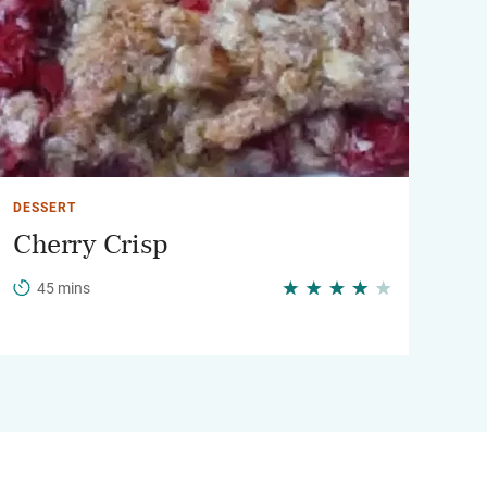
DESSERT
Cherry Crisp
45 mins