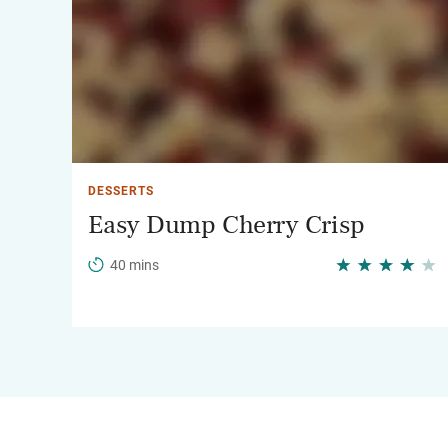
DESSERTS
Easy Dump Cherry Crisp
40 mins