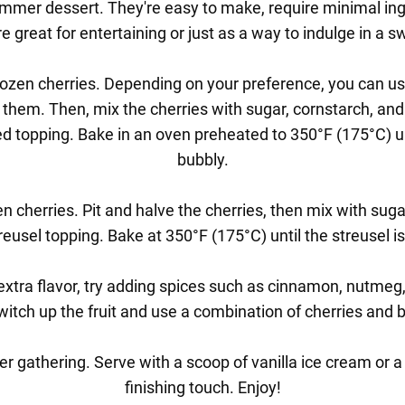
mmer dessert. They're easy to make, require minimal ingr
e great for entertaining or just as a way to indulge in a s
 frozen cherries. Depending on your preference, you can use 
ve them. Then, mix the cherries with sugar, cornstarch, an
d topping. Bake in an oven preheated to 350°F (175°C) unt
bubbly.
zen cherries. Pit and halve the cherries, then mix with sug
reusel topping. Bake at 350°F (175°C) until the streusel is
 extra flavor, try adding spices such as cinnamon, nutmeg
witch up the fruit and use a combination of cherries and b
r gathering. Serve with a scoop of vanilla ice cream or a
finishing touch. Enjoy!