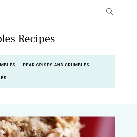
les Recipes
UMBLES
PEAR CRISPS AND CRUMBLES
LES