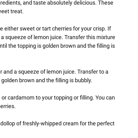
edients, and taste absolutely delicious. These
weet treat.
either sweet or tart cherries for your crisp. If
d a squeeze of lemon juice. Transfer this mixture
il the topping is golden brown and the filling is
ar and a squeeze of lemon juice. Transfer to a
 golden brown and the filling is bubbly.
, or cardamom to your topping or filling. You can
erries.
 dollop of freshly-whipped cream for the perfect