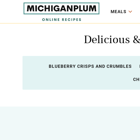
MEALS
Delicious 
BLUEBERRY CRISPS AND CRUMBLES
CH