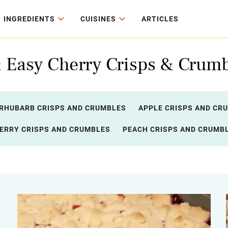
INGREDIENTS
CUISINES
ARTICLES
& Easy Cherry Crisps & Crumb
RHUBARB CRISPS AND CRUMBLES
APPLE CRISPS AND CR
ERRY CRISPS AND CRUMBLES
PEACH CRISPS AND CRUMB