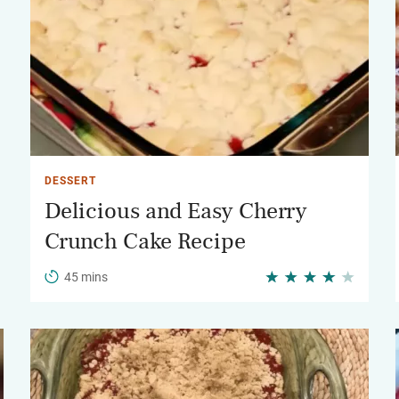
DESSERT
Delicious and Easy Cherry
Crunch Cake Recipe
45 mins