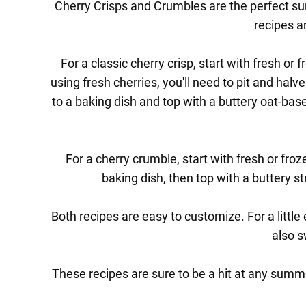
Cherry Crisps and Crumbles are the perfect su
recipes ar
For a classic cherry crisp, start with fresh or
using fresh cherries, you'll need to pit and hal
to a baking dish and top with a buttery oat-base
For a cherry crumble, start with fresh or fro
baking dish, then top with a buttery st
Both recipes are easy to customize. For a little
also s
These recipes are sure to be a hit at any summe