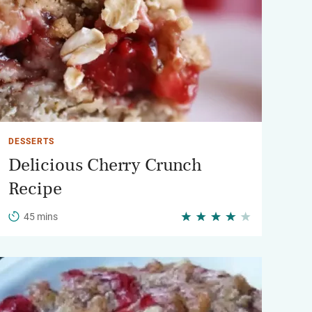
DESSERTS
Delicious Cherry Crunch
Recipe
45 mins