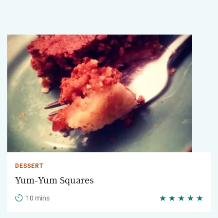
DESSERT
Yum-Yum Squares
10 mins