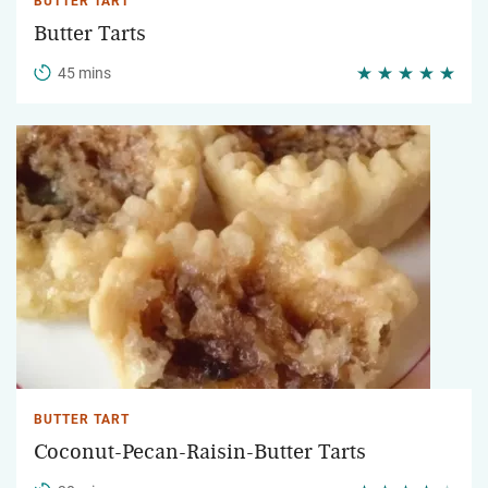
BUTTER TART
Butter Tarts
45 mins
BUTTER TART
Coconut-Pecan-Raisin-Butter Tarts