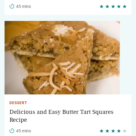
45 mins
DESSERT
Delicious and Easy Butter Tart Squares
Recipe
45 mins