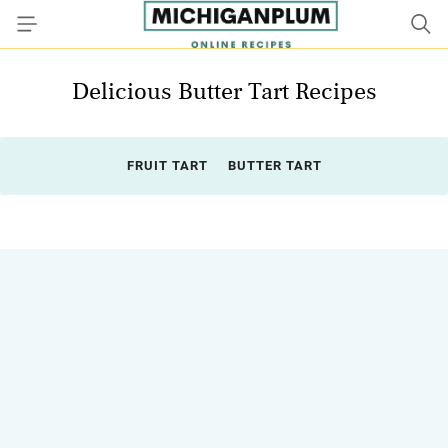
Delicious Butter Tart Recipes
FRUIT TART
BUTTER TART