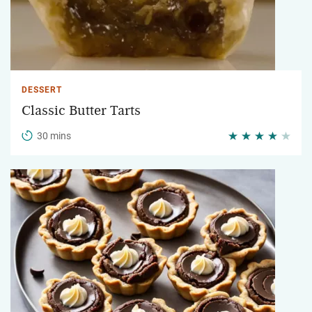
DESSERT
Classic Butter Tarts
30 mins