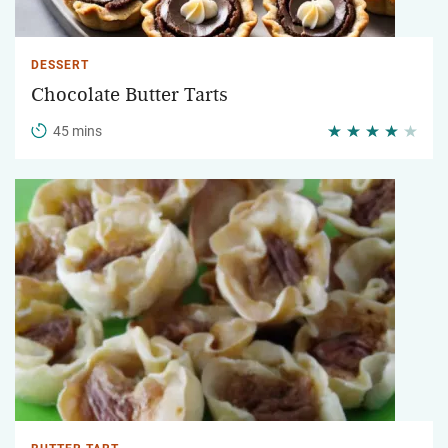
DESSERT
Chocolate Butter Tarts
45 mins