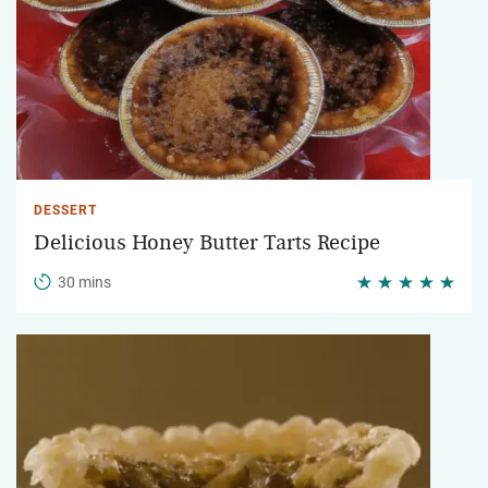
DESSERT
Delicious Honey Butter Tarts Recipe
30 mins