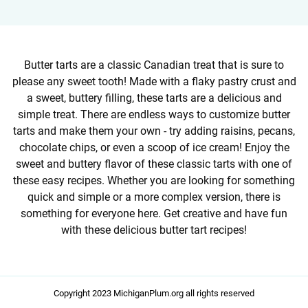
Butter tarts are a classic Canadian treat that is sure to
please any sweet tooth! Made with a flaky pastry crust and
a sweet, buttery filling, these tarts are a delicious and
simple treat. There are endless ways to customize butter
tarts and make them your own - try adding raisins, pecans,
chocolate chips, or even a scoop of ice cream! Enjoy the
sweet and buttery flavor of these classic tarts with one of
these easy recipes. Whether you are looking for something
quick and simple or a more complex version, there is
something for everyone here. Get creative and have fun
with these delicious butter tart recipes!
Copyright 2023 MichiganPlum.org all rights reserved