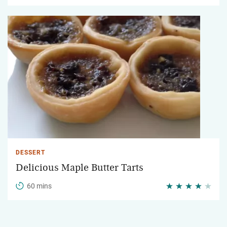
DESSERT
Delicious Maple Butter Tarts
60 mins