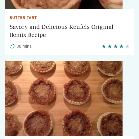
BUTTER TART
Savory and Delicious Keufels Original
Remix Recipe
30 mins