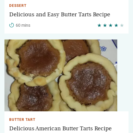
DESSERT
Delicious and Easy Butter Tarts Recipe
60 mins
BUTTER TART
Delicious American Butter Tarts Recipe