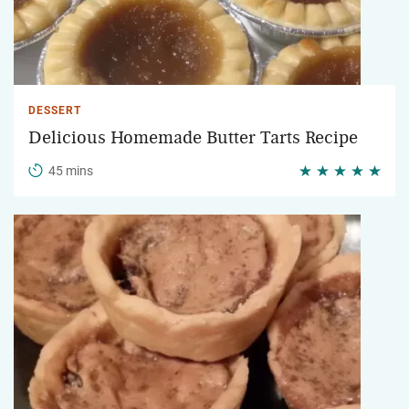
DESSERT
Delicious Homemade Butter Tarts Recipe
45 mins