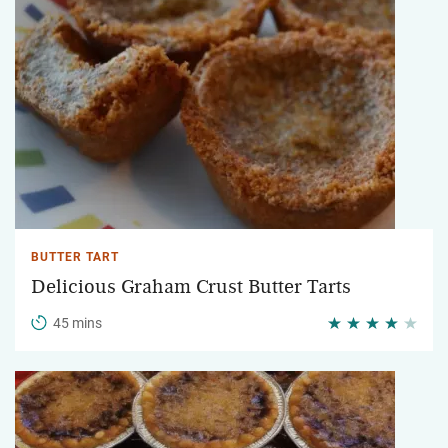
BUTTER TART
Delicious Graham Crust Butter Tarts
45 mins