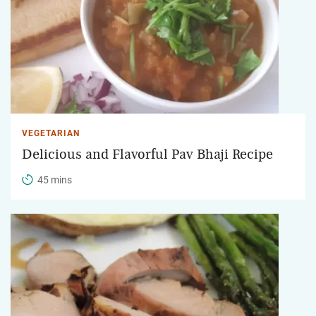
VEGETARIAN
Delicious and Flavorful Pav Bhaji Recipe
45 mins