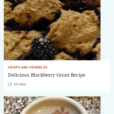
CRISPS AND CRUMBLES
Delicious Blackberry Grunt Recipe
45 mins