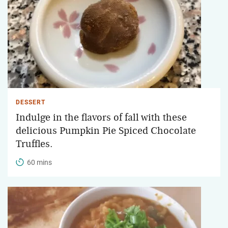
DESSERT
Indulge in the flavors of fall with these
delicious Pumpkin Pie Spiced Chocolate
Truffles.
60 mins