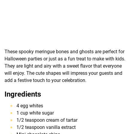
These spooky meringue bones and ghosts are perfect for
Halloween parties or just as a fun treat to make with kids.
They are light and airy with a sweet flavor that everyone
will enjoy. The cute shapes will impress your guests and
add a festive touch to your celebration.
Ingredients
4 egg whites
1 cup white sugar
1/2 teaspoon cream of tartar
1/2 teaspoon vanilla extract