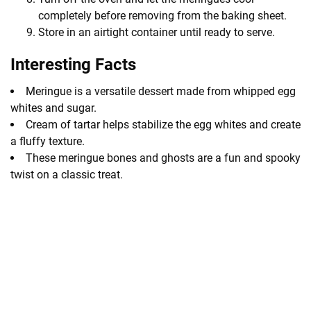
completely before removing from the baking sheet.
Store in an airtight container until ready to serve.
Interesting Facts
Meringue is a versatile dessert made from whipped egg
whites and sugar.
Cream of tartar helps stabilize the egg whites and create
a fluffy texture.
These meringue bones and ghosts are a fun and spooky
twist on a classic treat.