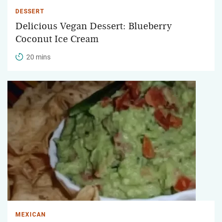
DESSERT
Delicious Vegan Dessert: Blueberry
Coconut Ice Cream
20 mins
MEXICAN