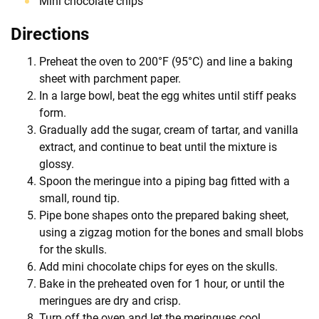
Mini chocolate chips
Directions
Preheat the oven to 200°F (95°C) and line a baking
sheet with parchment paper.
In a large bowl, beat the egg whites until stiff peaks
form.
Gradually add the sugar, cream of tartar, and vanilla
extract, and continue to beat until the mixture is
glossy.
Spoon the meringue into a piping bag fitted with a
small, round tip.
Pipe bone shapes onto the prepared baking sheet,
using a zigzag motion for the bones and small blobs
for the skulls.
Add mini chocolate chips for eyes on the skulls.
Bake in the preheated oven for 1 hour, or until the
meringues are dry and crisp.
Turn off the oven and let the meringues cool