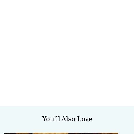
You’ll Also Love