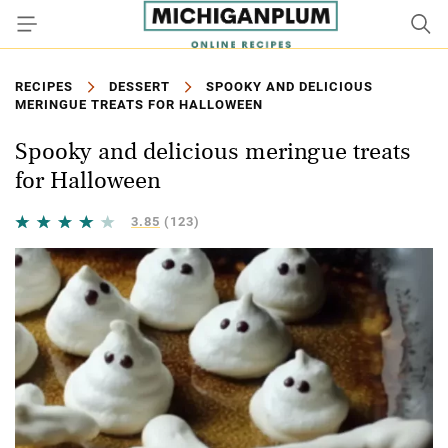
RECIPES
DESSERT
SPOOKY AND DELICIOUS
MERINGUE TREATS FOR HALLOWEEN
Spooky and delicious meringue treats
for Halloween
3.85
(123)