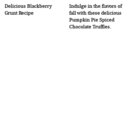
Delicious Blackberry
Indulge in the flavors of
Grunt Recipe
fall with these delicious
Pumpkin Pie Spiced
Chocolate Truffles.