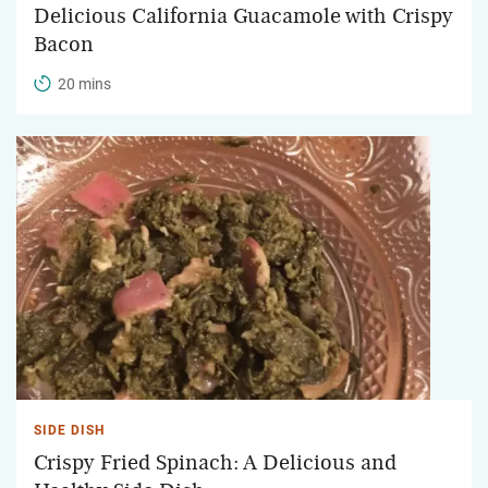
Delicious California Guacamole with Crispy
Bacon
20 mins
SIDE DISH
Crispy Fried Spinach: A Delicious and