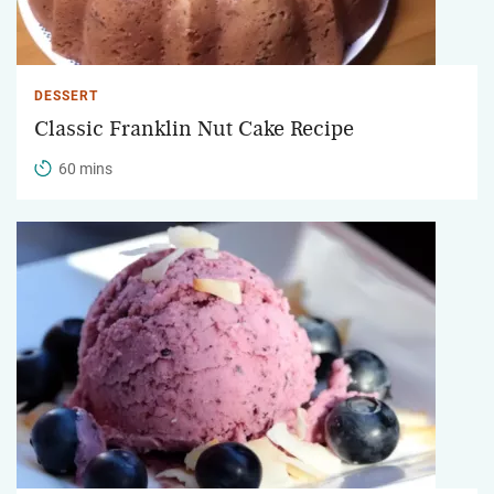
DESSERT
Classic Franklin Nut Cake Recipe
60 mins