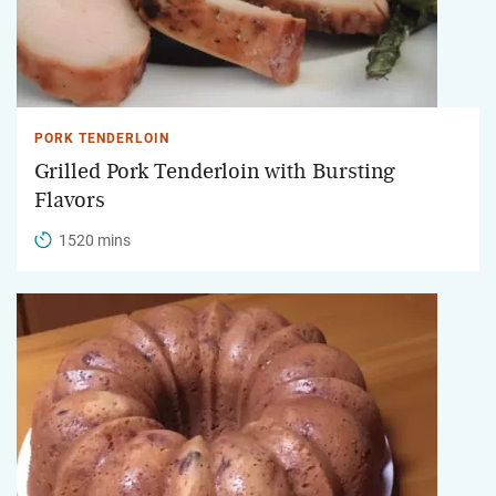
PORK TENDERLOIN
Grilled Pork Tenderloin with Bursting
Flavors
1520 mins