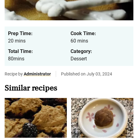
Prep Time:
Cook Time:
20 mins
60 mins
Total Time:
Category:
80mins
Dessert
Recipe by
Administrator
Published on July 03, 2024
Similar recipes