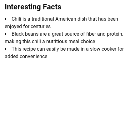
Interesting Facts
Chili is a traditional American dish that has been
enjoyed for centuries
Black beans are a great source of fiber and protein,
making this chili a nutritious meal choice
This recipe can easily be made in a slow cooker for
added convenience