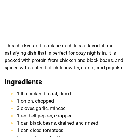
This chicken and black bean chili is a flavorful and
satisfying dish that is perfect for cozy nights in. It is
packed with protein from chicken and black beans, and
spiced with a blend of chili powder, cumin, and paprika.
Ingredients
1 lb chicken breast, diced
1 onion, chopped
3 cloves garlic, minced
1 red bell pepper, chopped
1 can black beans, drained and rinsed
1 can diced tomatoes