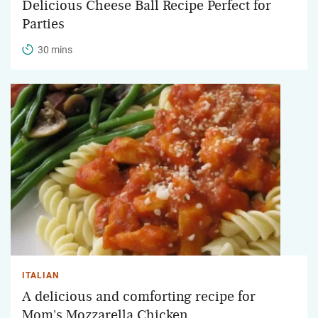
Delicious Cheese Ball Recipe Perfect for
Parties
30 mins
ITALIAN
A delicious and comforting recipe for
Mom's Mozzarella Chicken