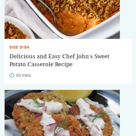
SIDE DISH
Delicious and Easy Chef John's Sweet
Potato Casserole Recipe
60 mins