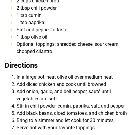
2 cups chicken broth
2 tbsp chili powder
1 tsp cumin
1 tsp paprika
Salt and pepper to taste
1 tbsp olive oil
Optional toppings: shredded cheese, sour cream,
chopped cilantro
Directions
In a large pot, heat olive oil over medium heat
Add diced chicken and cook until browned
Add onion, garlic, and bell pepper, sauté until
vegetables are soft
Stir in chili powder, cumin, paprika, salt, and pepper
Add black beans, diced tomatoes, and chicken broth
Bring to a simmer and let cook for 30 minutes
Serve hot with your favorite toppings