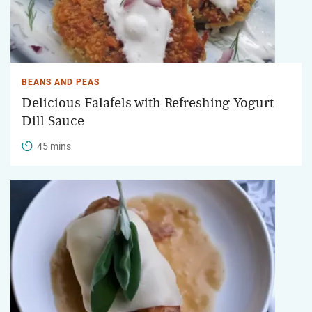
BEANS AND PEAS
Delicious Falafels with Refreshing Yogurt
Dill Sauce
45 mins