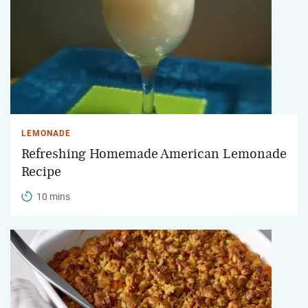
LEMONADE
Refreshing Homemade American Lemonade
Recipe
10 mins