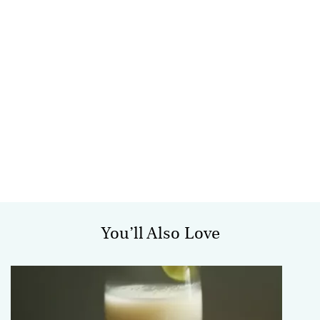
You’ll Also Love