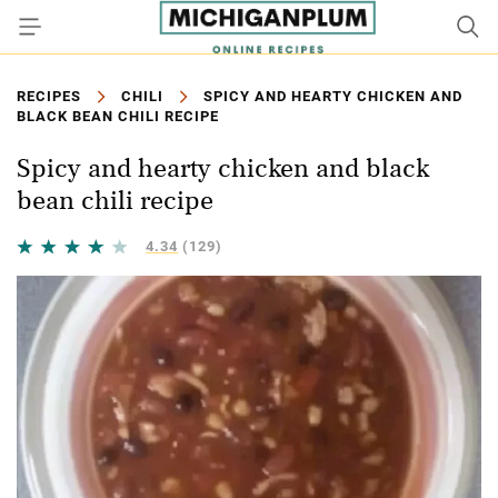
RECIPES
CHILI
SPICY AND HEARTY CHICKEN AND
BLACK BEAN CHILI RECIPE
Spicy and hearty chicken and black
bean chili recipe
4.34
(129)