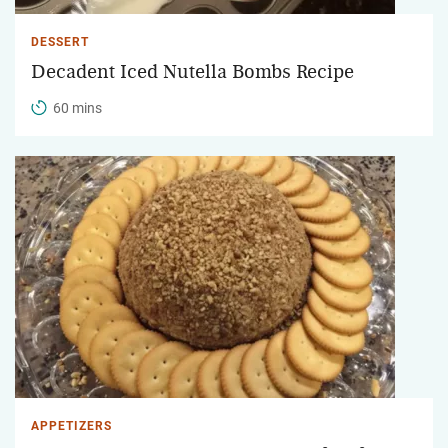
DESSERT
Decadent Iced Nutella Bombs Recipe
60 mins
APPETIZERS