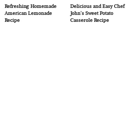
Refreshing Homemade
Delicious and Easy Chef
American Lemonade
John's Sweet Potato
Recipe
Casserole Recipe