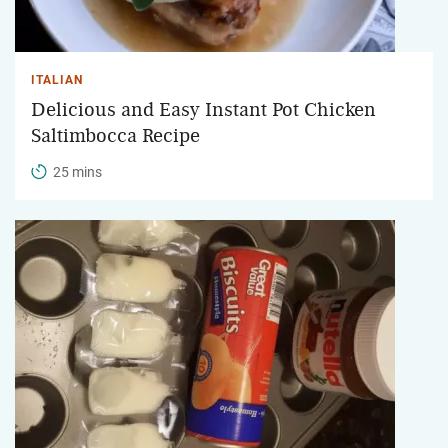
ITALIAN
Delicious and Easy Instant Pot Chicken
Saltimbocca Recipe
25 mins