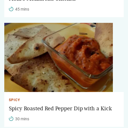
45 mins
SPICY
Spicy Roasted Red Pepper Dip with a Kick
30 mins