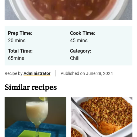
Prep Time:
Cook Time:
20 mins
45 mins
Total Time:
Category:
65mins
Chili
Recipe by
Administrator
Published on June 28, 2024
Similar recipes