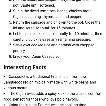
pot. Saute until softened.
Stir in the diced tomatoes, beans, chicken broth,
Cajun seasoning, thyme, salt, and pepper.
Return the sausage and chicken to the pot. Close the
lid and set to 'Manual' for 15 minutes.
Let the pressure release naturally for 10 minutes, then
carefully quick release any remaining pressure.
Serve over cooked rice and garnish with chopped
parsley.
Enjoy your Cajun Cassoulet!
Interesting Facts
Cassoulet is a traditional French dish from the
Languedoc region, typically made with white beans and
various meats.
The Cajun twist adds a spicy kick to the classic comfort
food, perfect for those who love bold flavors.
Using the Instant Pot reduces the cooking time