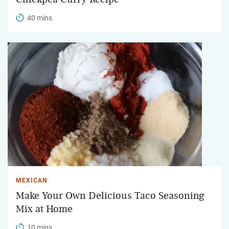
40 mins
MEXICAN
Make Your Own Delicious Taco Seasoning
Mix at Home
10 mins