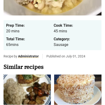
Prep Time:
Cook Time:
20 mins
45 mins
Total Time:
Category:
65mins
Sausage
Recipe by
Administrator
Published on July 01, 2024
Similar recipes