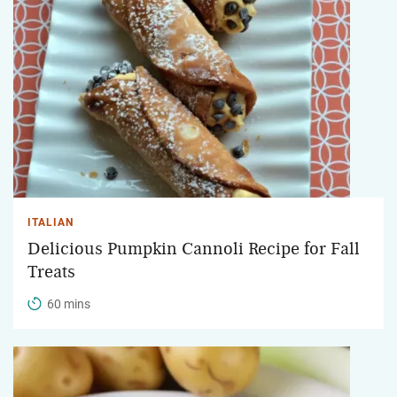
ITALIAN
Delicious Pumpkin Cannoli Recipe for Fall
Treats
60 mins