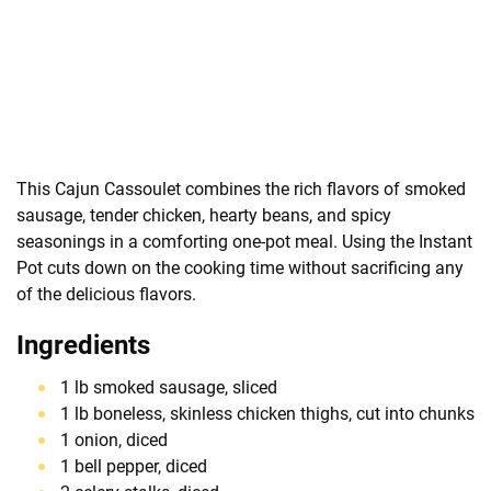
This Cajun Cassoulet combines the rich flavors of smoked
sausage, tender chicken, hearty beans, and spicy
seasonings in a comforting one-pot meal. Using the Instant
Pot cuts down on the cooking time without sacrificing any
of the delicious flavors.
Ingredients
1 lb smoked sausage, sliced
1 lb boneless, skinless chicken thighs, cut into chunks
1 onion, diced
1 bell pepper, diced