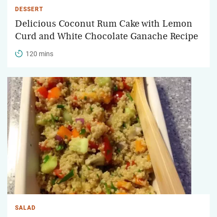
DESSERT
Delicious Coconut Rum Cake with Lemon
Curd and White Chocolate Ganache Recipe
120 mins
SALAD