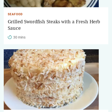
SEAFOOD
Grilled Swordfish Steaks with a Fresh Herb
Sauce
30 mins