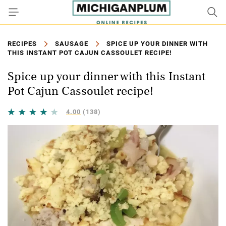
RECIPES
SAUSAGE
SPICE UP YOUR DINNER WITH
THIS INSTANT POT CAJUN CASSOULET RECIPE!
Spice up your dinner with this Instant
Pot Cajun Cassoulet recipe!
4.00
(138)