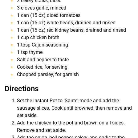
2 celery stalks, diced
3 cloves garlic, minced
1 can (15 oz) diced tomatoes
1 can (15 oz) white beans, drained and rinsed
1 can (15 oz) red kidney beans, drained and rinsed
1 cup chicken broth
1 tbsp Cajun seasoning
1 tsp thyme
Salt and pepper to taste
Cooked rice, for serving
Chopped parsley, for garnish
Directions
Set the Instant Pot to 'Saute' mode and add the
sausage slices. Cook until browned, then remove and
set aside.
Add the chicken to the pot and brown on all sides.
Remove and set aside.
Add the onion, bell pepper, celery, and garlic to the