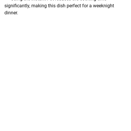
significantly, making this dish perfect for a weeknight
dinner.