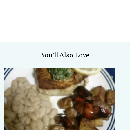
You’ll Also Love