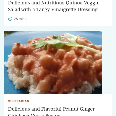
Delicious and Nutritious Quinoa Veggie
Salad with a Tangy Vinaigrette Dressing
25 mins
VEGETARIAN
Delicious and Flavorful Peanut Ginger
Chickpea Curry Recipe