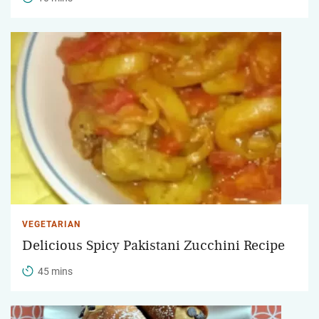
VEGETARIAN
Delicious Spicy Pakistani Zucchini Recipe
45 mins