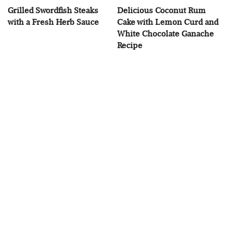
Grilled Swordfish Steaks
Delicious Coconut Rum
with a Fresh Herb Sauce
Cake with Lemon Curd and
White Chocolate Ganache
Recipe