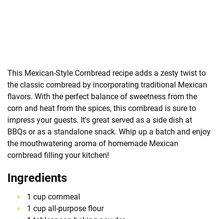
This Mexican-Style Cornbread recipe adds a zesty twist to
the classic cornbread by incorporating traditional Mexican
flavors. With the perfect balance of sweetness from the
corn and heat from the spices, this cornbread is sure to
impress your guests. It's great served as a side dish at
BBQs or as a standalone snack. Whip up a batch and enjoy
the mouthwatering aroma of homemade Mexican
cornbread filling your kitchen!
Ingredients
1 cup cornmeal
1 cup all-purpose flour