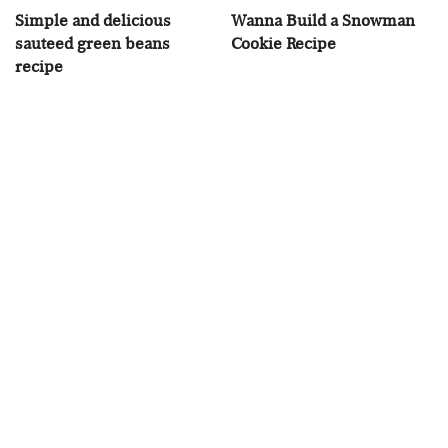
Simple and delicious
Wanna Build a Snowman
sauteed green beans
Cookie Recipe
recipe