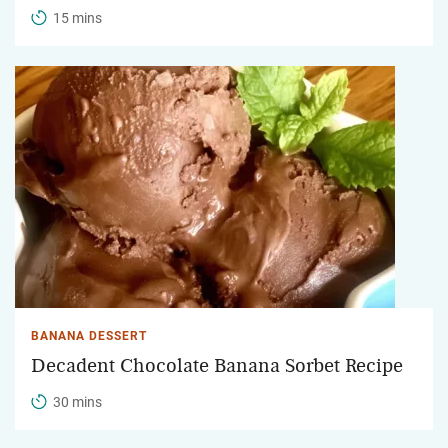
15 mins
BANANA DESSERT
Decadent Chocolate Banana Sorbet Recipe
30 mins