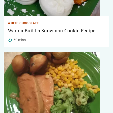
WHITE CHOCOLATE
Wanna Build a Snowman Cookie Recipe
60 mins