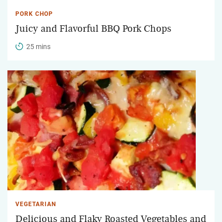
PORK CHOP
Juicy and Flavorful BBQ Pork Chops
25 mins
VEGETARIAN
Delicious and Flaky Roasted Vegetables and