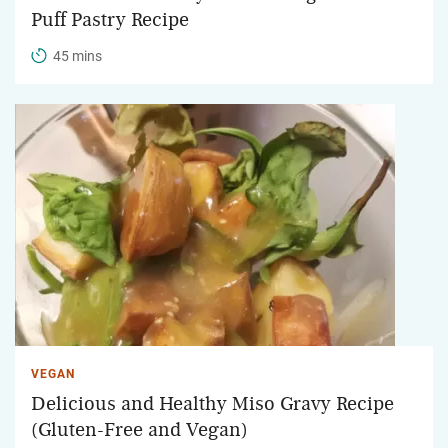
Puff Pastry Recipe
45 mins
VEGAN
Delicious and Healthy Miso Gravy Recipe
(Gluten-Free and Vegan)