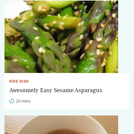
SIDE DISH
Awesomely Easy Sesame Asparagus
20 mins