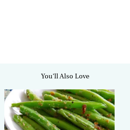
You’ll Also Love