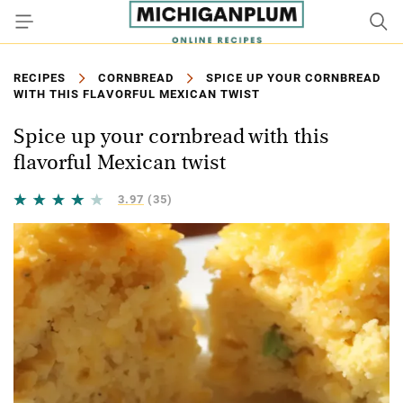
RECIPES
CORNBREAD
SPICE UP YOUR CORNBREAD
WITH THIS FLAVORFUL MEXICAN TWIST
Spice up your cornbread with this
flavorful Mexican twist
3.97
(35)