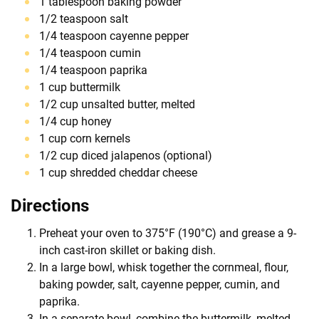
1 tablespoon baking powder
1/2 teaspoon salt
1/4 teaspoon cayenne pepper
1/4 teaspoon cumin
1/4 teaspoon paprika
1 cup buttermilk
1/2 cup unsalted butter, melted
1/4 cup honey
1 cup corn kernels
1/2 cup diced jalapenos (optional)
1 cup shredded cheddar cheese
Directions
Preheat your oven to 375°F (190°C) and grease a 9-
inch cast-iron skillet or baking dish.
In a large bowl, whisk together the cornmeal, flour,
baking powder, salt, cayenne pepper, cumin, and
paprika.
In a separate bowl, combine the buttermilk, melted