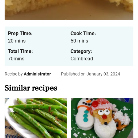
Prep Time:
Cook Time:
20 mins
50 mins
Total Time:
Category:
70mins
Cornbread
Recipe by
Administrator
Published on January 03, 2024
Similar recipes