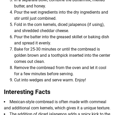
butter, and honey.
Pour the wet ingredients into the dry ingredients and
stir until just combined.
Fold in the corn kernels, diced jalapenos (if using),
and shredded cheddar cheese.
Pour the batter into the greased skillet or baking dish
and spread it evenly.
Bake for 25-30 minutes or until the cornbread is
golden brown and a toothpick inserted into the center
comes out clean.
Remove the cornbread from the oven and let it cool
for a few minutes before serving.
Cut into wedges and serve warm. Enjoy!
Interesting Facts
Mexican-style cornbread is often made with cornmeal
and additional corn kernels, which gives it a unique texture.
The addition of diced jalapenos adds a spicy kick to the