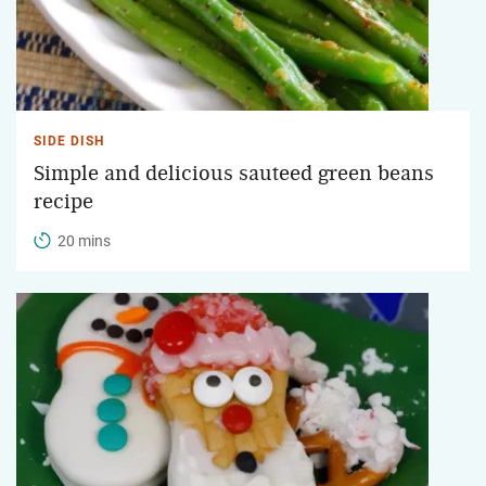
SIDE DISH
Simple and delicious sauteed green beans
recipe
20 mins