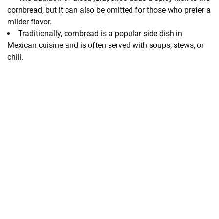
cornbread, but it can also be omitted for those who prefer a
milder flavor.
Traditionally, cornbread is a popular side dish in
Mexican cuisine and is often served with soups, stews, or
chili.