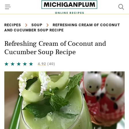
RECIPES
SOUP
REFRESHING CREAM OF COCONUT
AND CUCUMBER SOUP RECIPE
Refreshing Cream of Coconut and
Cucumber Soup Recipe
4.92
(40)