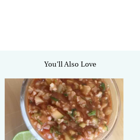
You’ll Also Love