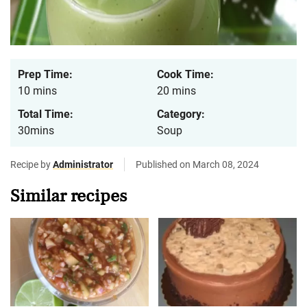
Prep Time:
Cook Time:
10 mins
20 mins
Total Time:
Category:
30mins
Soup
Recipe by
Administrator
Published on March 08, 2024
Similar recipes