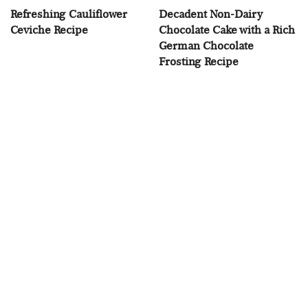
Refreshing Cauliflower
Decadent Non-Dairy
Ceviche Recipe
Chocolate Cake with a Rich
German Chocolate
Frosting Recipe