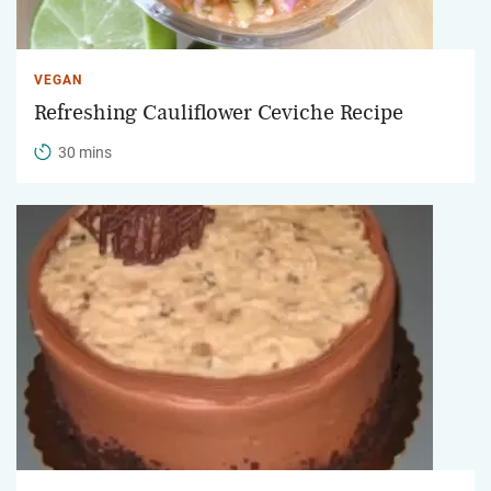
VEGAN
Refreshing Cauliflower Ceviche Recipe
30 mins