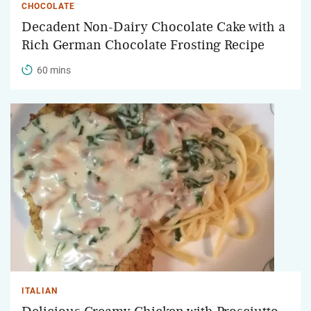
CHOCOLATE
Decadent Non-Dairy Chocolate Cake with a
Rich German Chocolate Frosting Recipe
60 mins
ITALIAN