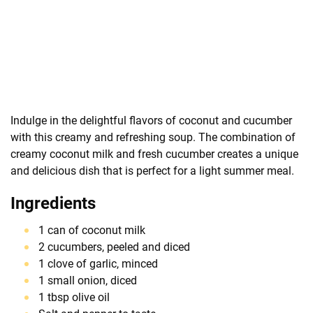
Indulge in the delightful flavors of coconut and cucumber
with this creamy and refreshing soup. The combination of
creamy coconut milk and fresh cucumber creates a unique
and delicious dish that is perfect for a light summer meal.
Ingredients
1 can of coconut milk
2 cucumbers, peeled and diced
1 clove of garlic, minced
1 small onion, diced
1 tbsp olive oil