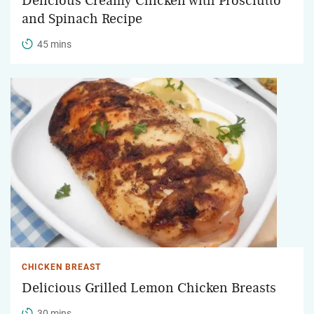
Delicious Creamy Chicken with Prosciutto
and Spinach Recipe
45 mins
CHICKEN BREAST
Delicious Grilled Lemon Chicken Breasts
30 mins