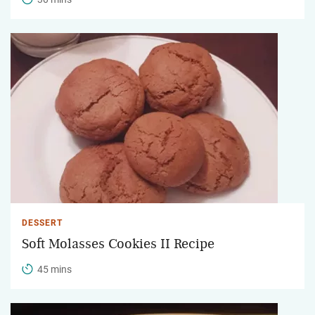
DESSERT
Soft Molasses Cookies II Recipe
45 mins