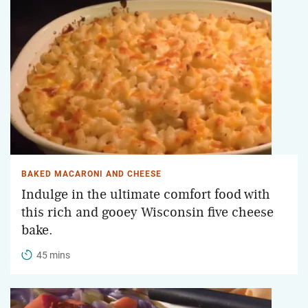
BAKED MACARONI AND CHEESE
Indulge in the ultimate comfort food with
this rich and gooey Wisconsin five cheese
bake.
45 mins