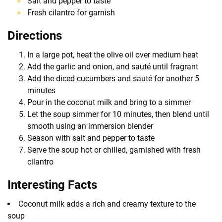
Salt and pepper to taste
Fresh cilantro for garnish
Directions
In a large pot, heat the olive oil over medium heat
Add the garlic and onion, and sauté until fragrant
Add the diced cucumbers and sauté for another 5
minutes
Pour in the coconut milk and bring to a simmer
Let the soup simmer for 10 minutes, then blend until
smooth using an immersion blender
Season with salt and pepper to taste
Serve the soup hot or chilled, garnished with fresh
cilantro
Interesting Facts
Coconut milk adds a rich and creamy texture to the
soup