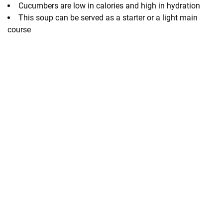
Cucumbers are low in calories and high in hydration
This soup can be served as a starter or a light main
course