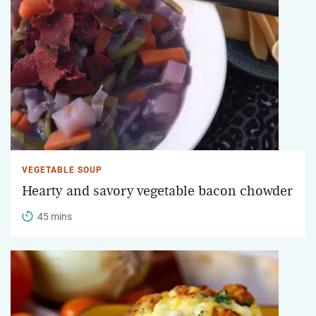
VEGETABLE SOUP
Hearty and savory vegetable bacon chowder
45 mins