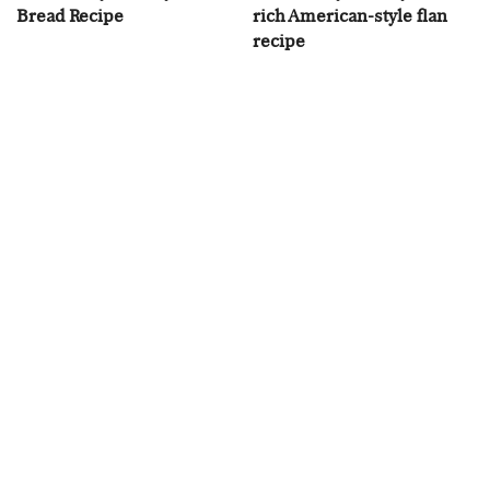
Bread Recipe
rich American-style flan
recipe