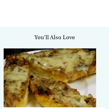
You’ll Also Love