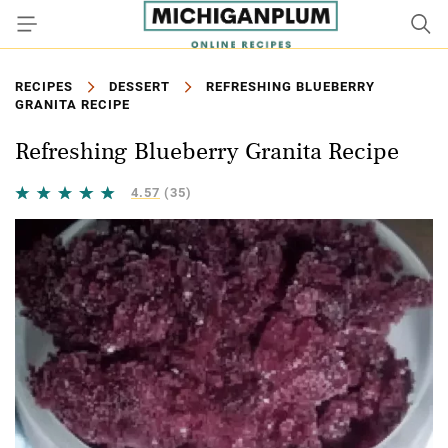
RECIPES
DESSERT
REFRESHING BLUEBERRY
GRANITA RECIPE
Refreshing Blueberry Granita Recipe
4.57
(35)