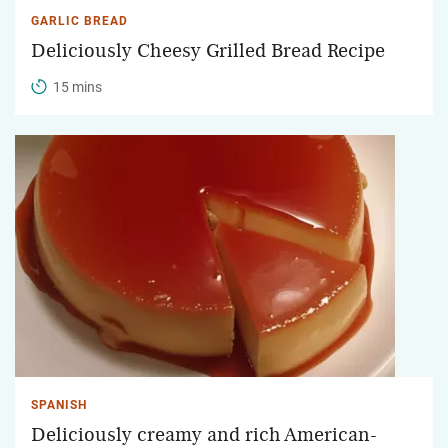
GARLIC BREAD
Deliciously Cheesy Grilled Bread Recipe
15 mins
SPANISH
Deliciously creamy and rich American-