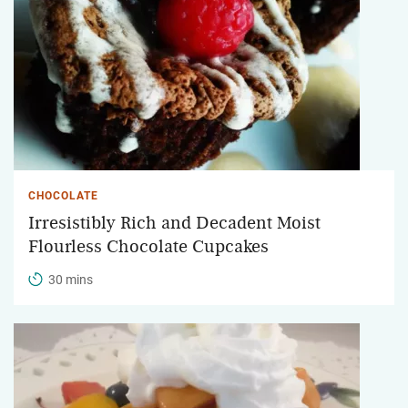
CHOCOLATE
Irresistibly Rich and Decadent Moist
Flourless Chocolate Cupcakes
30 mins