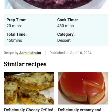
Prep Time:
Cook Time:
20 mins
430 mins
Total Time:
Category:
450mins
Dessert
Recipe by
Administrator
Published on April 16, 2024
Similar recipes
Deliciously Cheesy Grilled
Deliciously creamy and