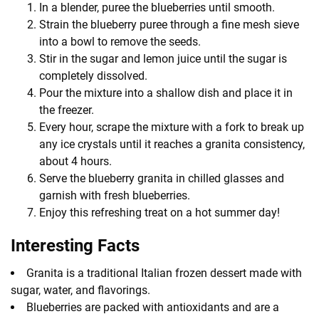
In a blender, puree the blueberries until smooth.
Strain the blueberry puree through a fine mesh sieve
into a bowl to remove the seeds.
Stir in the sugar and lemon juice until the sugar is
completely dissolved.
Pour the mixture into a shallow dish and place it in
the freezer.
Every hour, scrape the mixture with a fork to break up
any ice crystals until it reaches a granita consistency,
about 4 hours.
Serve the blueberry granita in chilled glasses and
garnish with fresh blueberries.
Enjoy this refreshing treat on a hot summer day!
Interesting Facts
Granita is a traditional Italian frozen dessert made with
sugar, water, and flavorings.
Blueberries are packed with antioxidants and are a