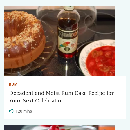
RUM
Decadent and Moist Rum Cake Recipe for
Your Next Celebration
120 mins