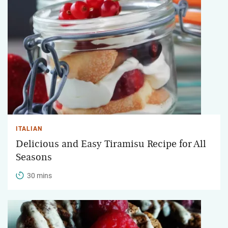
ITALIAN
Delicious and Easy Tiramisu Recipe for All
Seasons
30 mins