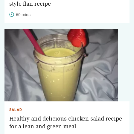
style flan recipe
60 mins
SALAD
Healthy and delicious chicken salad recipe
for a lean and green meal