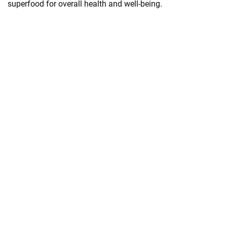
superfood for overall health and well-being.