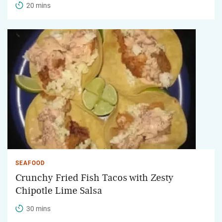
20 mins
SEAFOOD
Crunchy Fried Fish Tacos with Zesty
Chipotle Lime Salsa
30 mins