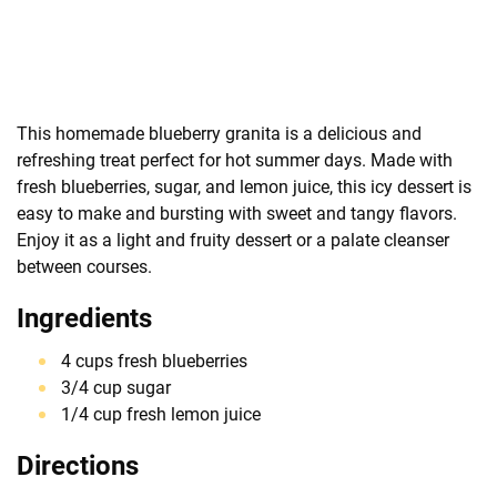
This homemade blueberry granita is a delicious and
refreshing treat perfect for hot summer days. Made with
fresh blueberries, sugar, and lemon juice, this icy dessert is
easy to make and bursting with sweet and tangy flavors.
Enjoy it as a light and fruity dessert or a palate cleanser
between courses.
Ingredients
4 cups fresh blueberries
3/4 cup sugar
1/4 cup fresh lemon juice
Directions