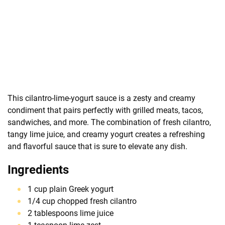
This cilantro-lime-yogurt sauce is a zesty and creamy
condiment that pairs perfectly with grilled meats, tacos,
sandwiches, and more. The combination of fresh cilantro,
tangy lime juice, and creamy yogurt creates a refreshing
and flavorful sauce that is sure to elevate any dish.
Ingredients
1 cup plain Greek yogurt
1/4 cup chopped fresh cilantro
2 tablespoons lime juice