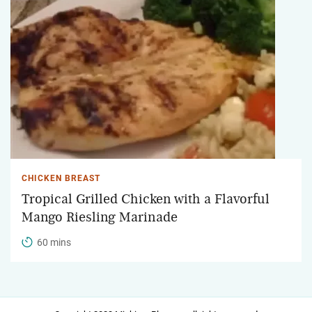
CHICKEN BREAST
Tropical Grilled Chicken with a Flavorful
Mango Riesling Marinade
60 mins