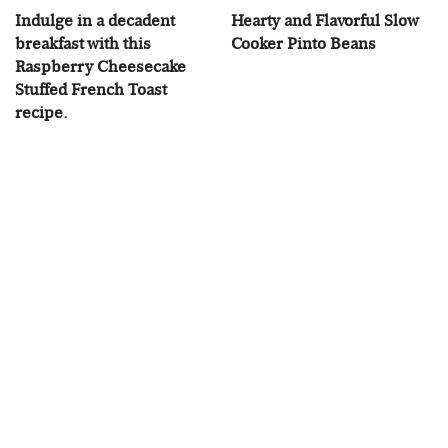
Indulge in a decadent
Hearty and Flavorful Slow
breakfast with this
Cooker Pinto Beans
Raspberry Cheesecake
Stuffed French Toast
recipe.