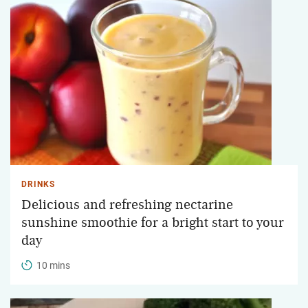
DRINKS
Delicious and refreshing nectarine
sunshine smoothie for a bright start to your
day
10 mins