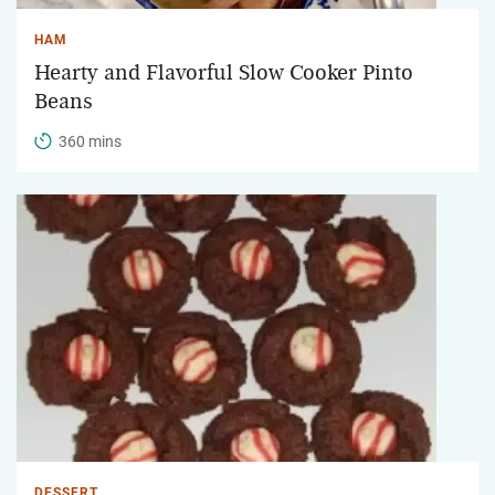
HAM
Hearty and Flavorful Slow Cooker Pinto
Beans
360 mins
DESSERT