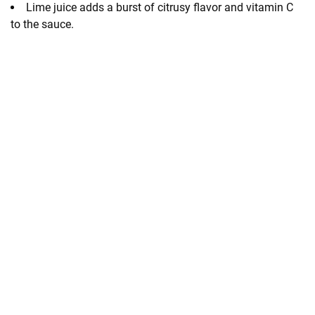
Lime juice adds a burst of citrusy flavor and vitamin C
to the sauce.