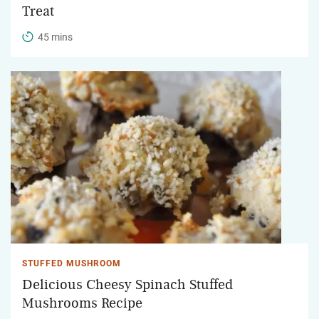
Treat
45 mins
STUFFED MUSHROOM
Delicious Cheesy Spinach Stuffed
Mushrooms Recipe