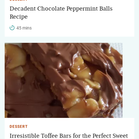
Decadent Chocolate Peppermint Balls
Recipe
45 mins
DESSERT
Irresistible Toffee Bars for the Perfect Sweet