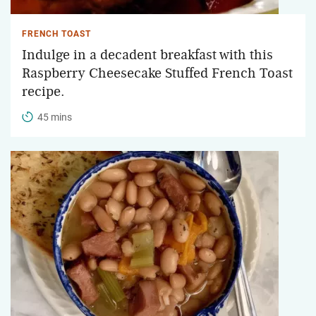
FRENCH TOAST
Indulge in a decadent breakfast with this
Raspberry Cheesecake Stuffed French Toast
recipe.
45 mins