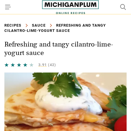
RECIPES
SAUCE
REFRESHING AND TANGY
CILANTRO-LIME-YOGURT SAUCE
Refreshing and tangy cilantro-lime-
yogurt sauce
3.91
(42)