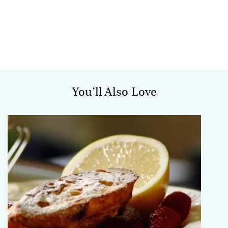
You’ll Also Love