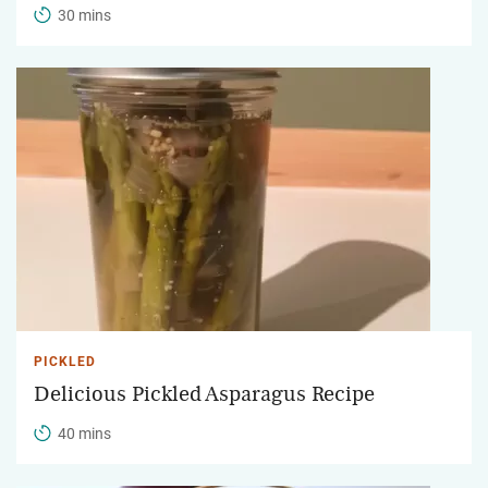
30 mins
PICKLED
Delicious Pickled Asparagus Recipe
40 mins