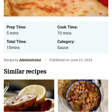
Prep Time:
Cook Time:
5 mins
10 mins
Total Time:
Category:
15mins
Sauce
Recipe by
Administrator
Published on June 23, 2024
Similar recipes