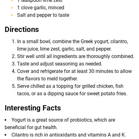
1 teaspoon lime zest
1 clove garlic, minced
Salt and pepper to taste
Directions
In a small bowl, combine the Greek yogurt, cilantro,
lime juice, lime zest, garlic, salt, and pepper.
Stir well until all ingredients are thoroughly combined.
Taste and adjust seasoning as needed.
Cover and refrigerate for at least 30 minutes to allow
the flavors to meld together.
Serve chilled as a topping for grilled chicken, fish
tacos, or as a dipping sauce for sweet potato fries.
Interesting Facts
Yogurt is a great source of probiotics, which are
beneficial for gut health.
Cilantro is rich in antioxidants and vitamins A and K.