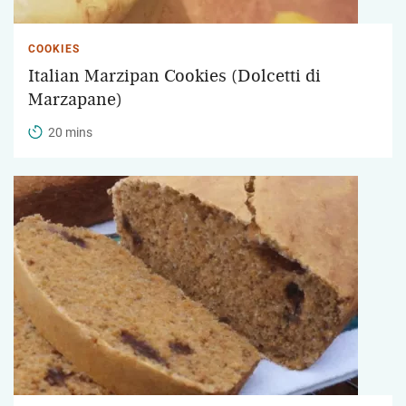
COOKIES
Italian Marzipan Cookies (Dolcetti di
Marzapane)
20 mins