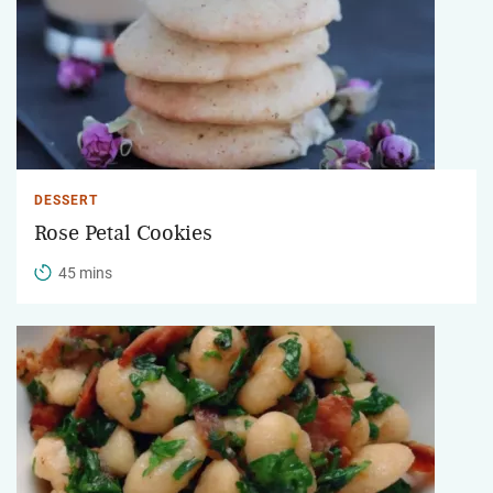
DESSERT
Rose Petal Cookies
45 mins