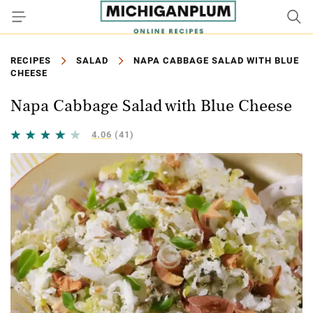
RECIPES
SALAD
NAPA CABBAGE SALAD WITH BLUE
CHEESE
Napa Cabbage Salad with Blue Cheese
4.06
(41)