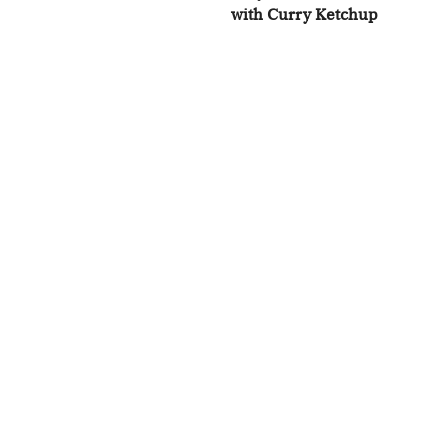
with Curry Ketchup