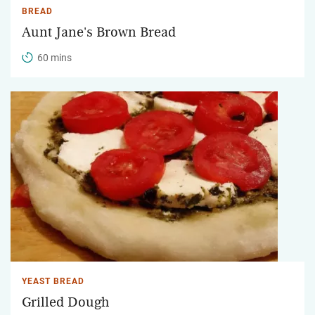
BREAD
Aunt Jane's Brown Bread
60 mins
YEAST BREAD
Grilled Dough