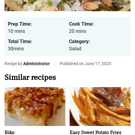
Prep Time:
Cook Time:
10 mins
20 mins
Total Time:
Category:
30mins
Salad
Recipe by
Administrator
Published on June 17, 2023
Similar recipes
Biko
Easy Sweet Potato Fries