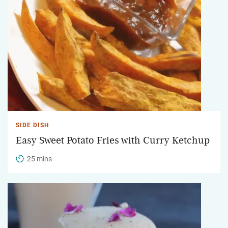
SIDE DISH
Easy Sweet Potato Fries with Curry Ketchup
25 mins