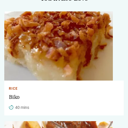
RICE
Biko
40 mins