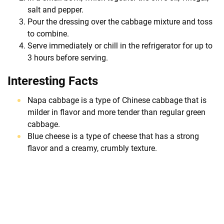
salt and pepper.
Pour the dressing over the cabbage mixture and toss
to combine.
Serve immediately or chill in the refrigerator for up to
3 hours before serving.
Interesting Facts
Napa cabbage is a type of Chinese cabbage that is
milder in flavor and more tender than regular green
cabbage.
Blue cheese is a type of cheese that has a strong
flavor and a creamy, crumbly texture.