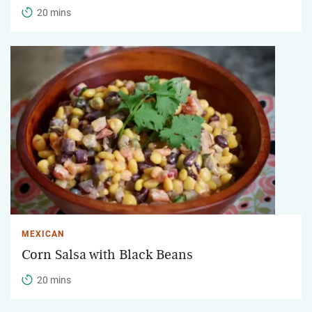
20 mins
MEXICAN
Corn Salsa with Black Beans
20 mins