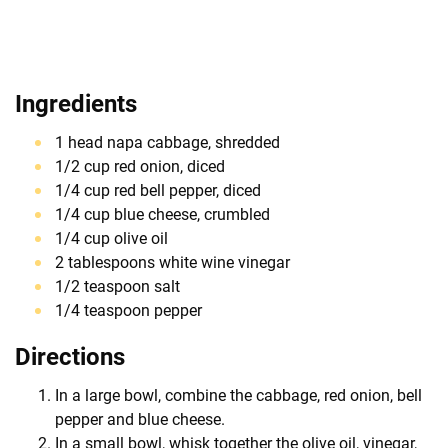
Ingredients
1 head napa cabbage, shredded
1/2 cup red onion, diced
1/4 cup red bell pepper, diced
1/4 cup blue cheese, crumbled
1/4 cup olive oil
2 tablespoons white wine vinegar
1/2 teaspoon salt
1/4 teaspoon pepper
Directions
In a large bowl, combine the cabbage, red onion, bell
pepper and blue cheese.
In a small bowl, whisk together the olive oil, vinegar,