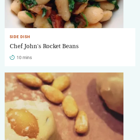
SIDE DISH
Chef John's Rocket Beans
10 mins