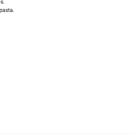
es.
 pasta.