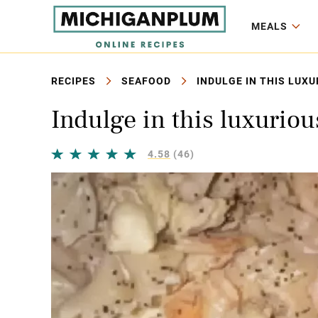
MEALS
RECIPES
SEAFOOD
INDULGE IN THIS LUX
Indulge in this luxuriou
4.58
(46)