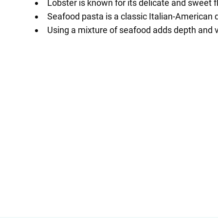
Lobster is known for its delicate and sweet f
Seafood pasta is a classic Italian-American 
Using a mixture of seafood adds depth and va