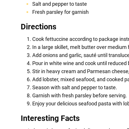
Salt and pepper to taste
Fresh parsley for garnish
Directions
Cook fettuccine according to package instr
In a large skillet, melt butter over medium 
Add onions and garlic, sauté until transluc
Pour in white wine and cook until reduced b
Stir in heavy cream and Parmesan cheese,
Add lobster, mixed seafood, and cooked past
Season with salt and pepper to taste.
Garnish with fresh parsley before serving.
Enjoy your delicious seafood pasta with lo
Interesting Facts