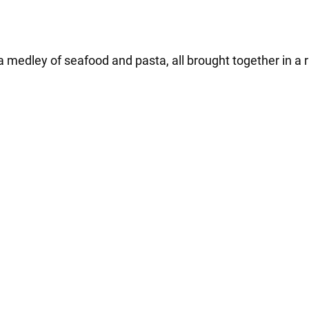
 medley of seafood and pasta, all brought together in a r