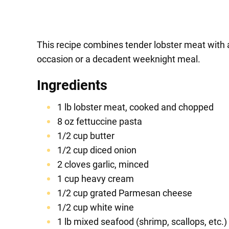
This recipe combines tender lobster meat with a
occasion or a decadent weeknight meal.
Ingredients
1 lb lobster meat, cooked and chopped
8 oz fettuccine pasta
1/2 cup butter
1/2 cup diced onion
2 cloves garlic, minced
1 cup heavy cream
1/2 cup grated Parmesan cheese
1/2 cup white wine
1 lb mixed seafood (shrimp, scallops, etc.)