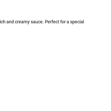
ich and creamy sauce. Perfect for a special