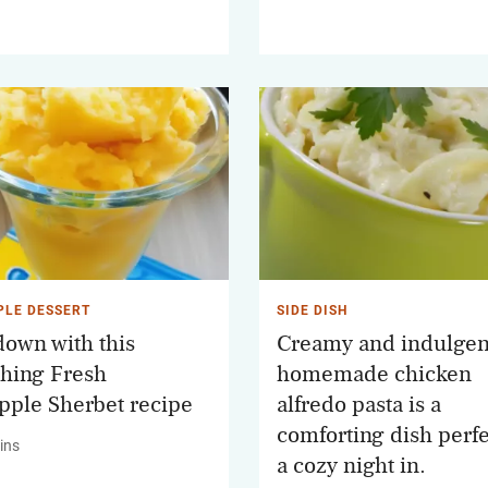
PLE DESSERT
SIDE DISH
down with this
Creamy and indulgent
shing Fresh
homemade chicken
pple Sherbet recipe
alfredo pasta is a
comforting dish perfe
ins
a cozy night in.