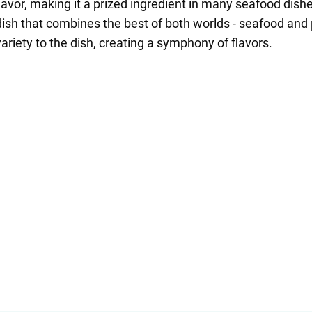
lavor, making it a prized ingredient in many seafood dish
dish that combines the best of both worlds - seafood and
riety to the dish, creating a symphony of flavors.