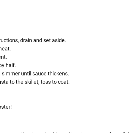
uctions, drain and set aside.
heat.
ent.
y half.
 simmer until sauce thickens.
a to the skillet, toss to coat.
bster!