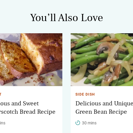
You’ll Also Love
T
SIDE DISH
ious and Sweet
Delicious and Uniqu
rscotch Bread Recipe
Green Bean Recipe
ins
30 mins