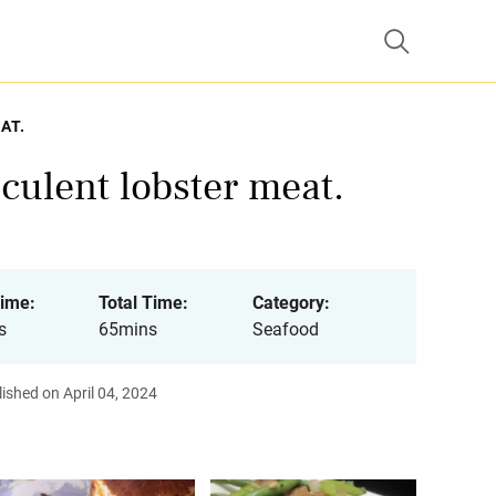
AT.
cculent lobster meat.
ime:
Total Time:
Category:
s
65mins
Seafood
ished on April 04, 2024