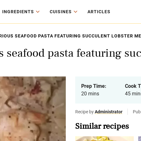
INGREDIENTS
CUISINES
ARTICLES
URIOUS SEAFOOD PASTA FEATURING SUCCULENT LOBSTER ME
s seafood pasta featuring su
Prep Time:
Cook T
20 mins
45 min
Recipe by
Administrator
Publ
Similar recipes