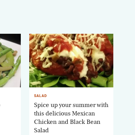
SALAD
e
Spice up your summer with
this delicious Mexican
Chicken and Black Bean
Salad