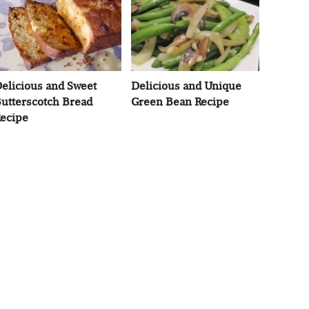
elicious and Sweet
Delicious and Unique
utterscotch Bread
Green Bean Recipe
ecipe