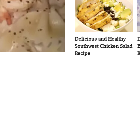
Delicious and Healthy
D
Southwest Chicken Salad
B
Recipe
R