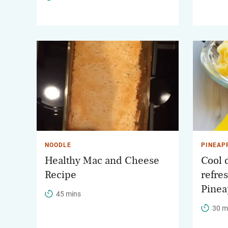
NOODLE
PINEAP
Healthy Mac and Cheese
Cool 
Recipe
refre
Pinea
45 mins
30 m