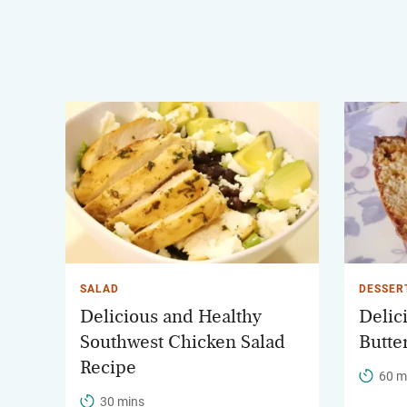
SALAD
DESSER
Delicious and Healthy
Delic
Southwest Chicken Salad
Butte
Recipe
60 m
30 mins