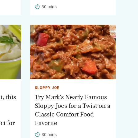
30 mins
SLOPPY JOE
, this
Try Mark's Nearly Famous
Sloppy Joes for a Twist on a
Classic Comfort Food
ct for
Favorite
30 mins