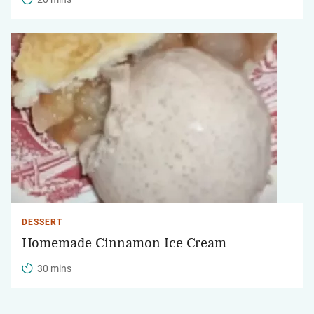
DESSERT
Homemade Cinnamon Ice Cream
30 mins