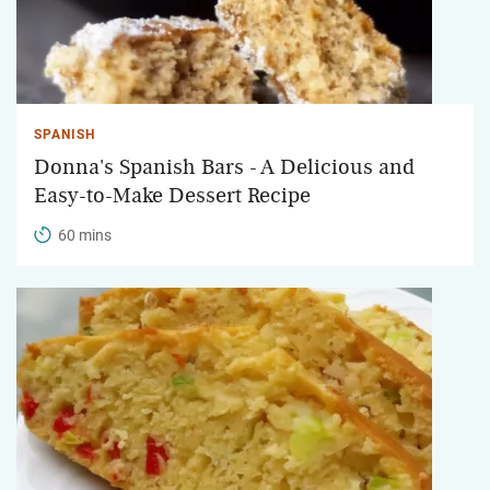
SPANISH
Donna's Spanish Bars - A Delicious and
Easy-to-Make Dessert Recipe
60 mins