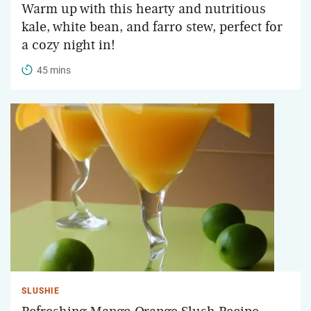
Warm up with this hearty and nutritious
kale, white bean, and farro stew, perfect for
a cozy night in!
45 mins
SLUSHIE