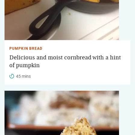
PUMPKIN BREAD
Delicious and moist cornbread with a hint
of pumpkin
45 mins