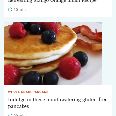
Refreshing Mango Orange Slush Recipe
10 mins
WHOLE GRAIN PANCAKE
Indulge in these mouthwatering gluten-free
pancakes
20 mins