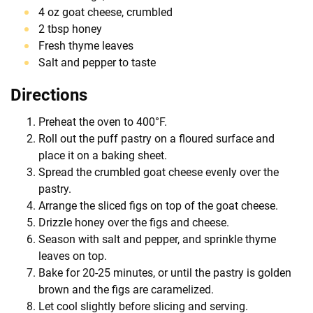
4 oz goat cheese, crumbled
2 tbsp honey
Fresh thyme leaves
Salt and pepper to taste
Directions
Preheat the oven to 400°F.
Roll out the puff pastry on a floured surface and
place it on a baking sheet.
Spread the crumbled goat cheese evenly over the
pastry.
Arrange the sliced figs on top of the goat cheese.
Drizzle honey over the figs and cheese.
Season with salt and pepper, and sprinkle thyme
leaves on top.
Bake for 20-25 minutes, or until the pastry is golden
brown and the figs are caramelized.
Let cool slightly before slicing and serving.