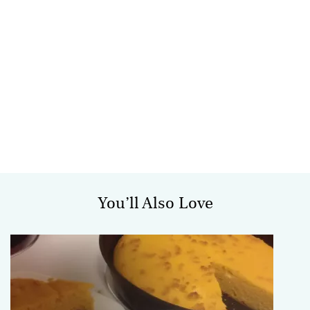
You’ll Also Love