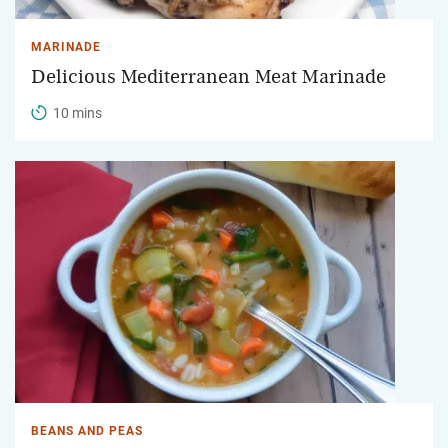
MARINADE
Delicious Mediterranean Meat Marinade
10 mins
BEANS AND PEAS