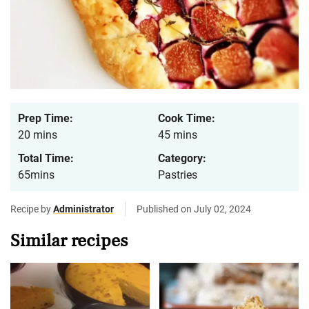
Prep Time:
Cook Time:
20 mins
45 mins
Total Time:
Category:
65mins
Pastries
Recipe by
Administrator
Published on July 02, 2024
Similar recipes