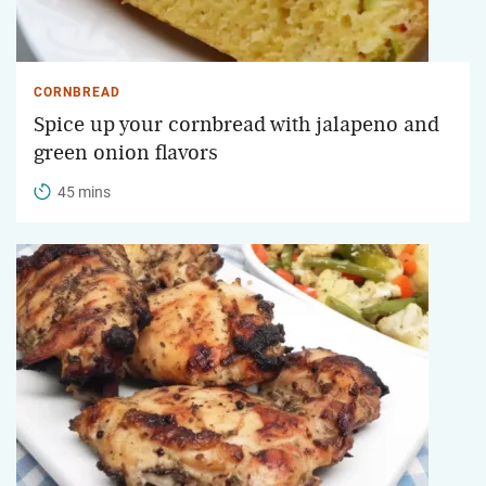
CORNBREAD
Spice up your cornbread with jalapeno and
green onion flavors
45 mins