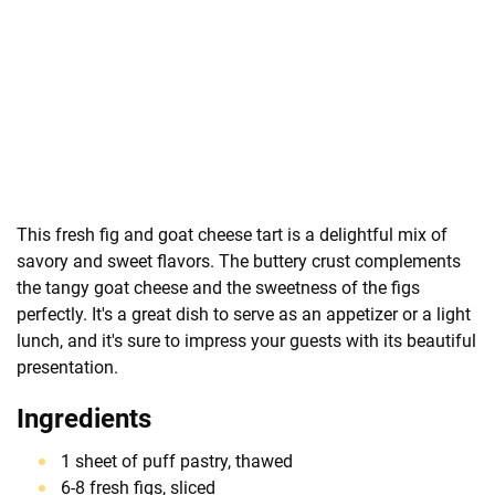
This fresh fig and goat cheese tart is a delightful mix of
savory and sweet flavors. The buttery crust complements
the tangy goat cheese and the sweetness of the figs
perfectly. It's a great dish to serve as an appetizer or a light
lunch, and it's sure to impress your guests with its beautiful
presentation.
Ingredients
1 sheet of puff pastry, thawed
6-8 fresh figs, sliced