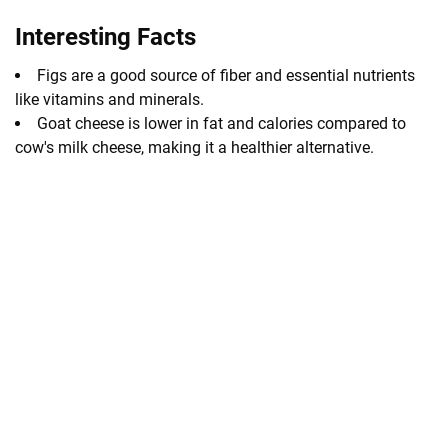
Interesting Facts
Figs are a good source of fiber and essential nutrients
like vitamins and minerals.
Goat cheese is lower in fat and calories compared to
cow's milk cheese, making it a healthier alternative.