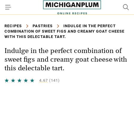
RECIPES
PASTRIES
INDULGE IN THE PERFECT
COMBINATION OF SWEET FIGS AND CREAMY GOAT CHEESE
WITH THIS DELECTABLE TART.
Indulge in the perfect combination of
sweet figs and creamy goat cheese with
this delectable tart.
4.67
(141)