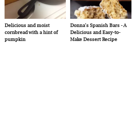
Delicious and moist
Donna's Spanish Bars - A
cornbread with a hint of
Delicious and Easy-to-
pumpkin
Make Dessert Recipe